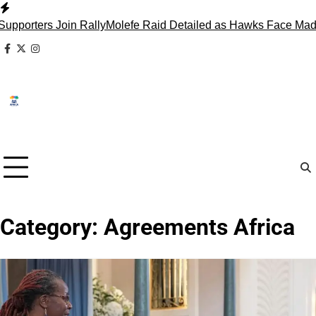
Skip
to
ters Join Rally
Molefe Raid Detailed as Hawks Face Madlang
content
facebook
x
instagram
Category:
Agreements Africa