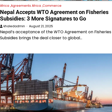
Africa
Agreements Africa
Commerce
Nepal Accepts WTO Agreement on Fisheries
Subsidies: 3 More Signatures to Go
khaledadmin
August 21, 2025
Nepal’s acceptance of the WTO Agreement on Fisheries
Subsidies brings the deal closer to global…