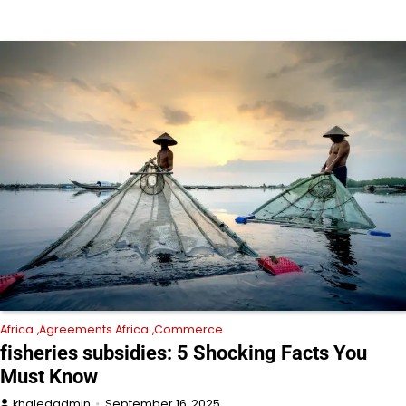
Africa
Agreements Africa
Commerce
fisheries subsidies: 5 Shocking Facts You
Must Know
khaledadmin
September 16, 2025