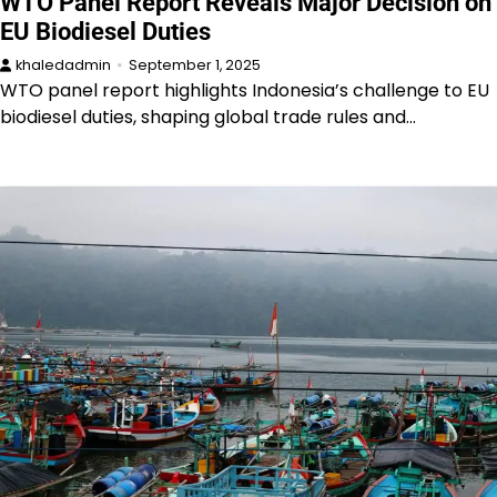
WTO Panel Report Reveals Major Decision on
EU Biodiesel Duties
khaledadmin
September 1, 2025
WTO panel report highlights Indonesia’s challenge to EU
biodiesel duties, shaping global trade rules and…