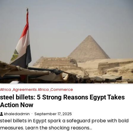
Africa
Agreements Africa
Commerce
steel billets: 5 Strong Reasons Egypt Takes
Action Now
khaledadmin
September 17, 2025
steel billets in Egypt spark a safeguard probe with bold
measures. Learn the shocking reasons…