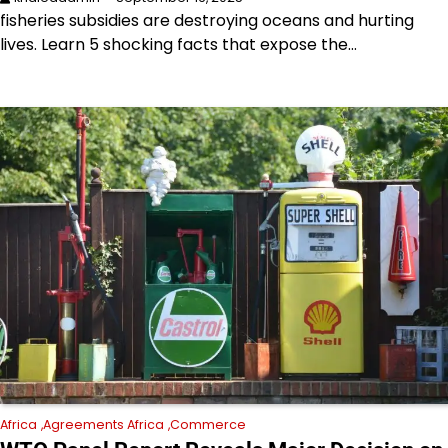
fisheries subsidies are destroying oceans and hurting
lives. Learn 5 shocking facts that expose the…
Africa
Agreements Africa
Commerce