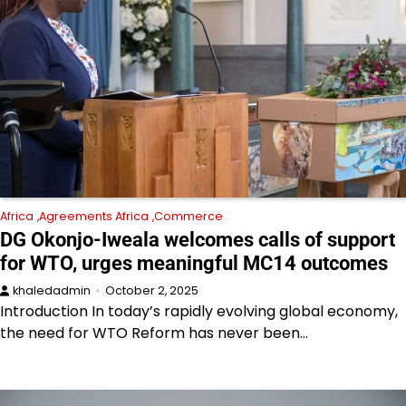
Africa
Agreements Africa
Commerce
DG Okonjo-Iweala welcomes calls of support
for WTO, urges meaningful MC14 outcomes
khaledadmin
October 2, 2025
Introduction In today’s rapidly evolving global economy,
the need for WTO Reform has never been…