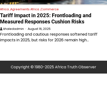
Africa
Agreements Africa
Commerce
Tariff Impact in 2025: Frontloading and
Measured Responses Cushion Risks
khaledadmin
August 16, 2025
Frontloading and cautious responses softened tariff
impacts in 2025, but risks for 2026 remain high…
Copyright © 1980-2025 Africa Truth Observer