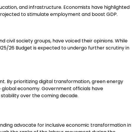
ducation, and infrastructure. Economists have highlighted
 projected to stimulate employment and boost GDP.
d civil society groups, have voiced their opinions. While
025/26 Budget is expected to undergo further scrutiny in
t. By prioritizing digital transformation, green energy
he global economy. Government officials have
stability over the coming decade.
tanding advocate for inclusive economic transformation in