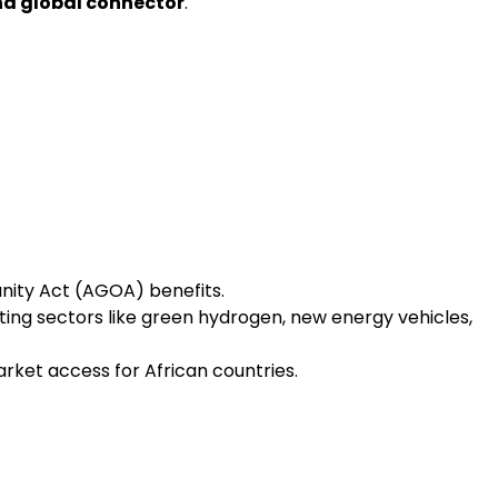
nd global connector
.
nity Act (AGOA) benefits.
ing sectors like green hydrogen, new energy vehicles,
ket access for African countries.