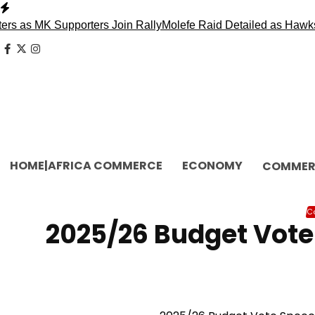
Skip
to
as MK Supporters Join Rally
Molefe Raid Detailed as Hawks F
content
facebook
x
instagram
HOME|AFRICA COMMERCE
ECONOMY
COMMER
C
2025/26 Budget Vote 