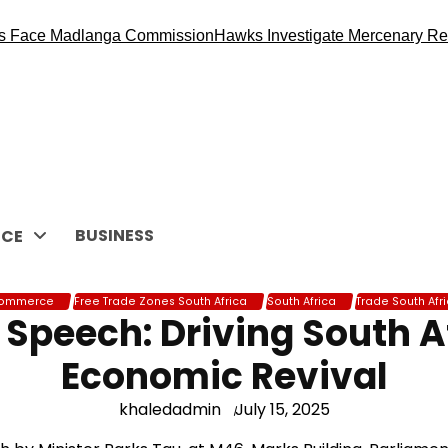
ace Madlanga Commission
Hawks Investigate Mercenary Recrui
BUSINESS
CE
ommerce
Free Trade Zones South Africa
South Africa
Trade South Afr
Speech: Driving South Af
Economic Revival
khaledadmin
July 15, 2025