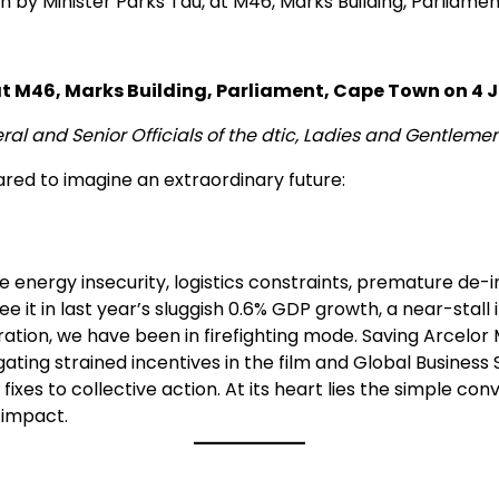
by Minister Parks Tau, at M46, Marks Building, Parliame
t M46, Marks Building, Parliament, Cape Town on 4 J
l and Senior Officials of the dtic, Ladies and Gentleme
ared to imagine an extraordinary future:
ke energy insecurity, logistics constraints, premature de-i
t in last year’s sluggish 0.6% GDP growth, a near-stall in
ation, we have been in firefighting mode. Saving Arcelor 
ing strained incentives in the film and Global Business S
es to collective action. At its heart lies the simple co
 impact.