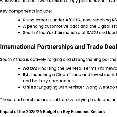
westward and eastward, this strategy positions South Afr
Key components include:
Rising exports under AfCFTA, now reaching R8
A pending automotive pact and the Digital T
South Africa’s chairmanship of SACU and leade
International Partnerships and Trade Dea
South Africa is actively forging and strengthening partne
AGOA:
Finalising the General Terms Framewor
EU:
Launching a Clean Trade and Investment Pa
and battery components.
China:
Engaging with Minister Wang Wentao t
These partnerships are vital for diversifying trade and unl
Impact of the 2025/26 Budget on Key Economic Sectors