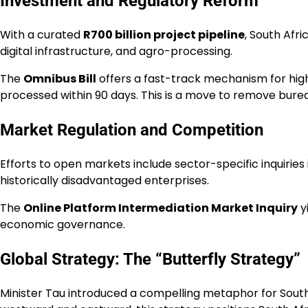
Investment and Regulatory Reform
With a curated
R700 billion project pipeline
, South Afr
digital infrastructure, and agro-processing.
The
Omnibus Bill
offers a fast-track mechanism for high-
processed within 90 days. This is a move to remove bureau
Market Regulation and Competition
Efforts to open markets include sector-specific inquiries
historically disadvantaged enterprises.
The
Online Platform Intermediation Market Inquiry
y
economic governance.
Global Strategy: The “Butterfly Strategy”
Minister Tau introduced a compelling metaphor for South 