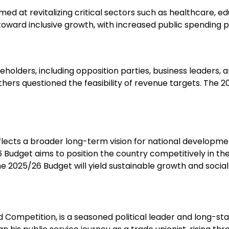
ed at revitalizing critical sectors such as healthcare, e
toward inclusive growth, with increased public spending
holders, including opposition parties, business leaders, an
ers questioned the feasibility of revenue targets. The 2
eflects a broader long-term vision for national developmen
 Budget aims to position the country competitively in t
2025/26 Budget will yield sustainable growth and social 
nd Competition, is a seasoned political leader and long-s