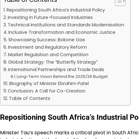
Repositioning South Africa’s Industrial Policy
Investing in Future-Focused Industries
Technical Institutions and Standards Modernisation
Inclusive Transformation and Economic Justice
Showcasing Success: Bokone Gas
Investment and Regulatory Reform
Market Regulation and Competition
Global Strategy: The “Butterfly Strategy”
International Partnerships and Trade Deals
Long-Term Vision Behind the 2025/26 Budget
Biography of Minister Ebrahim Patel
Conclusion: A Call for Co-Creation
Table of Contents
Repositioning South Africa’s Industrial Po
Minister Tau’s speech marks a critical pivot in South Af