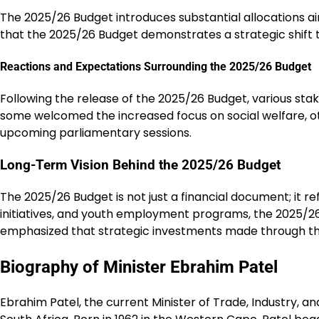
The 2025/26 Budget introduces substantial allocations aim
that the 2025/26 Budget demonstrates a strategic shift 
Reactions and Expectations Surrounding the 2025/26 Budget
Following the release of the 2025/26 Budget, various stake
some welcomed the increased focus on social welfare, oth
upcoming parliamentary sessions.
Long-Term Vision Behind the 2025/26 Budget
The 2025/26 Budget is not just a financial document; it r
initiatives, and youth employment programs, the 2025/26
emphasized that strategic investments made through the 
Biography of Minister Ebrahim Patel
Ebrahim Patel, the current Minister of Trade, Industry, a