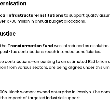
ernisation
cal Infrastructure Institutions
to support quality assur
ver R700 million in annual budget allocations.
ustice
 the
Transformation Fund
was introduced as a solution 
ost-tax contributions reach intended beneficiaries.
 contributions—amounting to an estimated R26 billion ann
illion from various sectors, are being aligned under this um
 100% Black women-owned enterprise in Rosslyn. The com
the impact of targeted industrial support.