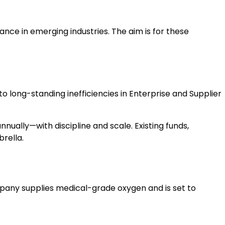
ance in emerging industries. The aim is for these
to long-standing inefficiencies in Enterprise and Supplier
ually—with discipline and scale. Existing funds,
brella.
pany supplies medical-grade oxygen and is set to