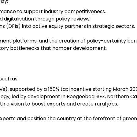
 by:
formance to support industry competitiveness.
 digitalisation through policy reviews.
 (DFIs) into active equity partners in strategic sectors.
ement platforms, and the creation of policy-certainty bo
tory bottlenecks that hamper development.
 such as:
Vs), supported by a 150% tax incentive starting March 20
egy, led by development in Boegoebaai SEZ, Northern Ca
h a vision to boost exports and create rural jobs.
xports and position the country at the forefront of gree