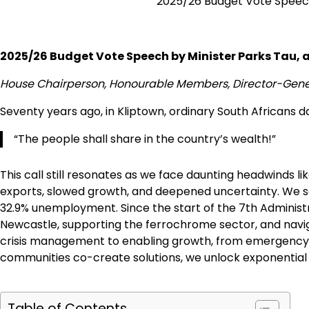
2025/26 Budget Vote Speech 
2025/26 Budget Vote Speech by Minister Parks Tau, a
House Chairperson, Honourable Members, Director-Genera
Seventy years ago, in Kliptown, ordinary South Africans d
“The people shall share in the country’s wealth!”
This call still resonates as we face daunting headwinds li
exports, slowed growth, and deepened uncertainty. We see i
32.9% unemployment. Since the start of the 7th Administr
Newcastle, supporting the ferrochrome sector, and navigat
crisis management to enabling growth, from emergency fix
communities co-create solutions, we unlock exponential
Table of Contents