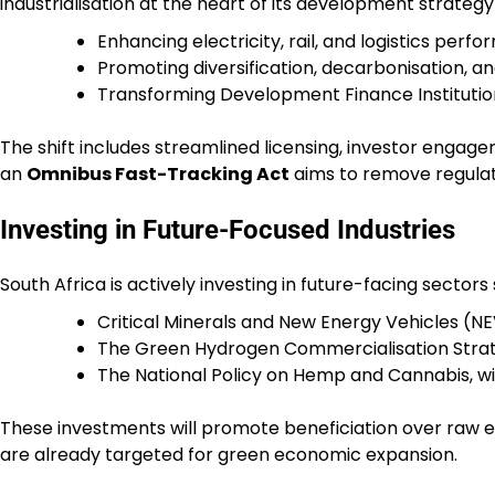
industrialisation at the heart of its development strategy
Enhancing electricity, rail, and logistics per
Promoting diversification, decarbonisation, and
Transforming Development Finance Institutions
The shift includes streamlined licensing, investor engag
an
Omnibus Fast-Tracking Act
aims to remove regula
Investing in Future-Focused Industries
South Africa is actively investing in future-facing sectors
Critical Minerals and New Energy Vehicles (NE
The Green Hydrogen Commercialisation Strat
The National Policy on Hemp and Cannabis, wit
These investments will promote beneficiation over raw e
are already targeted for green economic expansion.