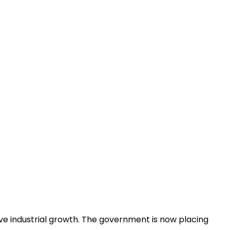
ive industrial growth. The government is now placing