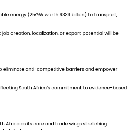
ble energy (25GW worth R339 billion) to transport,
b creation, localization, or export potential will be
m to eliminate anti-competitive barriers and empower
, reflecting South Africa’s commitment to evidence-based
ith Africa as its core and trade wings stretching