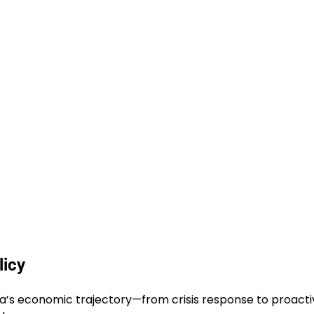
licy
rica’s economic trajectory—from crisis response to proact