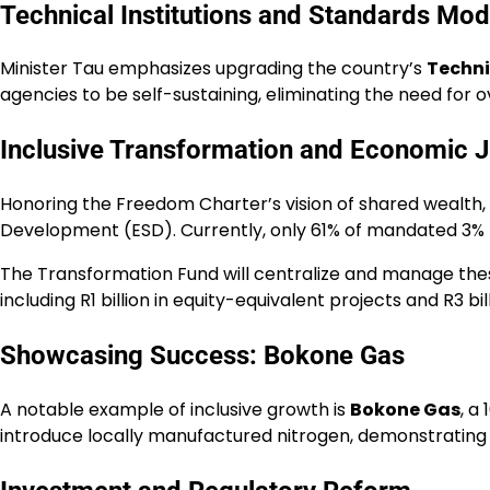
Technical Institutions and Standards Mod
Minister Tau emphasizes upgrading the country’s
Techni
agencies to be self-sustaining, eliminating the need for o
Inclusive Transformation and Economic J
Honoring the Freedom Charter’s vision of shared wealth,
Development (ESD). Currently, only 61% of mandated 3% p
The Transformation Fund will centralize and manage these
including R1 billion in equity-equivalent projects and R3 b
Showcasing Success: Bokone Gas
A notable example of inclusive growth is
Bokone Gas
, a
introduce locally manufactured nitrogen, demonstrating 