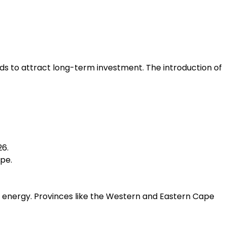
nds to attract long-term investment. The introduction of
26.
pe.
n energy. Provinces like the Western and Eastern Cape