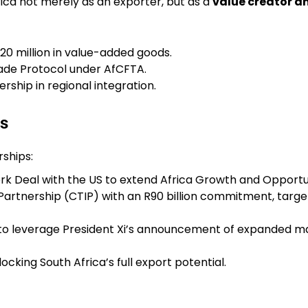
ica not merely as an exporter, but as a
value creator a
20 million in value-added goods.
rade Protocol under AfCFTA.
rship in regional integration.
ls
rships:
k Deal with the US to extend Africa Growth and Opportu
rtnership (CTIP) with an R90 billion commitment, target
o leverage President Xi’s announcement of expanded mar
ocking South Africa’s full export potential.