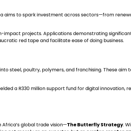
ica aims to spark investment across sectors—from renewa
impact projects. Applications demonstrating significant jo
cratic red tape and facilitate ease of doing business.
 into steel, poultry, polymers, and franchising. These ai
ielded a R330 million support fund for digital innovation
Africa’s global trade vision—
The Butterfly Strategy
. W