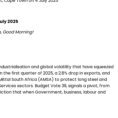
nt, Cape Town on 4 July 2025
uly 2025
n, Good Morning!
ndustrialisation and global volatility that have squeezed
 the first quarter of 2025, a 2.8% drop in exports, and
Mittal South Africa (AMSA) to protect long steel and
ervices sectors. Budget Vote 39, signals a pivot, from
nviction that when Government, business, labour and