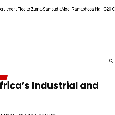
tment Tied to Zuma-Sambudla
Modi Ramaphosa Hail G20 Conduc
ica
rica’s Industrial and