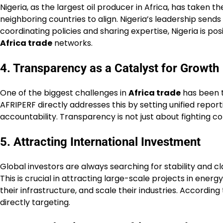
Nigeria, as the largest oil producer in Africa, has taken t
neighboring countries to align. Nigeria’s leadership send
coordinating policies and sharing expertise, Nigeria is po
Africa trade
networks.
4. Transparency as a Catalyst for Growth
One of the biggest challenges in
Africa trade
has been t
AFRIPERF directly addresses this by setting unified rep
accountability. Transparency is not just about fighting co
5. Attracting International Investment
Global investors are always searching for stability and c
This is crucial in attracting large-scale projects in ene
their infrastructure, and scale their industries. According
directly targeting.