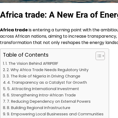
Africa trade: A New Era of Ener
Africa trade
is entering a turning point with the ambitiou
across African nations, aiming to increase transparency, a
transformation that not only reshapes the energy landsca
Table of Contents
1. The Vision Behind AFRIPERF
2. Why Africa Trade Needs Regulatory Unity
3. The Role of Nigeria in Driving Change
4. Transparency as a Catalyst for Growth
5. Attracting International Investment
6. Strengthening Intra-African Trade
7. Reducing Dependency on External Powers
8. Building Regional Infrastructure
9. Empowering Local Businesses and Communities