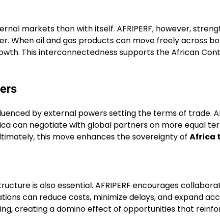
ternal markets than with itself. AFRIPERF, however, stren
er. When oil and gas products can move freely across bo
growth. This interconnectedness supports the African Con
ers
fluenced by external powers setting the terms of trade. 
ica can negotiate with global partners on more equal ter
Ultimately, this move enhances the sovereignty of
Africa 
ructure is also essential. AFRIPERF encourages collaborati
nations can reduce costs, minimize delays, and expand acc
ring, creating a domino effect of opportunities that reinf