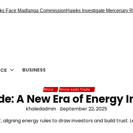
 Madlanga Commission
Hawks Investigate Mercenary Recruitme
BUSINESS
CE
Africa
Africa-sadc Trade
de: A New Era of Energy 
khaledadmin
September 22, 2025
 aligning energy rules to draw investors and build trust. L