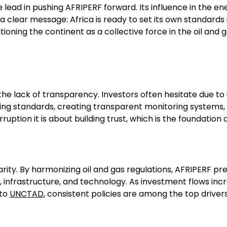
he lead in pushing AFRIPERF forward. Its influence in the en
s a clear message: Africa is ready to set its own standard
sitioning the continent as a collective force in the oil an
he lack of transparency. Investors often hesitate due to u
orting standards, creating transparent monitoring syste
rruption it is about building trust, which is the foundati
larity. By harmonizing oil and gas regulations, AFRIPERF p
rgy, infrastructure, and technology. As investment flows i
 to
UNCTAD
, consistent policies are among the top drivers