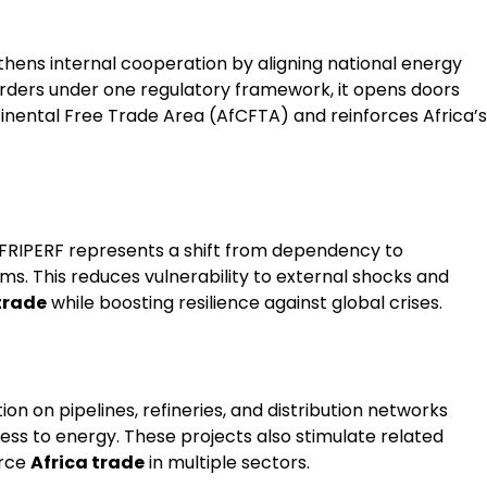
gthens internal cooperation by aligning national energy
rders under one regulatory framework, it opens doors
tinental Free Trade Area (AfCFTA) and reinforces Africa’s
AFRIPERF represents a shift from dependency to
ms. This reduces vulnerability to external shocks and
trade
while boosting resilience against global crises.
on on pipelines, refineries, and distribution networks
ess to energy. These projects also stimulate related
orce
Africa trade
in multiple sectors.