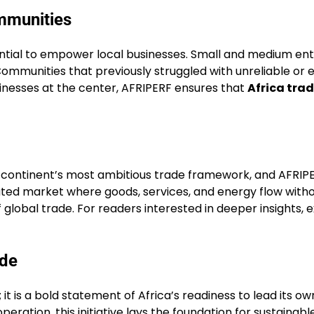
mmunities
ential to empower local businesses. Small and medium ent
Communities that previously struggled with unreliable or
inesses at the center, AFRIPERF ensures that
Africa tra
 continent’s most ambitious trade framework, and AFRIPER
ted market where goods, services, and energy flow without
global trade. For readers interested in deeper insights, 
ade
t is a bold statement of Africa’s readiness to lead its own
ration, this initiative lays the foundation for sustainab