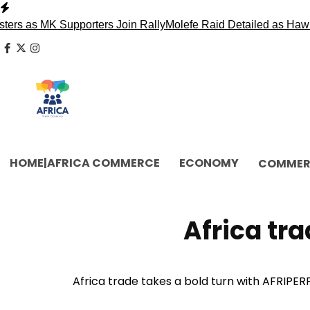
Skip
to
MK Supporters Join Rally
Molefe Raid Detailed as Hawks Face
content
facebook
x
instagram
HOME|AFRICA COMMERCE
ECONOMY
COMMER
Africa tra
Africa trade takes a bold turn with AFRIPERF,