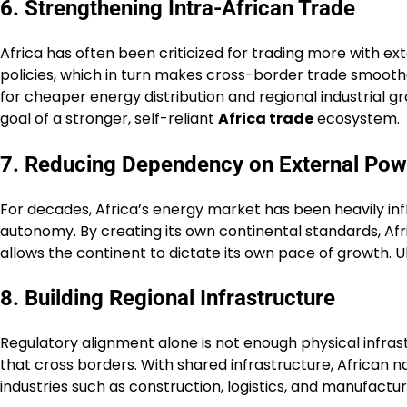
6. Strengthening Intra-African Trade
Africa has often been criticized for trading more with ex
policies, which in turn makes cross-border trade smooth
for cheaper energy distribution and regional industrial 
goal of a stronger, self-reliant
Africa trade
ecosystem.
7. Reducing Dependency on External Pow
For decades, Africa’s energy market has been heavily in
autonomy. By creating its own continental standards, Afr
allows the continent to dictate its own pace of growth. 
8. Building Regional Infrastructure
Regulatory alignment alone is not enough physical infrast
that cross borders. With shared infrastructure, African 
industries such as construction, logistics, and manufactu