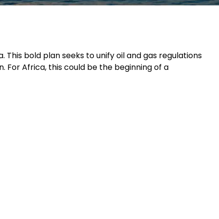
a. This bold plan seeks to unify oil and gas regulations
 For Africa, this could be the beginning of a