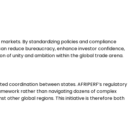
y markets. By standardizing policies and compliance
s can reduce bureaucracy, enhance investor confidence,
ion of unity and ambition within the global trade arena.
limited coordination between states. AFRIPERF’s regulatory
framework rather than navigating dozens of complex
 other global regions. This initiative is therefore both