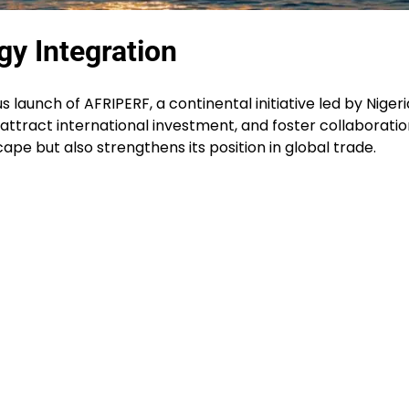
gy Integration
s launch of AFRIPERF, a continental initiative led by Nigeri
ttract international investment, and foster collaboration.
pe but also strengthens its position in global trade.