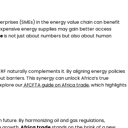
erprises (SMEs) in the energy value chain can benefit
 expensive energy supplies may gain better access
de
is not just about numbers but also about human
F naturally complements it. By aligning energy policies
 barriers. This synergy can unlock Africa’s true
explore our
AfCFTA guide on Africa trade
, which highlights
 future. By harmonizing oil and gas regulations,
le growth.
Africa trade
stands on the brink of a new