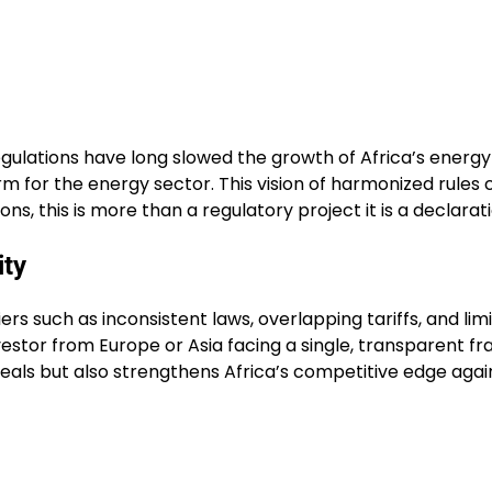
egulations have long slowed the growth of Africa’s energ
rm for the energy sector. This vision of harmonized rule
s, this is more than a regulatory project it is a declarat
ity
riers such as inconsistent laws, overlapping tariffs, and 
vestor from Europe or Asia facing a single, transparent 
ls but also strengthens Africa’s competitive edge against