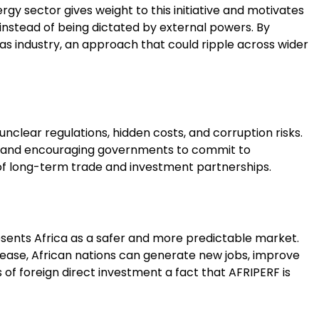
ergy sector gives weight to this initiative and motivates
s instead of being dictated by external powers. By
d gas industry, an approach that could ripple across wider
nclear regulations, hidden costs, and corruption risks.
ms, and encouraging governments to commit to
on of long-term trade and investment partnerships.
resents Africa as a safer and more predictable market.
ncrease, African nations can generate new jobs, improve
 of foreign direct investment a fact that AFRIPERF is