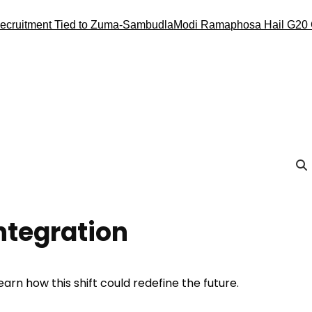
nt Tied to Zuma-Sambudla
Modi Ramaphosa Hail G20 Conduct, 
Integration
earn how this shift could redefine the future.