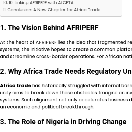
10. Linking AFRIPERF with AfCFTA
Conclusion: A New Chapter for Africa Trade
1. The Vision Behind AFRIPERF
At the heart of AFRIPERF lies the idea that fragmented r
systems, the initiative hopes to create a common platfo
and streamline cross-border operations. For African nation
2. Why Africa Trade Needs Regulatory Un
Africa trade
has historically struggled with internal bar
unity aims to break down these obstacles. Imagine an in
systems. Such alignment not only accelerates business dea
an economic and political breakthrough.
3. The Role of Nigeria in Driving Change