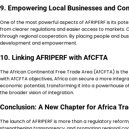
9. Empowering Local Businesses and Co
One of the most powerful aspects of AFRIPERF is its pot
from clearer regulations and easier access to markets. 
through regional cooperation. By placing people and bus
development and empowerment.
10. Linking AFRIPERF with AfCFTA
The African Continental Free Trade Area (AfCFTA) is the
with AfCFTA objectives, Africa can secure a more integra
economic potential, transforming it into a powerhouse of 
the broader vision of integration.
Conclusion: A New Chapter for Africa Tr
The launch of AFRIPERF is more than a regulatory reform; i
strengthening transparency, and promoting regional coope