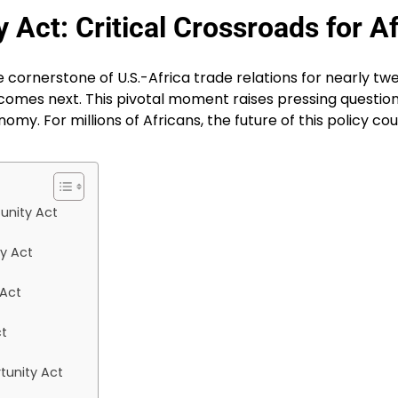
Act: Critical Crossroads for Af
cornerstone of U.S.-Africa trade relations for nearly twen
omes next. This pivotal moment raises pressing question
my. For millions of Africans, the future of this policy co
unity Act
y Act
 Act
ct
tunity Act