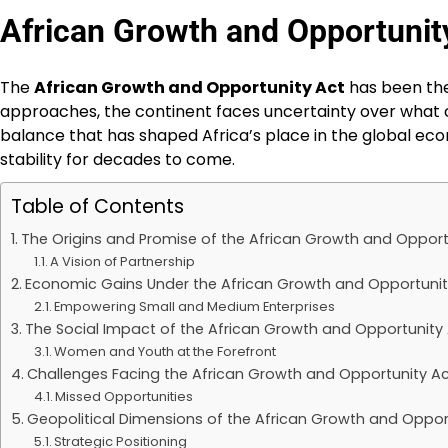
African Growth and Opportunity 
The
African Growth and Opportunity Act
has been the 
approaches, the continent faces uncertainty over what c
balance that has shaped Africa’s place in the global econo
stability for decades to come.
Table of Contents
The Origins and Promise of the African Growth and Opport
A Vision of Partnership
Economic Gains Under the African Growth and Opportunit
Empowering Small and Medium Enterprises
The Social Impact of the African Growth and Opportunity
Women and Youth at the Forefront
Challenges Facing the African Growth and Opportunity A
Missed Opportunities
Geopolitical Dimensions of the African Growth and Oppor
Strategic Positioning