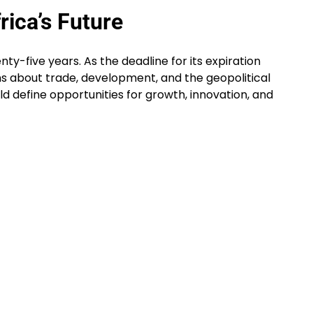
rica’s Future
ty-five years. As the deadline for its expiration
s about trade, development, and the geopolitical
uld define opportunities for growth, innovation, and