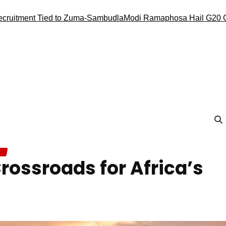
t Tied to Zuma-Sambudla
Modi Ramaphosa Hail G20 Conduct, R
rossroads for Africa’s