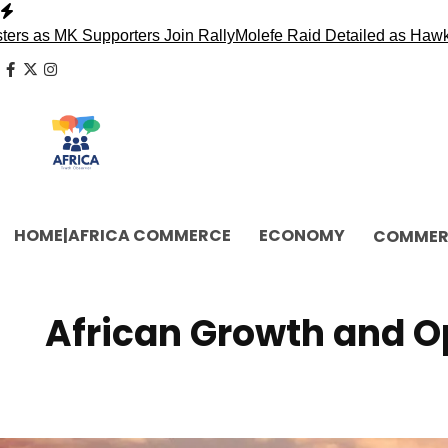
Skip
to
K Supporters Join Rally
Molefe Raid Detailed as Hawks Face 
content
facebook
x
instagram
HOME|AFRICA COMMERCE
ECONOMY
COMMER
African Growth and Op