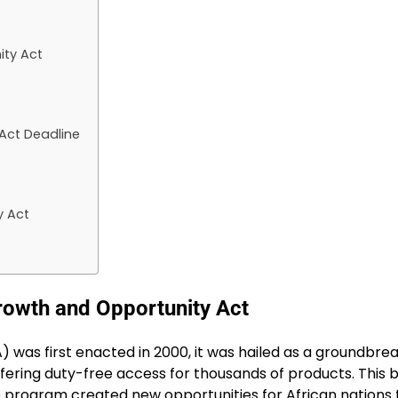
ity Act
Act Deadline
y Act
rowth and Opportunity Act
was first enacted in 2000, it was hailed as a groundbreaki
ring duty-free access for thousands of products. This bol
he program created new opportunities for African nations t