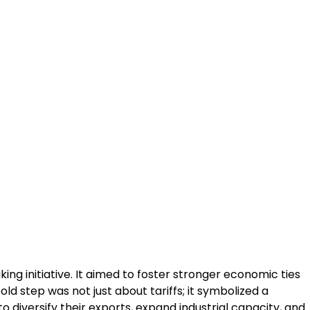
ng initiative. It aimed to foster stronger economic ties
d step was not just about tariffs; it symbolized a
o diversify their exports, expand industrial capacity, and