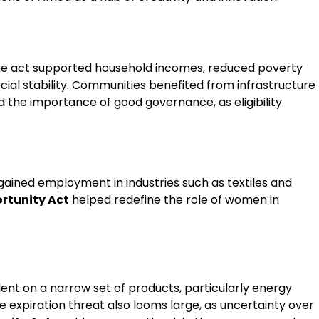
the act supported household incomes, reduced poverty
cial stability. Communities benefited from infrastructure
 the importance of good governance, as eligibility
ined employment in industries such as textiles and
rtunity Act
helped redefine the role of women in
ent on a narrow set of products, particularly energy
he expiration threat also looms large, as uncertainty over