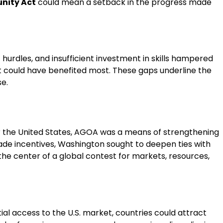
nity Act
could mean a setback in the progress made
 hurdles, and insufficient investment in skills hampered
that could have benefited most. These gaps underline the
se.
 For the United States, AGOA was a means of strengthening
rade incentives, Washington sought to deepen ties with
 the center of a global contest for markets, resources,
ial access to the U.S. market, countries could attract