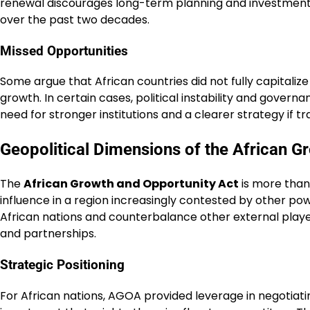
renewal discourages long-term planning and investment. 
over the past two decades.
Missed Opportunities
Some argue that African countries did not fully capitalize
growth. In certain cases, political instability and gover
need for stronger institutions and a clearer strategy if 
Geopolitical Dimensions of the African G
The
African Growth and Opportunity Act
is more than 
influence in a region increasingly contested by other po
African nations and counterbalance other external players.
and partnerships.
Strategic Positioning
For African nations, AGOA provided leverage in negotiatin