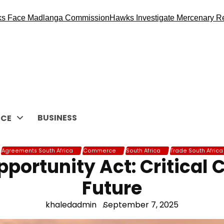
Madlanga Commission
Hawks Investigate Mercenary Recruitmen
BUSINESS
CE
Agreements South Africa
Commerce
South Africa
Trade South Africa
portunity Act: Critical C
Future
khaledadmin
September 7, 2025