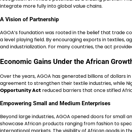
integrate more fully into global value chains.
A Vision of Partnership
AGOA’s foundation was rooted in the belief that trade co
a level playing field. By encouraging exports in textiles,
and industrialization. For many countries, the act provid
Economic Gains Under the African Growt
Over the years, AGOA has generated billions of dollars i
agreement to strengthen their textile industries, while 
Opportunity Act
reduced barriers that once stifled Afr
Empowering Small and Medium Enterprises
Beyond large industries, AGOA opened doors for small an
showcase African products ranging from fashion to spec
international markets. The visibility of African goods in t