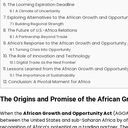
The Looming Expiration Deadline
A Climate of Uncertainty
Exploring Alternatives to the African Growth and Opportun
Building Regional Strength
The Future of U.S.-Africa Relations
A Partnership Beyond Trade
Africa’s Response to the African Growth and Opportunity 
Turning Crisis Into Opportunity
The Role of Innovation and Technology
Digital Trade as the Next Frontier
Lessons Learned from the African Growth and Opportunit
The Importance of Sustainability
Conclusion: A Pivotal Moment for Africa
The Origins and Promise of the African G
When the
African Growth and Opportunity Act
(AGOA) 
between the United States and sub-Saharan Africa by offe
recognition of Africa’s potential as a trading partner. T