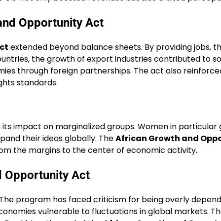
and Opportunity Act
ct
extended beyond balance sheets. By providing jobs, 
untries, the growth of export industries contributed to so
es through foreign partnerships. The act also reinforced
ghts standards.
s impact on marginalized groups. Women in particular ga
pand their ideas globally. The
African Growth and Oppo
 the margins to the center of economic activity.
d Opportunity Act
 The program has faced criticism for being overly depend
 economies vulnerable to fluctuations in global markets. T