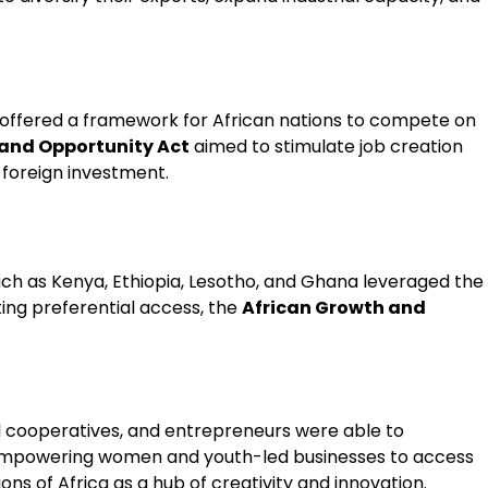
it offered a framework for African nations to compete on
 and Opportunity Act
aimed to stimulate job creation
 foreign investment.
uch as Kenya, Ethiopia, Lesotho, and Ghana leveraged the
ting preferential access, the
African Growth and
l cooperatives, and entrepreneurs were able to
, empowering women and youth-led businesses to access
ons of Africa as a hub of creativity and innovation.