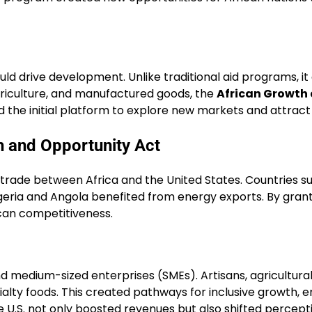
uld drive development. Unlike traditional aid programs, 
 agriculture, and manufactured goods, the
African Growth
ed the initial platform to explore new markets and attract
h and Opportunity Act
n trade between Africa and the United States. Countries s
Nigeria and Angola benefited from energy exports. By gran
ican competitiveness.
d medium-sized enterprises (SMEs). Artisans, agricultura
ialty foods. This created pathways for inclusive growth
he U.S. not only boosted revenues but also shifted percepti