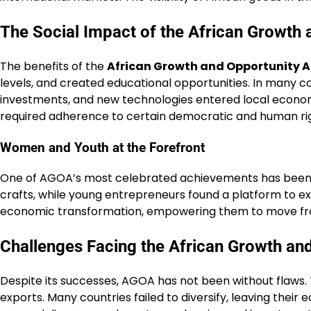
The Social Impact of the African Growth 
The benefits of the
African Growth and Opportunity A
levels, and created educational opportunities. In many co
investments, and new technologies entered local economi
required adherence to certain democratic and human ri
Women and Youth at the Forefront
One of AGOA’s most celebrated achievements has been it
crafts, while young entrepreneurs found a platform to ex
economic transformation, empowering them to move from
Challenges Facing the African Growth an
Despite its successes, AGOA has not been without flaws.
exports. Many countries failed to diversify, leaving their