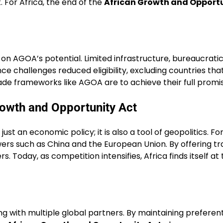
For Africa, the end of the
African Growth and Opportu
 on AGOA’s potential. Limited infrastructure, bureaucratic
nance challenges reduced eligibility, excluding countries 
trade frameworks like AGOA are to achieve their full promi
rowth and Opportunity Act
just an economic policy; it is also a tool of geopolitics.
wers such as China and the European Union. By offering t
 Today, as competition intensifies, Africa finds itself at
g with multiple global partners. By maintaining preferent