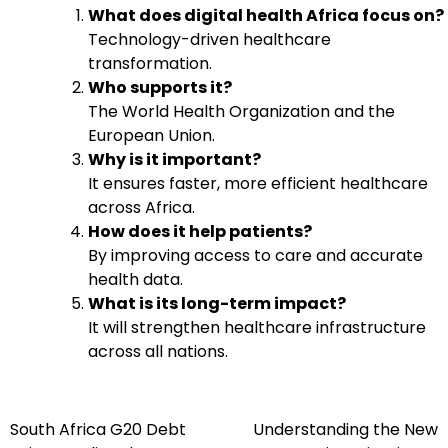
What does digital health Africa focus on?
Technology-driven healthcare
transformation.
Who supports it?
The World Health Organization and the
European Union.
Why is it important?
It ensures faster, more efficient healthcare
across Africa.
How does it help patients?
By improving access to care and accurate
health data.
What is its long-term impact?
It will strengthen healthcare infrastructure
across all nations.
South Africa G20 Debt
Understanding the New
Post