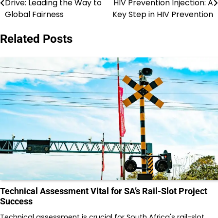
Drive: Leading the Way to
HIV Prevention Injection: A
navigation
Global Fairness
Key Step in HIV Prevention
Related Posts
Technical Assessment Vital for SA’s Rail-Slot Project
Success
Technical assessment is crucial for South Africa's rail-slot