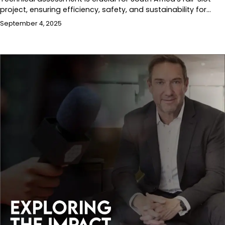
project, ensuring efficiency, safety, and sustainability for…
September 4, 2025