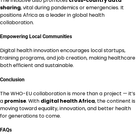
The initiative also promotes
cross-country data
sharing
, vital during pandemics or emergencies. It
positions Africa as a leader in global health
collaboration.
Empowering Local Communities
Digital health innovation encourages local startups,
training programs, and job creation, making healthcare
both efficient and sustainable.
Conclusion
The WHO-EU collaboration is more than a project — it’s
a
promise
. With
digital health Africa
, the continent is
moving toward equality, innovation, and better health
for generations to come.
FAQs