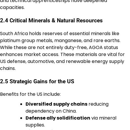
and technical apprenticeships have deepened
capacities.
2.4 Critical Minerals & Natural Resources
South Africa holds reserves of essential minerals like
platinum group metals, manganese, and rare earths.
While these are not entirely duty-free, AGOA status
enhances market access. These materials are vital for
US defense, automotive, and renewable energy supply
chains.
2.5 Strategic Gains for the US
Benefits for the US include:
Diversified supply chains
reducing
dependency on China.
Defense ally solidification
via mineral
supplies.