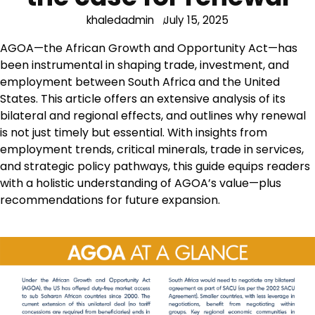
khaledadmin
July 15, 2025
AGOA—the African Growth and Opportunity Act—has
been instrumental in shaping trade, investment, and
employment between South Africa and the United
States. This article offers an extensive analysis of its
bilateral and regional effects, and outlines why renewal
is not just timely but essential. With insights from
employment trends, critical minerals, trade in services,
and strategic policy pathways, this guide equips readers
with a holistic understanding of AGOA’s value—plus
recommendations for future expansion.