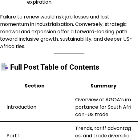
expiration.
Failure to renew would risk job losses and lost
momentum in industrialisation. Conversely, strategic
renewal and expansion offer a forward-looking path
toward inclusive growth, sustainability, and deeper US-
Africa ties.
Full Post Table of Contents
Section
Summary
Overview of AGOA’s im
Introduction
portance for South Afri
can–US trade
Trends, tariff advantag
Part 1
es, and trade diversific