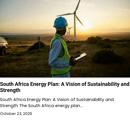
South Africa Energy Plan: A Vision of Sustainability and
Strength
South Africa Energy Plan: A Vision of Sustainability and
Strength The South Africa energy plan…
October 23, 2025