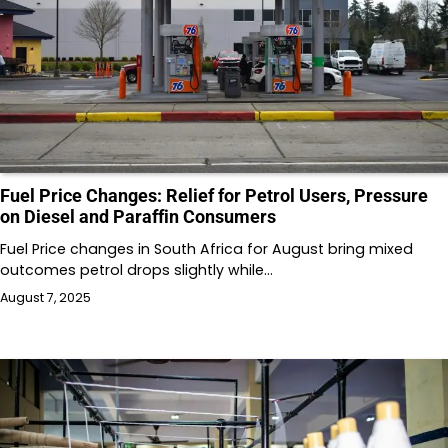
Fuel Price Changes: Relief for Petrol Users, Pressure
on Diesel and Paraffin Consumers
Fuel Price changes in South Africa for August bring mixed
outcomes petrol drops slightly while…
August 7, 2025