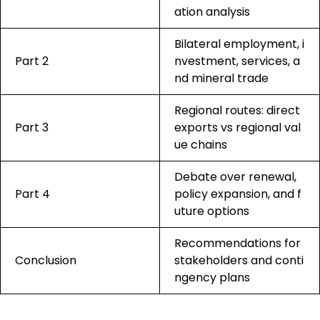
ation analysis
Bilateral employment, i
Part 2
nvestment, services, a
nd mineral trade
Regional routes: direct
Part 3
exports vs regional val
ue chains
Debate over renewal,
Part 4
policy expansion, and f
uture options
Recommendations for
Conclusion
stakeholders and conti
ngency plans