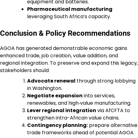
equipment and batteries.
Pharmaceutical manufacturing
leveraging South Africa’s capacity.
Conclusion & Policy Recommendations
AGOA has generated demonstrable economic gains
enhanced trade, job creation, value addition, and
regional integration. To preserve and expand this legacy,
stakeholders should:
Advocate renewal
through strong lobbying
in Washington.
Negotiate expansion
into services,
renewables, and high‑value manufacturing.
Lever regional integration
via AfCFTA to
strengthen intra-African value chains.
Contingency planning:
prepare alternative
trade frameworks ahead of potential AGOA