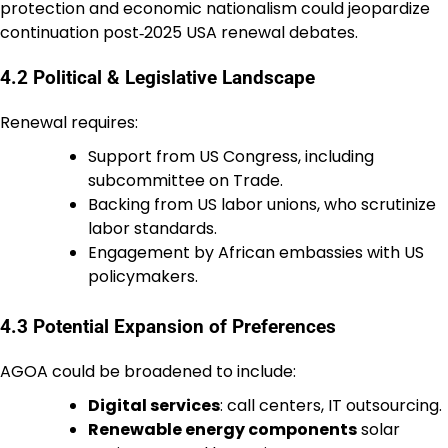
protection and economic nationalism could jeopardize
continuation post‑2025 USA renewal debates.
4.2 Political & Legislative Landscape
Renewal requires:
Support from US Congress, including
subcommittee on Trade.
Backing from US labor unions, who scrutinize
labor standards.
Engagement by African embassies with US
policymakers.
4.3 Potential Expansion of Preferences
AGOA could be broadened to include:
Digital services
: call centers, IT outsourcing.
Renewable energy components
solar