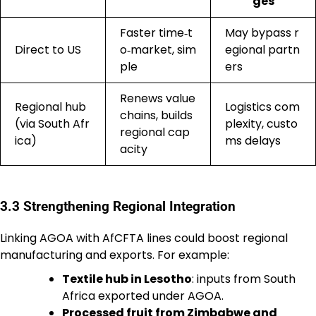
ges
Faster time‑t
May bypass r
Direct to US
o‑market, sim
egional partn
ple
ers
Renews value
Regional hub
Logistics com
chains, builds
(via South Afr
plexity, custo
regional cap
ica)
ms delays
acity
3.3 Strengthening Regional Integration
Linking AGOA with AfCFTA lines could boost regional
manufacturing and exports. For example:
Textile hub in Lesotho
: inputs from South
Africa exported under AGOA.
Processed fruit from Zimbabwe and