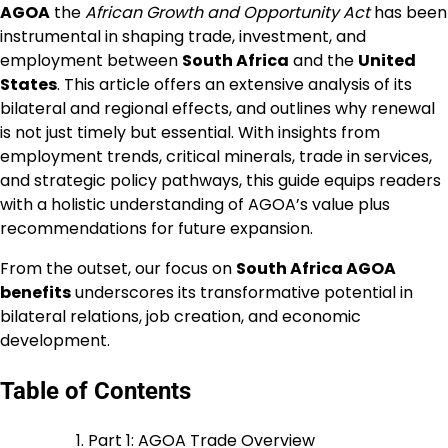
AGOA
the
African Growth and Opportunity Act
has been
instrumental in shaping trade, investment, and
employment between
South Africa
and the
United
States
. This article offers an extensive analysis of its
bilateral and regional effects, and outlines why renewal
is not just timely but essential. With insights from
employment trends, critical minerals, trade in services,
and strategic policy pathways, this guide equips readers
with a holistic understanding of AGOA’s value plus
recommendations for future expansion.
From the outset, our focus on
South Africa AGOA
benefits
underscores its transformative potential in
bilateral relations, job creation, and economic
development.
Table of Contents
Part 1: AGOA Trade Overview