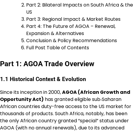
Part 2: Bilateral Impacts on South Africa & the
US
Part 3: Regional Impact & Market Routes
Part 4: The Future of AGOA – Renewal,
Expansion & Alternatives
Conclusion & Policy Recommendations
Full Post Table of Contents
Part 1: AGOA Trade Overview
1.1 Historical Context & Evolution
Since its inception in 2000,
AGOA (African Growth and
Opportunity Act)
has granted eligible sub‐Saharan
African countries duty-free access to the US market for
thousands of products. South Africa, notably, has been
the only African country granted “special” status under
AGOA (with no annual renewals), due to its advanced