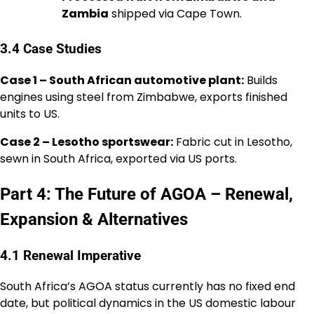
Zambia
shipped via Cape Town.
3.4 Case Studies
Case 1 – South African automotive plant:
Builds
engines using steel from Zimbabwe, exports finished
units to US.
Case 2 – Lesotho sportswear:
Fabric cut in Lesotho,
sewn in South Africa, exported via US ports.
Part 4: The Future of AGOA – Renewal,
Expansion & Alternatives
4.1 Renewal Imperative
South Africa’s AGOA status currently has no fixed end
date, but political dynamics in the US domestic labour