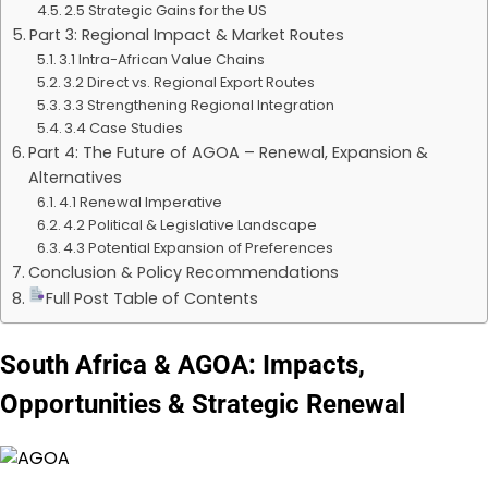
2.5 Strategic Gains for the US
Part 3: Regional Impact & Market Routes
3.1 Intra-African Value Chains
3.2 Direct vs. Regional Export Routes
3.3 Strengthening Regional Integration
3.4 Case Studies
Part 4: The Future of AGOA – Renewal, Expansion &
Alternatives
4.1 Renewal Imperative
4.2 Political & Legislative Landscape
4.3 Potential Expansion of Preferences
Conclusion & Policy Recommendations
Full Post Table of Contents
South Africa & AGOA: Impacts,
Opportunities & Strategic Renewal