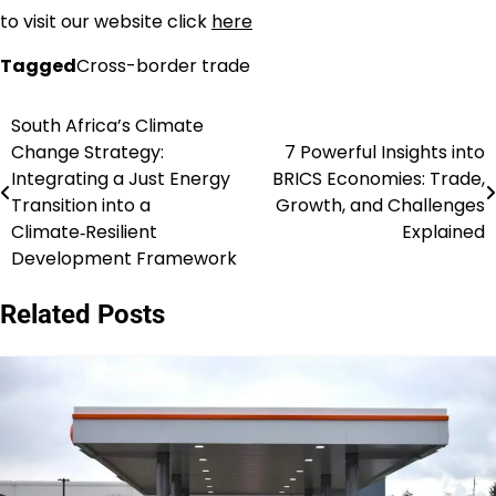
to visit our website click
here
Tagged
Cross-border trade
South Africa’s Climate
Post
Change Strategy:
7 Powerful Insights into
navigation
Integrating a Just Energy
BRICS Economies: Trade,
Transition into a
Growth, and Challenges
Climate‑Resilient
Explained
Development Framework
Related Posts