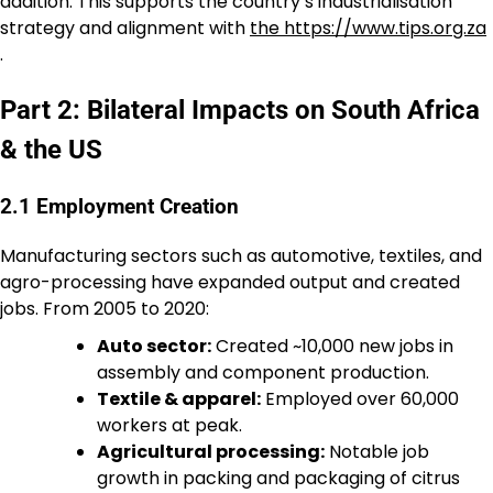
addition. This supports the country’s industrialisation
strategy and alignment with
the https://www.tips.org.za
.
Part 2: Bilateral Impacts on South Africa
& the US
2.1 Employment Creation
Manufacturing sectors such as automotive, textiles, and
agro-processing have expanded output and created
jobs. From 2005 to 2020:
Auto sector:
Created ~10,000 new jobs in
assembly and component production.
Textile & apparel:
Employed over 60,000
workers at peak.
Agricultural processing:
Notable job
growth in packing and packaging of citrus