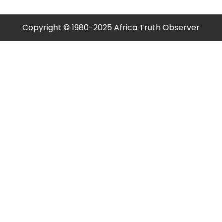
Copyright © 1980-2025 Africa Truth Observer