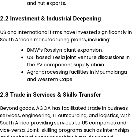
and nut exports.
2.2 Investment & Industrial Deepening
US and international firms have invested significantly in
South African manufacturing plants, including:
BMW’s Rosslyn plant expansion.
US-based Tesla joint‑venture discussions in
the EV component supply chain.
Agro-processing facilities in Mpumalanga
and Western Cape.
2.3 Trade in Services & Skills Transfer
Beyond goods, AGOA has facilitated trade in business
services, engineering, IT outsourcing, and logistics, with
South Africa providing services to US companies and
vice‑versa. Joint-skilling programs such as internships