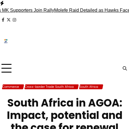
Skip
to
pporters Join Rally
Molefe Raid Detailed as Hawks Face Madl
content
facebook
x
instagram
Commerce
Cross-border Trade South Africa
South Africa
Trade South
Africa
South Africa in AGOA:
Impact, potential and
the case for renewal