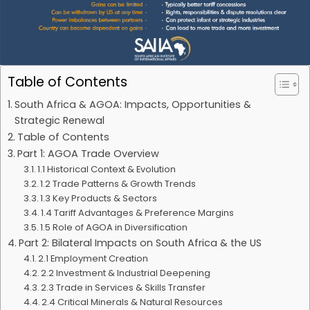
Table of Contents
South Africa & AGOA: Impacts, Opportunities &
Strategic Renewal
Table of Contents
Part 1: AGOA Trade Overview
1.1 Historical Context & Evolution
1.2 Trade Patterns & Growth Trends
1.3 Key Products & Sectors
1.4 Tariff Advantages & Preference Margins
1.5 Role of AGOA in Diversification
Part 2: Bilateral Impacts on South Africa & the US
2.1 Employment Creation
2.2 Investment & Industrial Deepening
2.3 Trade in Services & Skills Transfer
2.4 Critical Minerals & Natural Resources