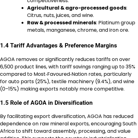
competitiveness.
Agricultural & agro-processed goods
:
Citrus, nuts, juices, and wine.
Raw & processed minerals
: Platinum group
metals, manganese, chrome, and iron ore.
1.4 Tariff Advantages & Preference Margins
AGOA removes or significantly reduces tariffs on over
6,500 product lines, with tariff savings ranging up to 35%
compared to Most‑Favoured‑Nation rates, particularly
for auto parts (25%), textile machinery (9.4%), and wine
(0–15%) making exports notably more competitive.
1.5 Role of AGOA in Diversification
By facilitating export diversification, AGOA has reduced
dependence on raw mineral exports, encouraging South
Africa to shift toward assembly, processing, and value