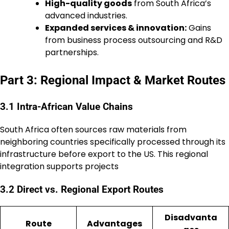
High-quality goods
from South Africa’s
advanced industries.
Expanded services & innovation:
Gains
from business process outsourcing and R&D
partnerships.
Part 3: Regional Impact & Market Routes
3.1 Intra-African Value Chains
South Africa often sources raw materials from
neighboring countries specifically processed through its
infrastructure before export to the US. This regional
integration supports projects
3.2 Direct vs. Regional Export Routes
Disadvanta
Route
Advantages