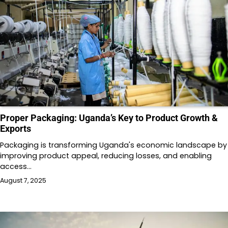
Proper Packaging: Uganda’s Key to Product Growth &
Exports
Packaging is transforming Uganda's economic landscape by
improving product appeal, reducing losses, and enabling
access…
August 7, 2025