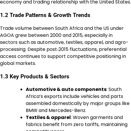
economy and trading relationship with the United States.
1.2 Trade Patterns & Growth Trends
Trade volume between South Africa and the US under
AGOA grew between 2000 and 2015, especially in
sectors such as automotive, textiles, apparel, and agro-
processing. Despite post‑2015 fluctuations, preferential
access continues to support competitive positioning in
global markets.
1.3 Key Products & Sectors
Automotive & auto components
: South
Africa’s exports include vehicles and parts
assembled domestically by major groups like
BMW and Mercedes-Benz.
Textiles & apparel
: Woven garments and
fabrics benefit from zero tariffs, maintaining