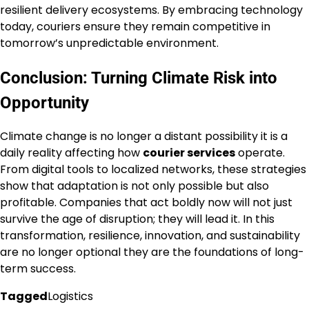
resilient delivery ecosystems. By embracing technology
today, couriers ensure they remain competitive in
tomorrow’s unpredictable environment.
Conclusion: Turning Climate Risk into
Opportunity
Climate change is no longer a distant possibility it is a
daily reality affecting how
courier services
operate.
From digital tools to localized networks, these strategies
show that adaptation is not only possible but also
profitable. Companies that act boldly now will not just
survive the age of disruption; they will lead it. In this
transformation, resilience, innovation, and sustainability
are no longer optional they are the foundations of long-
term success.
Tagged
Logistics