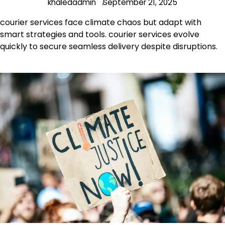
khaledadmin
September 21, 2025
courier services face climate chaos but adapt with
smart strategies and tools. courier services evolve
quickly to secure seamless delivery despite disruptions.