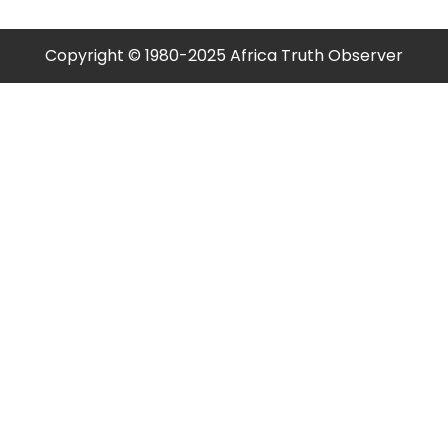
Copyright © 1980-2025 Africa Truth Observer