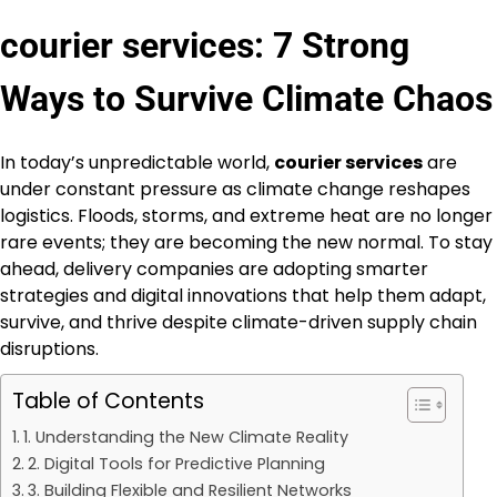
courier services: 7 Strong
Ways to Survive Climate Chaos
In today’s unpredictable world,
courier services
are
under constant pressure as climate change reshapes
logistics. Floods, storms, and extreme heat are no longer
rare events; they are becoming the new normal. To stay
ahead, delivery companies are adopting smarter
strategies and digital innovations that help them adapt,
survive, and thrive despite climate-driven supply chain
disruptions.
Table of Contents
1. Understanding the New Climate Reality
2. Digital Tools for Predictive Planning
3. Building Flexible and Resilient Networks