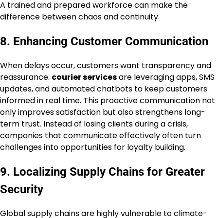
A trained and prepared workforce can make the
difference between chaos and continuity.
8. Enhancing Customer Communication
When delays occur, customers want transparency and
reassurance.
courier services
are leveraging apps, SMS
updates, and automated chatbots to keep customers
informed in real time. This proactive communication not
only improves satisfaction but also strengthens long-
term trust. Instead of losing clients during a crisis,
companies that communicate effectively often turn
challenges into opportunities for loyalty building.
9. Localizing Supply Chains for Greater
Security
Global supply chains are highly vulnerable to climate-