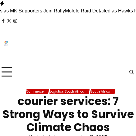
Skip
to
K Supporters Join Rally
Molefe Raid Detailed as Hawks Face 
content
facebook
x
instagram
Commerce
Logistics South Africa
South Africa
courier services: 7
Strong Ways to Survive
Climate Chaos