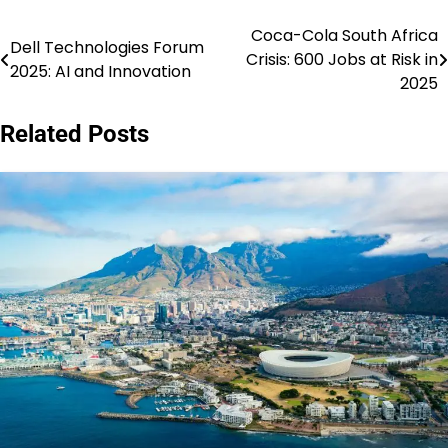
Coca-Cola South Africa
Post
Dell Technologies Forum
Crisis: 600 Jobs at Risk in
2025: AI and Innovation
navigation
2025
Related Posts