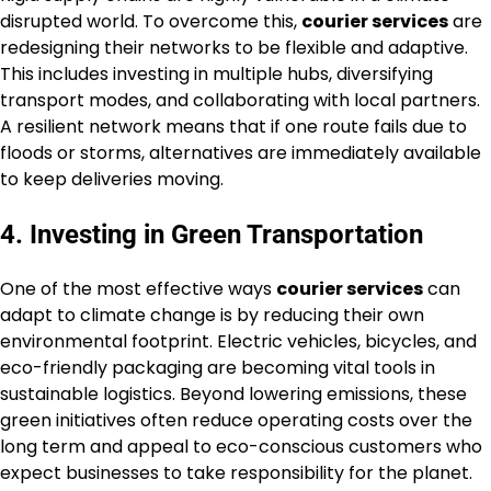
disrupted world. To overcome this,
courier services
are
redesigning their networks to be flexible and adaptive.
This includes investing in multiple hubs, diversifying
transport modes, and collaborating with local partners.
A resilient network means that if one route fails due to
floods or storms, alternatives are immediately available
to keep deliveries moving.
4. Investing in Green Transportation
One of the most effective ways
courier services
can
adapt to climate change is by reducing their own
environmental footprint. Electric vehicles, bicycles, and
eco-friendly packaging are becoming vital tools in
sustainable logistics. Beyond lowering emissions, these
green initiatives often reduce operating costs over the
long term and appeal to eco-conscious customers who
expect businesses to take responsibility for the planet.