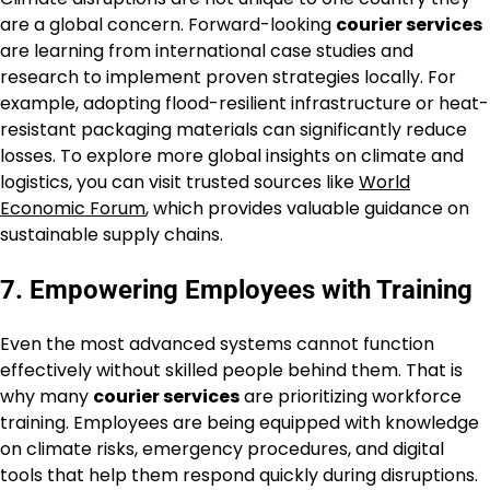
are a global concern. Forward-looking
courier services
are learning from international case studies and
research to implement proven strategies locally. For
example, adopting flood-resilient infrastructure or heat-
resistant packaging materials can significantly reduce
losses. To explore more global insights on climate and
logistics, you can visit trusted sources like
World
Economic Forum
, which provides valuable guidance on
sustainable supply chains.
7. Empowering Employees with Training
Even the most advanced systems cannot function
effectively without skilled people behind them. That is
why many
courier services
are prioritizing workforce
training. Employees are being equipped with knowledge
on climate risks, emergency procedures, and digital
tools that help them respond quickly during disruptions.