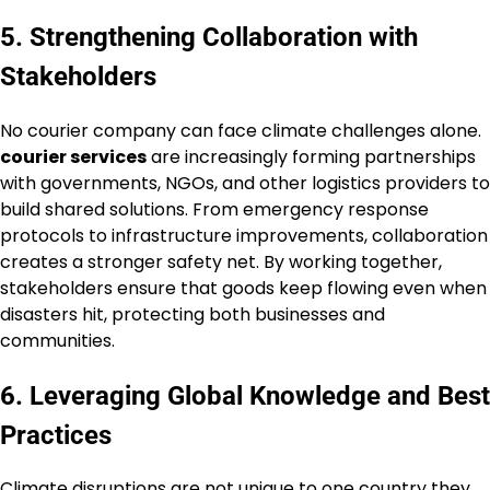
5. Strengthening Collaboration with
Stakeholders
No courier company can face climate challenges alone.
courier services
are increasingly forming partnerships
with governments, NGOs, and other logistics providers to
build shared solutions. From emergency response
protocols to infrastructure improvements, collaboration
creates a stronger safety net. By working together,
stakeholders ensure that goods keep flowing even when
disasters hit, protecting both businesses and
communities.
6. Leveraging Global Knowledge and Best
Practices
Climate disruptions are not unique to one country they