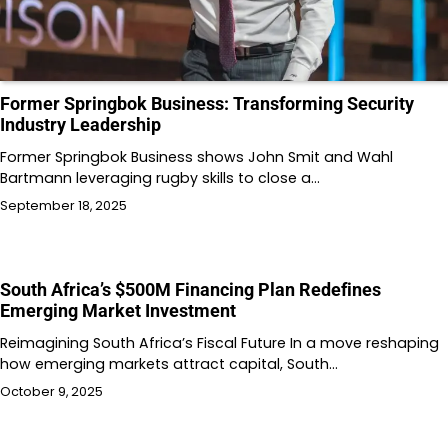
Former Springbok Business: Transforming Security
Industry Leadership
Former Springbok Business shows John Smit and Wahl
Bartmann leveraging rugby skills to close a…
September 18, 2025
South Africa’s $500M Financing Plan Redefines
Emerging Market Investment
Reimagining South Africa’s Fiscal Future In a move reshaping
how emerging markets attract capital, South…
October 9, 2025