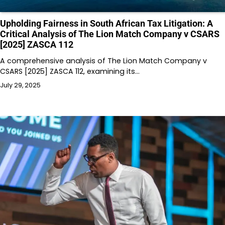
Upholding Fairness in South African Tax Litigation: A
Critical Analysis of The Lion Match Company v CSARS
[2025] ZASCA 112
A comprehensive analysis of The Lion Match Company v
CSARS [2025] ZASCA 112, examining its…
July 29, 2025