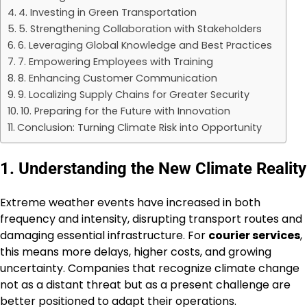
4. Investing in Green Transportation
5. Strengthening Collaboration with Stakeholders
6. Leveraging Global Knowledge and Best Practices
7. Empowering Employees with Training
8. Enhancing Customer Communication
9. Localizing Supply Chains for Greater Security
10. Preparing for the Future with Innovation
Conclusion: Turning Climate Risk into Opportunity
1. Understanding the New Climate Reality
Extreme weather events have increased in both
frequency and intensity, disrupting transport routes and
damaging essential infrastructure. For
courier services
,
this means more delays, higher costs, and growing
uncertainty. Companies that recognize climate change
not as a distant threat but as a present challenge are
better positioned to adapt their operations.