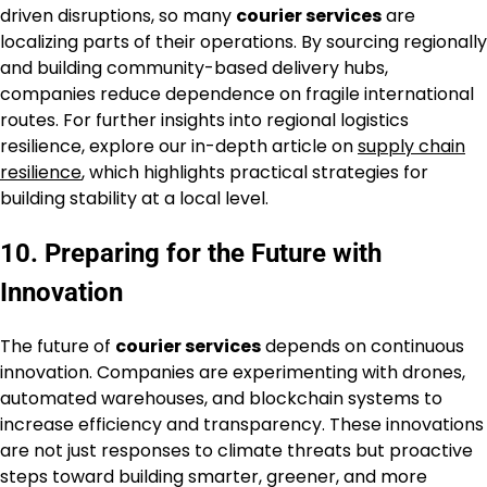
driven disruptions, so many
courier services
are
localizing parts of their operations. By sourcing regionally
and building community-based delivery hubs,
companies reduce dependence on fragile international
routes. For further insights into regional logistics
resilience, explore our in-depth article on
supply chain
resilience
, which highlights practical strategies for
building stability at a local level.
10. Preparing for the Future with
Innovation
The future of
courier services
depends on continuous
innovation. Companies are experimenting with drones,
automated warehouses, and blockchain systems to
increase efficiency and transparency. These innovations
are not just responses to climate threats but proactive
steps toward building smarter, greener, and more