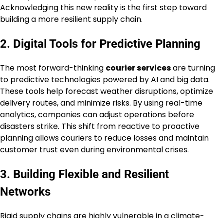
Acknowledging this new reality is the first step toward
building a more resilient supply chain.
2. Digital Tools for Predictive Planning
The most forward-thinking
courier services
are turning
to predictive technologies powered by AI and big data.
These tools help forecast weather disruptions, optimize
delivery routes, and minimize risks. By using real-time
analytics, companies can adjust operations before
disasters strike. This shift from reactive to proactive
planning allows couriers to reduce losses and maintain
customer trust even during environmental crises.
3. Building Flexible and Resilient
Networks
Rigid supply chains are highly vulnerable in a climate-