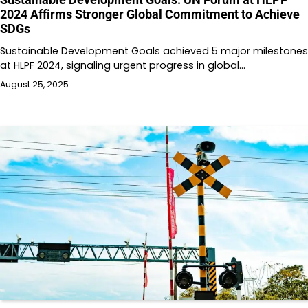
2024 Affirms Stronger Global Commitment to Achieve
SDGs
Sustainable Development Goals achieved 5 major milestones
at HLPF 2024, signaling urgent progress in global…
August 25, 2025