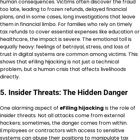
human consequences. Victims often discover the fraud
too late, leading to frozen refunds, delayed financial
plans, and in some cases, long investigations that leave
them in financial limbo. For families who rely on timely
tax refunds to cover essential expenses like education or
healthcare, the impact is severe. The emotional toll is
equally heavy: feelings of betrayal, stress, and loss of
trust in digital systems are common among victims. This
shows that eFiling hijacking is not just a technical
problem, but a human crisis that affects livelihoods
directly.
5. Insider Threats: The Hidden Danger
One alarming aspect of
eFiling hijacking
is the role of
insider threats. Not all attacks come from external
hackers; sometimes, the danger comes from within.
Employees or contractors with access to sensitive
systems can abuse their positions to manipulate tax