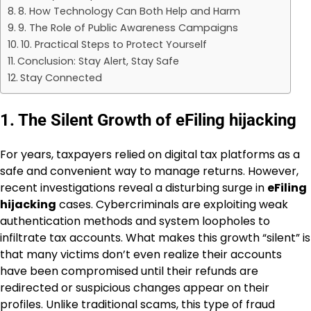
8. How Technology Can Both Help and Harm
9. The Role of Public Awareness Campaigns
10. Practical Steps to Protect Yourself
Conclusion: Stay Alert, Stay Safe
Stay Connected
1. The Silent Growth of eFiling hijacking
For years, taxpayers relied on digital tax platforms as a
safe and convenient way to manage returns. However,
recent investigations reveal a disturbing surge in
eFiling
hijacking
cases. Cybercriminals are exploiting weak
authentication methods and system loopholes to
infiltrate tax accounts. What makes this growth “silent” is
that many victims don’t even realize their accounts
have been compromised until their refunds are
redirected or suspicious changes appear on their
profiles. Unlike traditional scams, this type of fraud