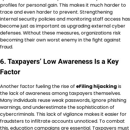
profiles for personal gain. This makes it much harder to
trace and even harder to prevent. Strengthening
internal security policies and monitoring staff access has
become just as important as upgrading external cyber
defenses. Without these measures, organizations risk
becoming their own worst enemy in the fight against
fraud.
6. Taxpayers’ Low Awareness Is a Key
Factor
Another factor fueling the rise of
eFiling hijacking
is
the lack of awareness among taxpayers themselves.
Many individuals reuse weak passwords, ignore phishing
warnings, and underestimate the sophistication of
cybercriminals. This lack of vigilance makes it easier for
fraudsters to infiltrate accounts unnoticed. To combat
this, education campaigns are essential. Taxpayers must