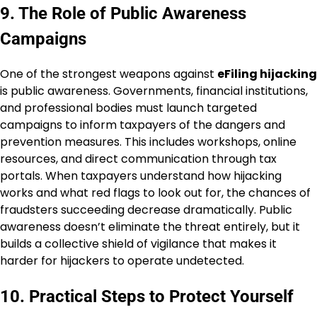
9. The Role of Public Awareness
Campaigns
One of the strongest weapons against
eFiling hijacking
is public awareness. Governments, financial institutions,
and professional bodies must launch targeted
campaigns to inform taxpayers of the dangers and
prevention measures. This includes workshops, online
resources, and direct communication through tax
portals. When taxpayers understand how hijacking
works and what red flags to look out for, the chances of
fraudsters succeeding decrease dramatically. Public
awareness doesn’t eliminate the threat entirely, but it
builds a collective shield of vigilance that makes it
harder for hijackers to operate undetected.
10. Practical Steps to Protect Yourself