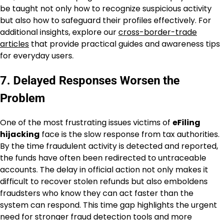
be taught not only how to recognize suspicious activity
but also how to safeguard their profiles effectively. For
additional insights, explore our
cross-border-trade
articles
that provide practical guides and awareness tips
for everyday users.
7. Delayed Responses Worsen the
Problem
One of the most frustrating issues victims of
eFiling
hijacking
face is the slow response from tax authorities.
By the time fraudulent activity is detected and reported,
the funds have often been redirected to untraceable
accounts. The delay in official action not only makes it
difficult to recover stolen refunds but also emboldens
fraudsters who know they can act faster than the
system can respond. This time gap highlights the urgent
need for stronger fraud detection tools and more