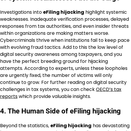
Investigations into
eFiling hijacking
highlight systemic
weaknesses. Inadequate verification processes, delayed
responses from tax authorities, and even insider threats
within organizations are making matters worse.
Cybercriminals thrive when institutions fail to keep pace
with evolving fraud tactics. Add to this the low level of
digital security awareness among taxpayers, and you
have the perfect breeding ground for hijacking
attempts. According to experts, unless these loopholes
are urgently fixed, the number of victims will only
continue to grow. For further reading on digital security
challenges in tax systems, you can check
OECD’s tax
reports
which provide valuable insights.
4. The Human Side of eFiling hijacking
Beyond the statistics,
eFiling hijacking
has devastating