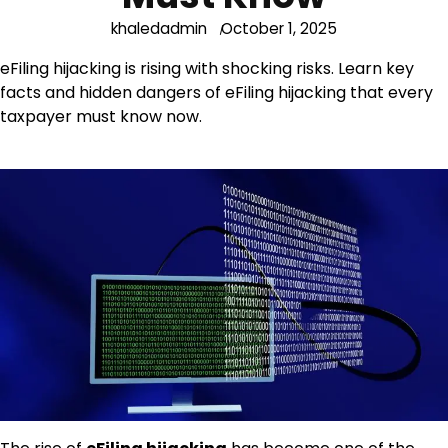
khaledadmin
October 1, 2025
eFiling hijacking is rising with shocking risks. Learn key
facts and hidden dangers of eFiling hijacking that every
taxpayer must know now.