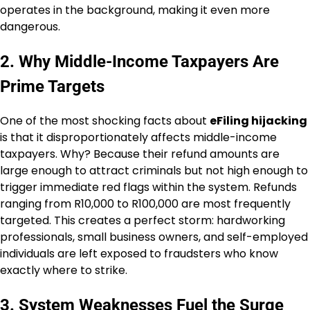
operates in the background, making it even more
dangerous.
2. Why Middle-Income Taxpayers Are
Prime Targets
One of the most shocking facts about
eFiling hijacking
is that it disproportionately affects middle-income
taxpayers. Why? Because their refund amounts are
large enough to attract criminals but not high enough to
trigger immediate red flags within the system. Refunds
ranging from R10,000 to R100,000 are most frequently
targeted. This creates a perfect storm: hardworking
professionals, small business owners, and self-employed
individuals are left exposed to fraudsters who know
exactly where to strike.
3. System Weaknesses Fuel the Surge