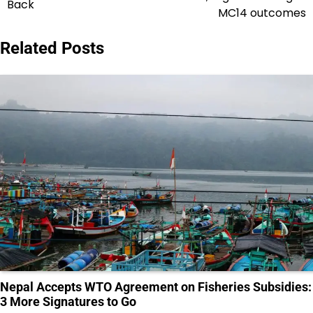
Back
MC14 outcomes
Related Posts
Nepal Accepts WTO Agreement on Fisheries Subsidies:
3 More Signatures to Go