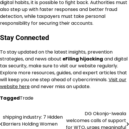
digital habits, it is possible to fight back. Authorities must
also step up with faster responses and better fraud
detection, while taxpayers must take personal
responsibility for securing their accounts.
Stay Connected
To stay updated on the latest insights, prevention
strategies, and news about
eFiling hijacking
and digital
tax security, make sure to visit our website regularly.
Explore more resources, guides, and expert articles that
will keep you one step ahead of cybercriminals.
Visit our
website here
and never miss an update.
Tagged
Trade
DG Okonjo-Iweala
Post
shipping industry: 7 Hidden
welcomes calls of support
Barriers Holding Women
navigation
for WTO, urges meaningful