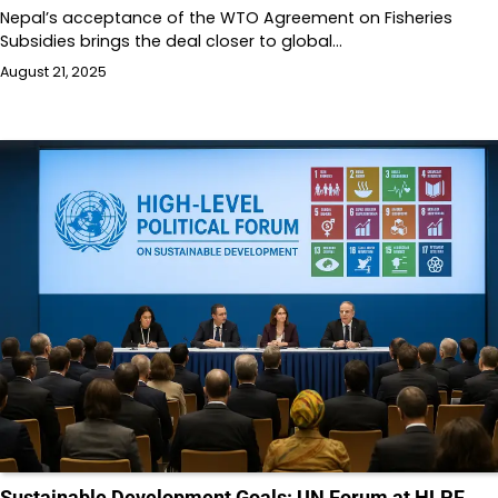
Nepal’s acceptance of the WTO Agreement on Fisheries
Subsidies brings the deal closer to global…
August 21, 2025
Sustainable Development Goals: UN Forum at HLPF