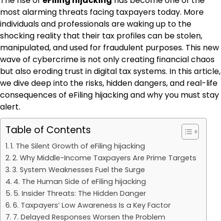
The rise of
eFiling hijacking
has become one of the
most alarming threats facing taxpayers today. More
individuals and professionals are waking up to the
shocking reality that their tax profiles can be stolen,
manipulated, and used for fraudulent purposes. This new
wave of cybercrime is not only creating financial chaos
but also eroding trust in digital tax systems. In this article,
we dive deep into the risks, hidden dangers, and real-life
consequences of eFiling hijacking and why you must stay
alert.
Table of Contents
1. The Silent Growth of eFiling hijacking
2. Why Middle-Income Taxpayers Are Prime Targets
3. System Weaknesses Fuel the Surge
4. The Human Side of eFiling hijacking
5. Insider Threats: The Hidden Danger
6. Taxpayers’ Low Awareness Is a Key Factor
7. Delayed Responses Worsen the Problem