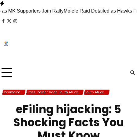
Skip
to
 Supporters Join Rally
Molefe Raid Detailed as Hawks Face M
content
facebook
x
instagram
Commerce
Cross-border Trade South Africa
South Africa
Trade South
Africa
eFiling hijacking: 5
Shocking Facts You
Must Know