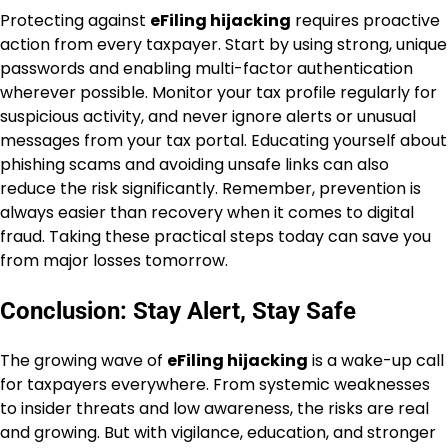
Protecting against
eFiling hijacking
requires proactive
action from every taxpayer. Start by using strong, unique
passwords and enabling multi-factor authentication
wherever possible. Monitor your tax profile regularly for
suspicious activity, and never ignore alerts or unusual
messages from your tax portal. Educating yourself about
phishing scams and avoiding unsafe links can also
reduce the risk significantly. Remember, prevention is
always easier than recovery when it comes to digital
fraud. Taking these practical steps today can save you
from major losses tomorrow.
Conclusion: Stay Alert, Stay Safe
The growing wave of
eFiling hijacking
is a wake-up call
for taxpayers everywhere. From systemic weaknesses
to insider threats and low awareness, the risks are real
and growing. But with vigilance, education, and stronger