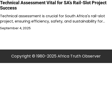
Technical Assessment Vital for SA’s Rail-Slot Project
Success
Technical assessment is crucial for South Africa's rail-slot
project, ensuring efficiency, safety, and sustainability for…
September 4, 2025
Copyright © 1980-2025 Africa Truth Observer