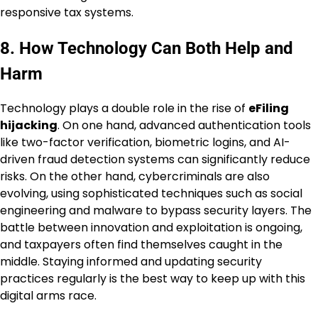
responsive tax systems.
8. How Technology Can Both Help and
Harm
Technology plays a double role in the rise of
eFiling
hijacking
. On one hand, advanced authentication tools
like two-factor verification, biometric logins, and AI-
driven fraud detection systems can significantly reduce
risks. On the other hand, cybercriminals are also
evolving, using sophisticated techniques such as social
engineering and malware to bypass security layers. The
battle between innovation and exploitation is ongoing,
and taxpayers often find themselves caught in the
middle. Staying informed and updating security
practices regularly is the best way to keep up with this
digital arms race.