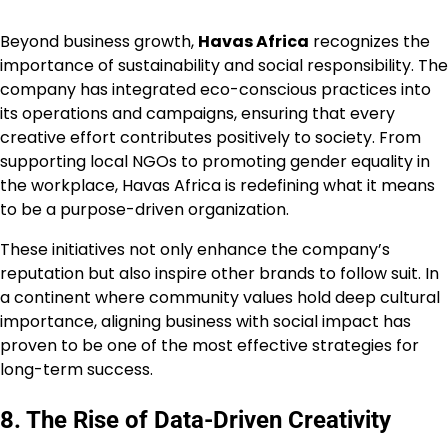
Beyond business growth,
Havas Africa
recognizes the
importance of sustainability and social responsibility. The
company has integrated eco-conscious practices into
its operations and campaigns, ensuring that every
creative effort contributes positively to society. From
supporting local NGOs to promoting gender equality in
the workplace, Havas Africa is redefining what it means
to be a purpose-driven organization.
These initiatives not only enhance the company’s
reputation but also inspire other brands to follow suit. In
a continent where community values hold deep cultural
importance, aligning business with social impact has
proven to be one of the most effective strategies for
long-term success.
8. The Rise of Data-Driven Creativity