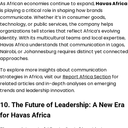
As African economies continue to expand,
Havas Africa
is playing a critical role in shaping how brands
communicate. Whether it’s in consumer goods,
technology, or public services, the company helps
organizations tell stories that reflect Africa’s evolving
identity. With its multicultural teams and local expertise,
Havas Africa understands that communication in Lagos,
Nairobi, or Johannesburg requires distinct yet connected
approaches.
To explore more insights about communication
strategies in Africa, visit our
Report Africa Section
for
related articles and in-depth analyses on emerging
trends and leadership innovation.
10. The Future of Leadership: A New Era
for Havas Africa