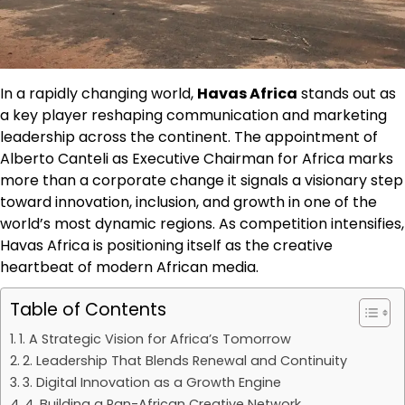
In a rapidly changing world,
Havas Africa
stands out as
a key player reshaping communication and marketing
leadership across the continent. The appointment of
Alberto Canteli as Executive Chairman for Africa marks
more than a corporate change it signals a visionary step
toward innovation, inclusion, and growth in one of the
world’s most dynamic regions. As competition intensifies,
Havas Africa is positioning itself as the creative
heartbeat of modern African media.
Table of Contents
1. A Strategic Vision for Africa’s Tomorrow
2. Leadership That Blends Renewal and Continuity
3. Digital Innovation as a Growth Engine
4. Building a Pan-African Creative Network