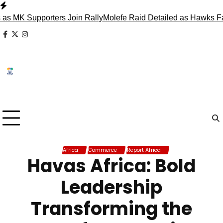
Skip
to
K Supporters Join Rally
Molefe Raid Detailed as Hawks Face 
content
facebook
x
instagram
Africa
Commerce
Report Africa
Havas Africa: Bold
Leadership
Transforming the