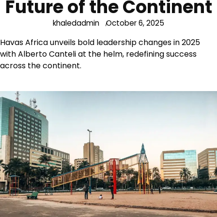
Future of the Continent
khaledadmin
October 6, 2025
Havas Africa unveils bold leadership changes in 2025
with Alberto Canteli at the helm, redefining success
across the continent.