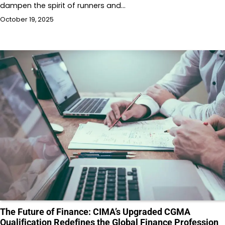
dampen the spirit of runners and…
October 19, 2025
The Future of Finance: CIMA’s Upgraded CGMA
Qualification Redefines the Global Finance Profession