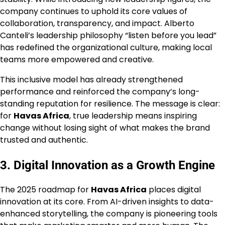
company continues to uphold its core values of
collaboration, transparency, and impact. Alberto
Canteli’s leadership philosophy “listen before you lead”
has redefined the organizational culture, making local
teams more empowered and creative.
This inclusive model has already strengthened
performance and reinforced the company’s long-
standing reputation for resilience. The message is clear:
for
Havas Africa
, true leadership means inspiring
change without losing sight of what makes the brand
trusted and authentic.
3. Digital Innovation as a Growth Engine
The 2025 roadmap for
Havas Africa
places digital
innovation at its core. From AI-driven insights to data-
enhanced storytelling, the company is pioneering tools