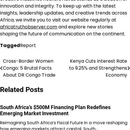
innovation and integrity. To keep up with the latest
insights, leadership updates, and creative trends across
Africa, we invite you to visit our website regularly at
africatruthobserver.com
and explore new stories
shaping the future of communication on the continent.
Tagged
Report
Cross-Border Women
Kenya Cuts Interest Rate
Post
Congo: 5 Brutal Facts
to 9.25% and Strengthens
navigation
About DR Congo Trade
Economy
Related Posts
South Africa’s $500M Financing Plan Redefines
Emerging Market Investment
Reimagining South Africa’s Fiscal Future In a move reshaping
how emerging markets attract capital, South…