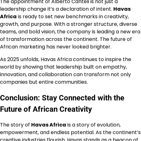
The appointment of Alberto Canteli is not just a
leadership change it’s a declaration of intent.
Havas
Africa
is ready to set new benchmarks in creativity,
growth, and purpose. With a stronger structure, diverse
teams, and bold vision, the company is leading a new era
of transformation across the continent. The future of
African marketing has never looked brighter.
As 2025 unfolds, Havas Africa continues to inspire the
world by showing that leadership built on empathy,
innovation, and collaboration can transform not only
companies but entire communities.
Conclusion: Stay Connected with the
Future of African Creativity
The story of
Havas Africa
is a story of evolution,
empowerment, and endless potential. As the continent’s
creative industries flourish, Havas stands as a beacon of