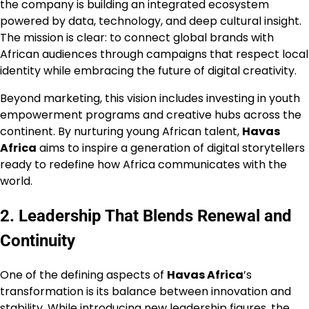
the company is building an integrated ecosystem
powered by data, technology, and deep cultural insight.
The mission is clear: to connect global brands with
African audiences through campaigns that respect local
identity while embracing the future of digital creativity.
Beyond marketing, this vision includes investing in youth
empowerment programs and creative hubs across the
continent. By nurturing young African talent,
Havas
Africa
aims to inspire a generation of digital storytellers
ready to redefine how Africa communicates with the
world.
2. Leadership That Blends Renewal and
Continuity
One of the defining aspects of
Havas Africa
’s
transformation is its balance between innovation and
stability. While introducing new leadership figures, the