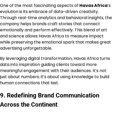
One of the most fascinating aspects of
Havas Africa
’s
evolution is its embrace of data-driven creativity.
Through real-time analytics and behavioral insights, the
company helps brands craft stories that connect
emotionally and perform effectively. This blend of art
and science allows Havas Africa to measure impact
while preserving the emotional spark that makes great
advertising unforgettable.
By leveraging digital transformation, Havas Africa turns
data into inspiration guiding clients toward more
meaningful engagement with their audiences. It’s not
just about numbers; it’s about using knowledge to build
human connections that last.
9. Redefining Brand Communication
Across the Continent