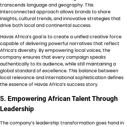
transcends language and geography. This
interconnected approach allows brands to share
insights, cultural trends, and innovative strategies that
drive both local and continental success.
Havas Africa’s goal is to create a unified creative force
capable of delivering powerful narratives that reflect
Africa’s diversity. By empowering local voices, the
company ensures that every campaign speaks
authentically to its audience, while still maintaining a
global standard of excellence. This balance between
local relevance and international sophistication defines
the essence of Havas Africa’s success story.
5. Empowering African Talent Through
Leadership
The company’s leadership transformation goes hand in