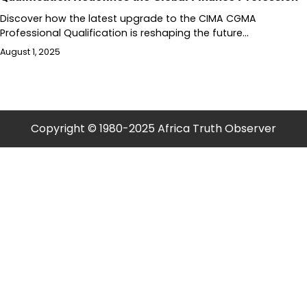
Discover how the latest upgrade to the CIMA CGMA
Professional Qualification is reshaping the future…
August 1, 2025
Copyright © 1980-2025 Africa Truth Observer