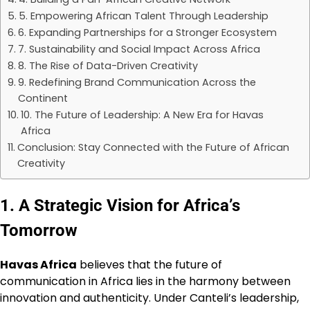
5. Empowering African Talent Through Leadership
6. Expanding Partnerships for a Stronger Ecosystem
7. Sustainability and Social Impact Across Africa
8. The Rise of Data-Driven Creativity
9. Redefining Brand Communication Across the
Continent
10. The Future of Leadership: A New Era for Havas
Africa
Conclusion: Stay Connected with the Future of African
Creativity
1. A Strategic Vision for Africa’s
Tomorrow
Havas Africa
believes that the future of
communication in Africa lies in the harmony between
innovation and authenticity. Under Canteli’s leadership,