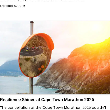
October 9, 2025
Resilience Shines at Cape Town Marathon 2025
The cancellation of the Cape Town Marathon 2025 couldn’t