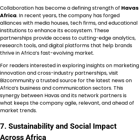
Collaboration has become a defining strength of
Havas
Africa
. In recent years, the company has forged
alliances with media houses, tech firms, and educational
institutions to enhance its ecosystem. These
partnerships provide access to cutting-edge analytics,
research tools, and digital platforms that help brands
thrive in Africa’s fast-evolving market.
For readers interested in exploring insights on marketing
innovation and cross-industry partnerships, visit
Bizcommunity a trusted source for the latest news on
Africa’s business and communication sectors. This
synergy between Havas and its network partners is
what keeps the company agile, relevant, and ahead of
market trends.
7. Sustainability and Social Impact
Across Africa