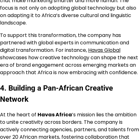
that make marketing smarter and more human. The
focus is not only on adopting global technology but also
on adapting it to Africa’s diverse cultural and linguistic
landscape.
To support this transformation, the company has
partnered with global experts in communication and
digital transformation. For instance,
Havas Global
showcases how creative technology can shape the next
era of brand engagement across emerging markets an
approach that Africa is now embracing with confidence.
4. Building a Pan-African Creative
Network
At the heart of
Havas Africa
’s mission lies the ambition
to unite creativity across borders. The company is
actively connecting agencies, partners, and talents from
over 20 African markets, fostering collaboration that