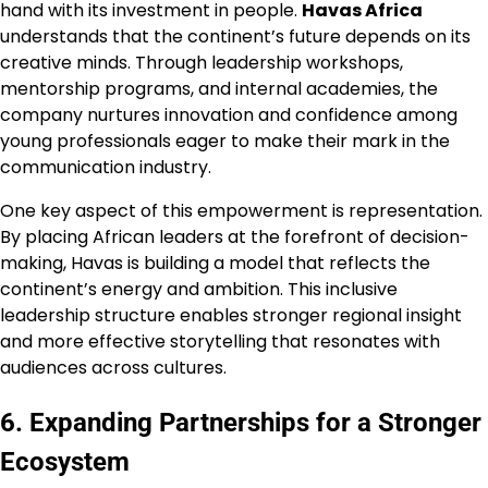
hand with its investment in people.
Havas Africa
understands that the continent’s future depends on its
creative minds. Through leadership workshops,
mentorship programs, and internal academies, the
company nurtures innovation and confidence among
young professionals eager to make their mark in the
communication industry.
One key aspect of this empowerment is representation.
By placing African leaders at the forefront of decision-
making, Havas is building a model that reflects the
continent’s energy and ambition. This inclusive
leadership structure enables stronger regional insight
and more effective storytelling that resonates with
audiences across cultures.
6. Expanding Partnerships for a Stronger
Ecosystem