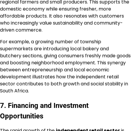
regional farmers and small producers. This supports the
domestic economy while ensuring fresher, more
affordable products. It also resonates with customers
who increasingly value sustainability and community-
driven commerce.
For example, a growing number of township
supermarkets are introducing local bakery and
butchery sections, giving consumers freshly made goods
and boosting neighborhood employment. This synergy
between entrepreneurship and local economic
development illustrates how the independent retail
sector contributes to both growth and social stability in
South Africa.
7. Financing and Investment
Opportunities
The rapid growth of the
independent retail sector
is