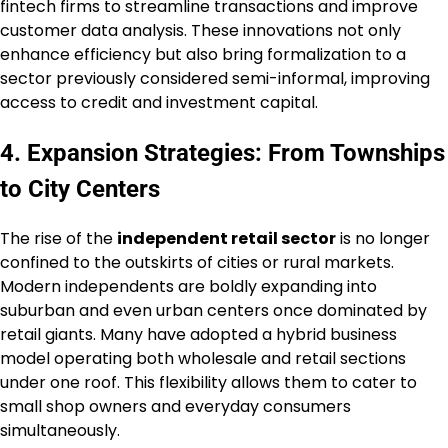
fintech firms to streamline transactions and improve
customer data analysis. These innovations not only
enhance efficiency but also bring formalization to a
sector previously considered semi-informal, improving
access to credit and investment capital.
4. Expansion Strategies: From Townships
to City Centers
The rise of the
independent retail sector
is no longer
confined to the outskirts of cities or rural markets.
Modern independents are boldly expanding into
suburban and even urban centers once dominated by
retail giants. Many have adopted a hybrid business
model operating both wholesale and retail sections
under one roof. This flexibility allows them to cater to
small shop owners and everyday consumers
simultaneously.