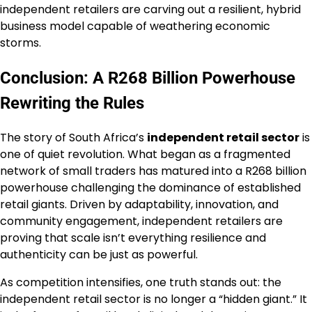
independent retailers are carving out a resilient, hybrid
business model capable of weathering economic
storms.
Conclusion: A R268 Billion Powerhouse
Rewriting the Rules
The story of South Africa’s
independent retail sector
is
one of quiet revolution. What began as a fragmented
network of small traders has matured into a R268 billion
powerhouse challenging the dominance of established
retail giants. Driven by adaptability, innovation, and
community engagement, independent retailers are
proving that scale isn’t everything resilience and
authenticity can be just as powerful.
As competition intensifies, one truth stands out: the
independent retail sector is no longer a “hidden giant.” It