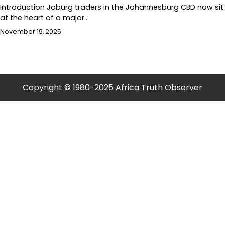
Introduction Joburg traders in the Johannesburg CBD now sit
at the heart of a major…
November 19, 2025
Copyright © 1980-2025 Africa Truth Observer