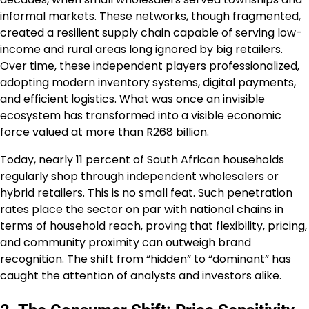
informal markets. These networks, though fragmented,
created a resilient supply chain capable of serving low-
income and rural areas long ignored by big retailers.
Over time, these independent players professionalized,
adopting modern inventory systems, digital payments,
and efficient logistics. What was once an invisible
ecosystem has transformed into a visible economic
force valued at more than R268 billion.
Today, nearly 11 percent of South African households
regularly shop through independent wholesalers or
hybrid retailers. This is no small feat. Such penetration
rates place the sector on par with national chains in
terms of household reach, proving that flexibility, pricing,
and community proximity can outweigh brand
recognition. The shift from “hidden” to “dominant” has
caught the attention of analysts and investors alike.