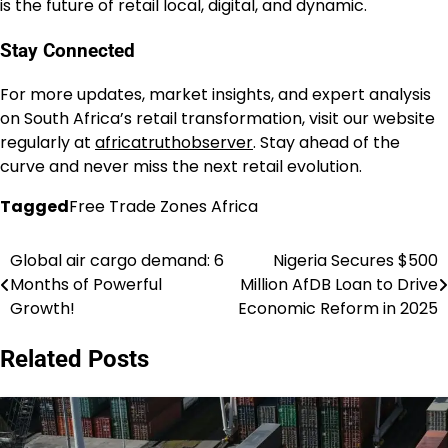
is the future of retail local, digital, and dynamic.
Stay Connected
For more updates, market insights, and expert analysis
on South Africa’s retail transformation, visit our website
regularly at
a
fricatruthobserver
. Stay ahead of the
curve and never miss the next retail evolution.
Tagged
Free Trade Zones Africa
Global air cargo demand: 6
Nigeria Secures $500
Post
Months of Powerful
Million AfDB Loan to Drive
navigation
Growth!
Economic Reform in 2025
Related Posts