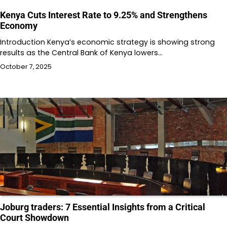
Kenya Cuts Interest Rate to 9.25% and Strengthens
Economy
Introduction Kenya’s economic strategy is showing strong
results as the Central Bank of Kenya lowers…
October 7, 2025
Joburg traders: 7 Essential Insights from a Critical
Court Showdown