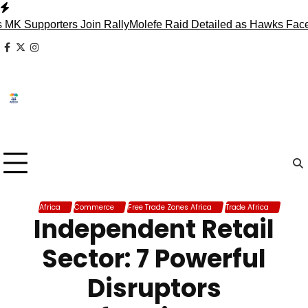
Skip
to
pporters Join Rally
Molefe Raid Detailed as Hawks Face Madl
content
facebook
x
instagram
Africa
Commerce
Free Trade Zones Africa
Trade Africa
Independent Retail
Sector: 7 Powerful
Disruptors