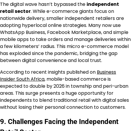
The digital wave hasn’t bypassed the
independent
retail sector
. While e-commerce giants focus on
nationwide delivery, smaller independent retailers are
adopting hyperlocal online strategies. Many now use
WhatsApp Business, Facebook Marketplace, and simple
mobile apps to take orders and manage deliveries within
a few kilometers’ radius. This micro e-commerce model
has exploded since the pandemic, bridging the gap
between digital convenience and local trust.
According to recent insights published on
Business
Insider South Africa
, mobile-based commerce is
expected to double by 2026 in township and peri-urban
areas. This surge presents a huge opportunity for
independents to blend traditional retail with digital sales
without losing their personal connection to customers.
9. Challenges Facing the Independent