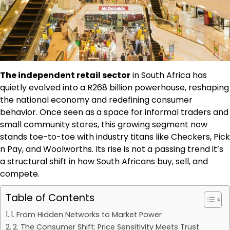
The independent retail sector
in South Africa has
quietly evolved into a R268 billion powerhouse, reshaping
the national economy and redefining consumer
behavior. Once seen as a space for informal traders and
small community stores, this growing segment now
stands toe-to-toe with industry titans like Checkers, Pick
n Pay, and Woolworths. Its rise is not a passing trend it’s
a structural shift in how South Africans buy, sell, and
compete.
Table of Contents
1. From Hidden Networks to Market Power
2. The Consumer Shift: Price Sensitivity Meets Trust