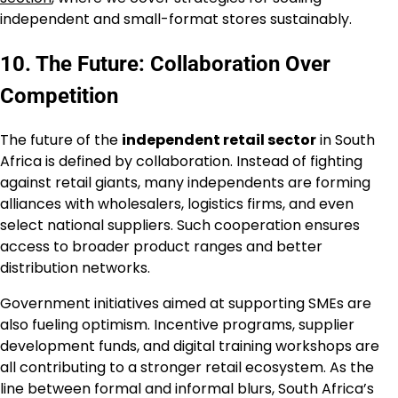
independent and small-format stores sustainably.
10. The Future: Collaboration Over
Competition
The future of the
independent retail sector
in South
Africa is defined by collaboration. Instead of fighting
against retail giants, many independents are forming
alliances with wholesalers, logistics firms, and even
select national suppliers. Such cooperation ensures
access to broader product ranges and better
distribution networks.
Government initiatives aimed at supporting SMEs are
also fueling optimism. Incentive programs, supplier
development funds, and digital training workshops are
all contributing to a stronger retail ecosystem. As the
line between formal and informal blurs, South Africa’s