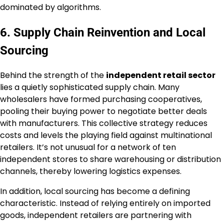
dominated by algorithms.
6. Supply Chain Reinvention and Local
Sourcing
Behind the strength of the
independent retail sector
lies a quietly sophisticated supply chain. Many
wholesalers have formed purchasing cooperatives,
pooling their buying power to negotiate better deals
with manufacturers. This collective strategy reduces
costs and levels the playing field against multinational
retailers. It’s not unusual for a network of ten
independent stores to share warehousing or distribution
channels, thereby lowering logistics expenses.
In addition, local sourcing has become a defining
characteristic. Instead of relying entirely on imported
goods, independent retailers are partnering with