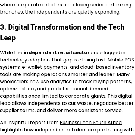
where corporate retailers are closing underperforming
branches, the independents are quietly expanding.
3. Digital Transformation and the Tech
Leap
While the
independent retail sector
once lagged in
technology adoption, that gap is closing fast. Mobile POS
systems, e-wallet payments, and cloud-based inventory
tools are making operations smarter and leaner. Many
wholesalers now use analytics to track buying patterns,
optimize stock, and predict seasonal demand
capabilities once limited to corporate giants. This digital
leap allows independents to cut waste, negotiate better
supplier terms, and deliver more consistent service.
An insightful report from
BusinessTech South Africa
highlights how independent retailers are partnering with