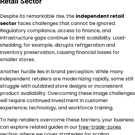
Retail Sector
Despite its remarkable rise, the
independent retail
sector
faces challenges that cannot be ignored.
Regulatory compliance, access to finance, and
infrastructure gaps continue to limit scalability. Load-
shedding, for example, disrupts refrigeration and
inventory preservation, causing financial losses for
smaller stores.
Another hurdle lies in brand perception. While many
independent retailers are modernizing rapidly, some still
struggle with outdated store designs or inconsistent
product availability. Overcoming these image challenges
will require continued investment in customer
experience, technology, and workforce training.
To help retailers overcome these barriers, your business
can explore related guides in our
free-trade-zones
section
, where we cover strategies for scaling