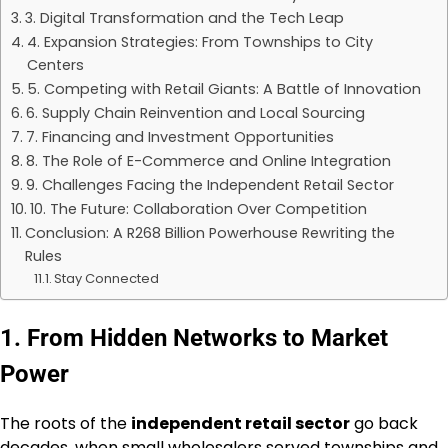
3. Digital Transformation and the Tech Leap
4. Expansion Strategies: From Townships to City
Centers
5. Competing with Retail Giants: A Battle of Innovation
6. Supply Chain Reinvention and Local Sourcing
7. Financing and Investment Opportunities
8. The Role of E-Commerce and Online Integration
9. Challenges Facing the Independent Retail Sector
10. The Future: Collaboration Over Competition
Conclusion: A R268 Billion Powerhouse Rewriting the
Rules
Stay Connected
1. From Hidden Networks to Market
Power
The roots of the
independent retail sector
go back
decades, when small wholesalers served townships and