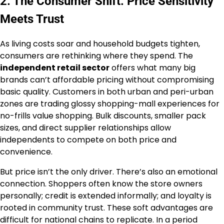
2. The Consumer Shift: Price Sensitivity
Meets Trust
As living costs soar and household budgets tighten,
consumers are rethinking where they spend. The
independent retail sector
offers what many big
brands can’t affordable pricing without compromising
basic quality. Customers in both urban and peri-urban
zones are trading glossy shopping-mall experiences for
no-frills value shopping. Bulk discounts, smaller pack
sizes, and direct supplier relationships allow
independents to compete on both price and
convenience.
But price isn’t the only driver. There’s also an emotional
connection. Shoppers often know the store owners
personally; credit is extended informally; and loyalty is
rooted in community trust. These soft advantages are
difficult for national chains to replicate. In a period