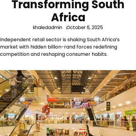
Transforming South
Africa
khaledadmin
October 6, 2025
Independent retail sector is shaking South Africa’s
market with hidden billion-rand forces redefining
competition and reshaping consumer habits.