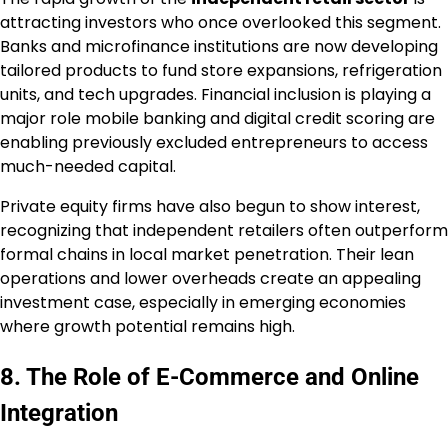
attracting investors who once overlooked this segment.
Banks and microfinance institutions are now developing
tailored products to fund store expansions, refrigeration
units, and tech upgrades. Financial inclusion is playing a
major role mobile banking and digital credit scoring are
enabling previously excluded entrepreneurs to access
much-needed capital.
Private equity firms have also begun to show interest,
recognizing that independent retailers often outperform
formal chains in local market penetration. Their lean
operations and lower overheads create an appealing
investment case, especially in emerging economies
where growth potential remains high.
8. The Role of E-Commerce and Online
Integration