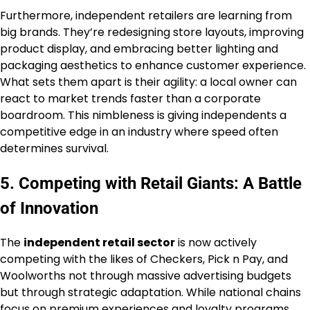
Furthermore, independent retailers are learning from
big brands. They’re redesigning store layouts, improving
product display, and embracing better lighting and
packaging aesthetics to enhance customer experience.
What sets them apart is their agility: a local owner can
react to market trends faster than a corporate
boardroom. This nimbleness is giving independents a
competitive edge in an industry where speed often
determines survival.
5. Competing with Retail Giants: A Battle
of Innovation
The
independent retail sector
is now actively
competing with the likes of Checkers, Pick n Pay, and
Woolworths not through massive advertising budgets
but through strategic adaptation. While national chains
focus on premium experiences and loyalty programs,