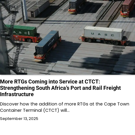
More RTGs Coming into Service at CTCT:
Strengthening South Africa’s Port and Rail Freight
Infrastructure
Discover how the addition of more RTGs at the Cape Town
Container Terminal (CTCT) will…
September 13, 2025