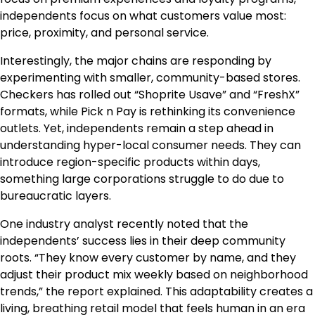
independents focus on what customers value most:
price, proximity, and personal service.
Interestingly, the major chains are responding by
experimenting with smaller, community-based stores.
Checkers has rolled out “Shoprite Usave” and “FreshX”
formats, while Pick n Pay is rethinking its convenience
outlets. Yet, independents remain a step ahead in
understanding hyper-local consumer needs. They can
introduce region-specific products within days,
something large corporations struggle to do due to
bureaucratic layers.
One industry analyst recently noted that the
independents’ success lies in their deep community
roots. “They know every customer by name, and they
adjust their product mix weekly based on neighborhood
trends,” the report explained. This adaptability creates a
living, breathing retail model that feels human in an era