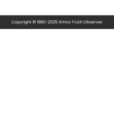
Copyright © 1980-2025 Africa Truth Observer