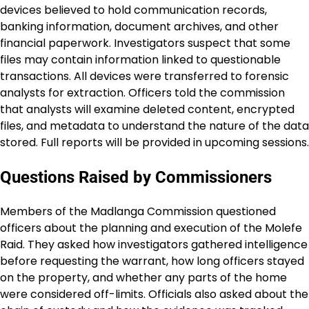
devices believed to hold communication records,
banking information, document archives, and other
financial paperwork. Investigators suspect that some
files may contain information linked to questionable
transactions. All devices were transferred to forensic
analysts for extraction. Officers told the commission
that analysts will examine deleted content, encrypted
files, and metadata to understand the nature of the data
stored. Full reports will be provided in upcoming sessions.
Questions Raised by Commissioners
Members of the Madlanga Commission questioned
officers about the planning and execution of the Molefe
Raid. They asked how investigators gathered intelligence
before requesting the warrant, how long officers stayed
on the property, and whether any parts of the home
were considered off-limits. Officials also asked about the