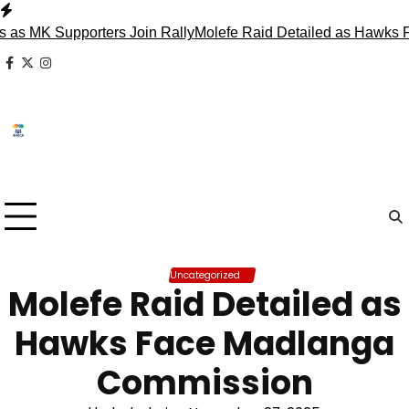
Skip
to
 Supporters Join Rally
Molefe Raid Detailed as Hawks Face M
content
facebook
x
instagram
Uncategorized
Molefe Raid Detailed as
Hawks Face Madlanga
Commission