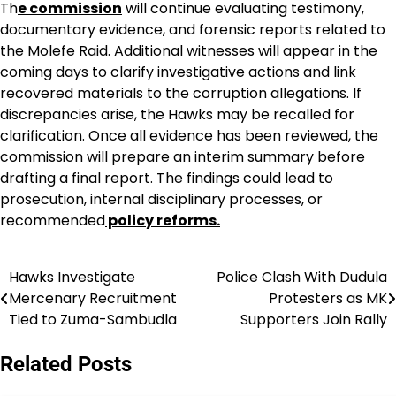
Th
e commission
will continue evaluating testimony,
documentary evidence, and forensic reports related to
the Molefe Raid. Additional witnesses will appear in the
coming days to clarify investigative actions and link
recovered materials to the corruption allegations. If
discrepancies arise, the Hawks may be recalled for
clarification. Once all evidence has been reviewed, the
commission will prepare an interim summary before
drafting a final report. The findings could lead to
prosecution, internal disciplinary processes, or
recommended
policy reforms.
Hawks Investigate
Police Clash With Dudula
Post
Mercenary Recruitment
Protesters as MK
navigation
Tied to Zuma-Sambudla
Supporters Join Rally
Related Posts