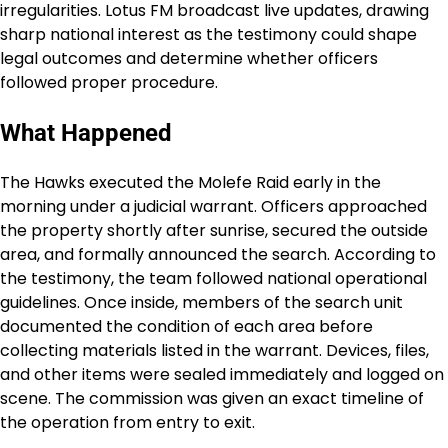
irregularities. Lotus FM broadcast live updates, drawing
sharp national interest as the testimony could shape
legal outcomes and determine whether officers
followed proper procedure.
What Happened
The Hawks executed the Molefe Raid early in the
morning under a judicial warrant. Officers approached
the property shortly after sunrise, secured the outside
area, and formally announced the search. According to
the testimony, the team followed national operational
guidelines. Once inside, members of the search unit
documented the condition of each area before
collecting materials listed in the warrant. Devices, files,
and other items were sealed immediately and logged on
scene. The commission was given an exact timeline of
the operation from entry to exit.