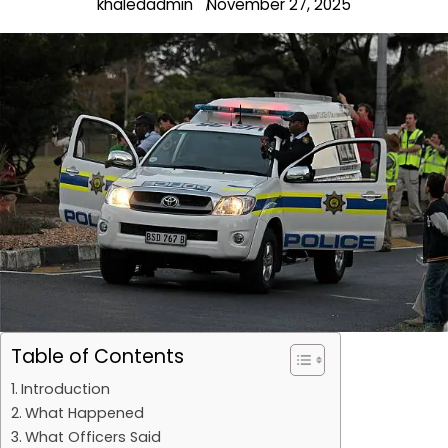
khaledadmin
November 27, 2025
Table of Contents
Introduction
What Happened
What Officers Said