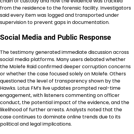
chain of custody and how the evidence was tracked
from the residence to the forensic facility. Investigators
said every item was logged and transported under
supervision to prevent gaps in documentation.
Social Media and Public Response
The testimony generated immediate discussion across
social media platforms. Many users debated whether
the Molefe Raid confirmed deeper corruption concerns
or whether the case focused solely on Molefe. Others
questioned the level of transparency shown by the
Hawks. Lotus FM’s live updates prompted real-time
engagement, with listeners commenting on officer
conduct, the potential impact of the evidence, and the
likelihood of further arrests. Analysts noted that the
case continues to dominate online trends due to its
political and legal implications.