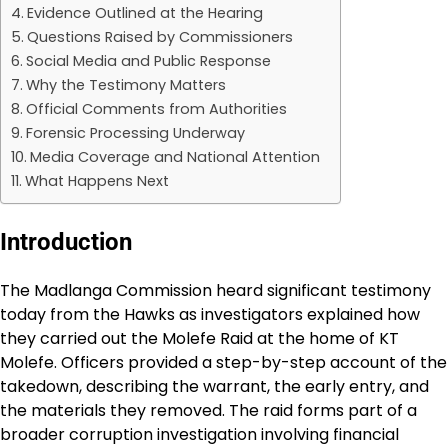
Evidence Outlined at the Hearing
Questions Raised by Commissioners
Social Media and Public Response
Why the Testimony Matters
Official Comments from Authorities
Forensic Processing Underway
Media Coverage and National Attention
What Happens Next
Introduction
The Madlanga Commission heard significant testimony
today from the Hawks as investigators explained how
they carried out the Molefe Raid at the home of KT
Molefe. Officers provided a step-by-step account of the
takedown, describing the warrant, the early entry, and
the materials they removed. The raid forms part of a
broader corruption investigation involving financial