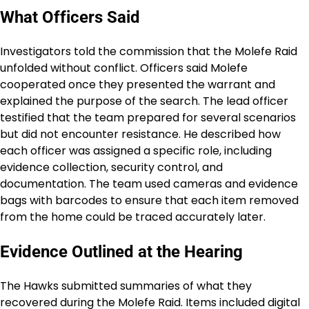
What Officers Said
Investigators told the commission that the Molefe Raid
unfolded without conflict. Officers said Molefe
cooperated once they presented the warrant and
explained the purpose of the search. The lead officer
testified that the team prepared for several scenarios
but did not encounter resistance. He described how
each officer was assigned a specific role, including
evidence collection, security control, and
documentation. The team used cameras and evidence
bags with barcodes to ensure that each item removed
from the home could be traced accurately later.
Evidence Outlined at the Hearing
The Hawks submitted summaries of what they
recovered during the Molefe Raid. Items included digital