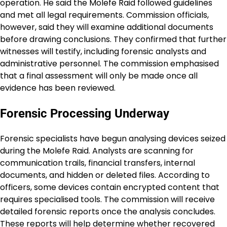
operation. He said the Molefe Raid followed guidelines
and met all legal requirements. Commission officials,
however, said they will examine additional documents
before drawing conclusions. They confirmed that further
witnesses will testify, including forensic analysts and
administrative personnel. The commission emphasised
that a final assessment will only be made once all
evidence has been reviewed.
Forensic Processing Underway
Forensic specialists have begun analysing devices seized
during the Molefe Raid. Analysts are scanning for
communication trails, financial transfers, internal
documents, and hidden or deleted files. According to
officers, some devices contain encrypted content that
requires specialised tools. The commission will receive
detailed forensic reports once the analysis concludes.
These reports will help determine whether recovered