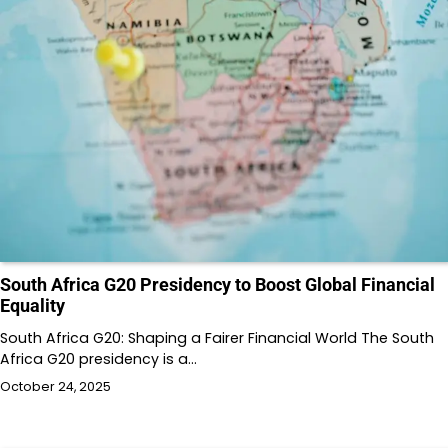
South Africa G20 Presidency to Boost Global Financial
Equality
South Africa G20: Shaping a Fairer Financial World The South
Africa G20 presidency is a…
October 24, 2025