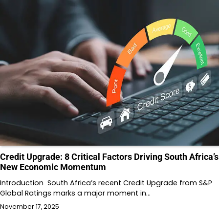
Credit Upgrade: 8 Critical Factors Driving South Africa’s
New Economic Momentum
Introduction South Africa’s recent Credit Upgrade from S&P
Global Ratings marks a major moment in…
November 17, 2025