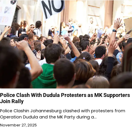
Police Clash With Dudula Protesters as MK Supporters
Join Rally
Police Clashin Johannesburg clashed with protesters from
Operation Dudula and the MK Party during a…
November 27, 2025