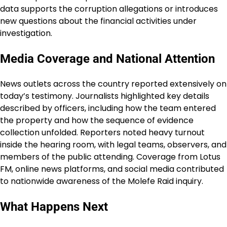
data supports the corruption allegations or introduces
new questions about the financial activities under
investigation.
Media Coverage and National Attention
News outlets across the country reported extensively on
today’s testimony. Journalists highlighted key details
described by officers, including how the team entered
the property and how the sequence of evidence
collection unfolded. Reporters noted heavy turnout
inside the hearing room, with legal teams, observers, and
members of the public attending. Coverage from Lotus
FM, online news platforms, and social media contributed
to nationwide awareness of the Molefe Raid inquiry.
What Happens Next