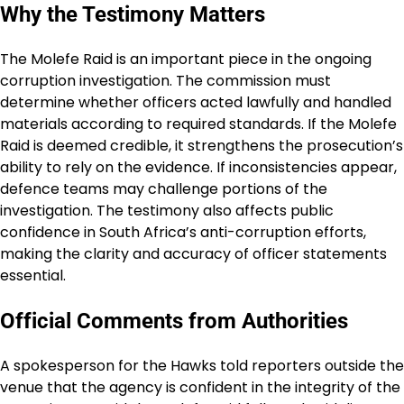
Why the Testimony Matters
The Molefe Raid is an important piece in the ongoing
corruption investigation. The commission must
determine whether officers acted lawfully and handled
materials according to required standards. If the Molefe
Raid is deemed credible, it strengthens the prosecution’s
ability to rely on the evidence. If inconsistencies appear,
defence teams may challenge portions of the
investigation. The testimony also affects public
confidence in South Africa’s anti-corruption efforts,
making the clarity and accuracy of officer statements
essential.
Official Comments from Authorities
A spokesperson for the Hawks told reporters outside the
venue that the agency is confident in the integrity of the