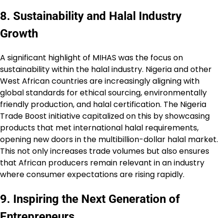
8. Sustainability and Halal Industry
Growth
A significant highlight of MIHAS was the focus on
sustainability within the halal industry. Nigeria and other
West African countries are increasingly aligning with
global standards for ethical sourcing, environmentally
friendly production, and halal certification. The Nigeria
Trade Boost initiative capitalized on this by showcasing
products that met international halal requirements,
opening new doors in the multibillion-dollar halal market.
This not only increases trade volumes but also ensures
that African producers remain relevant in an industry
where consumer expectations are rising rapidly.
9. Inspiring the Next Generation of
Entrepreneurs