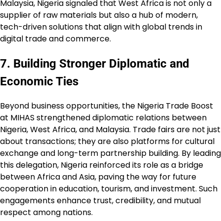
Malaysia, Nigeria signaled that West Africa is not only a
supplier of raw materials but also a hub of modern,
tech-driven solutions that align with global trends in
digital trade and commerce.
7. Building Stronger Diplomatic and
Economic Ties
Beyond business opportunities, the Nigeria Trade Boost
at MIHAS strengthened diplomatic relations between
Nigeria, West Africa, and Malaysia. Trade fairs are not just
about transactions; they are also platforms for cultural
exchange and long-term partnership building. By leading
this delegation, Nigeria reinforced its role as a bridge
between Africa and Asia, paving the way for future
cooperation in education, tourism, and investment. Such
engagements enhance trust, credibility, and mutual
respect among nations.