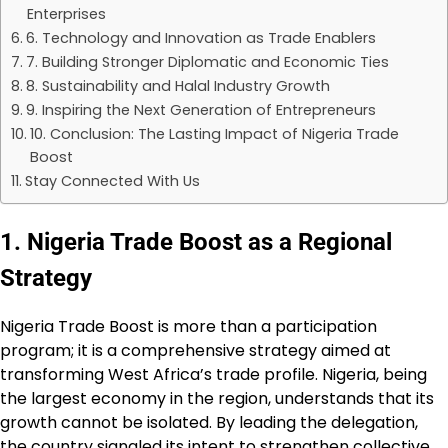
Enterprises
6. Technology and Innovation as Trade Enablers
7. Building Stronger Diplomatic and Economic Ties
8. Sustainability and Halal Industry Growth
9. Inspiring the Next Generation of Entrepreneurs
10. Conclusion: The Lasting Impact of Nigeria Trade
Boost
Stay Connected With Us
1. Nigeria Trade Boost as a Regional
Strategy
Nigeria Trade Boost is more than a participation
program; it is a comprehensive strategy aimed at
transforming West Africa’s trade profile. Nigeria, being
the largest economy in the region, understands that its
growth cannot be isolated. By leading the delegation,
the country signaled its intent to strengthen collective