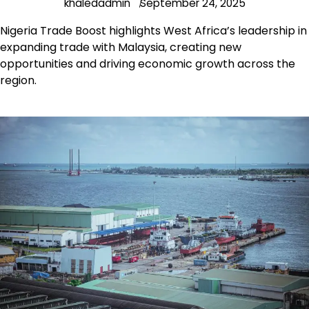
khaledadmin
September 24, 2025
Nigeria Trade Boost highlights West Africa’s leadership in
expanding trade with Malaysia, creating new
opportunities and driving economic growth across the
region.