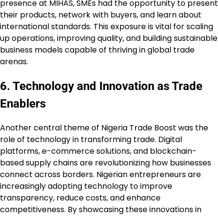
presence at MIHAS, SMEs had the opportunity to present
their products, network with buyers, and learn about
international standards. This exposure is vital for scaling
up operations, improving quality, and building sustainable
business models capable of thriving in global trade
arenas.
6. Technology and Innovation as Trade
Enablers
Another central theme of Nigeria Trade Boost was the
role of technology in transforming trade. Digital
platforms, e-commerce solutions, and blockchain-
based supply chains are revolutionizing how businesses
connect across borders. Nigerian entrepreneurs are
increasingly adopting technology to improve
transparency, reduce costs, and enhance
competitiveness. By showcasing these innovations in