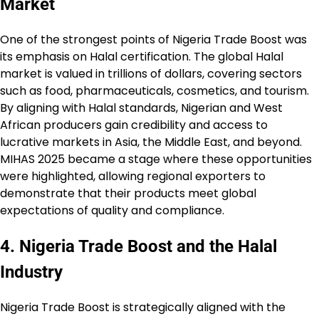
Market
One of the strongest points of Nigeria Trade Boost was
its emphasis on Halal certification. The global Halal
market is valued in trillions of dollars, covering sectors
such as food, pharmaceuticals, cosmetics, and tourism.
By aligning with Halal standards, Nigerian and West
African producers gain credibility and access to
lucrative markets in Asia, the Middle East, and beyond.
MIHAS 2025 became a stage where these opportunities
were highlighted, allowing regional exporters to
demonstrate that their products meet global
expectations of quality and compliance.
4. Nigeria Trade Boost and the Halal
Industry
Nigeria Trade Boost is strategically aligned with the