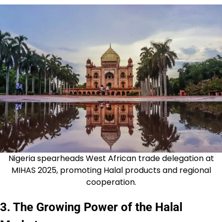
Nigeria spearheads West African trade delegation at
MIHAS 2025, promoting Halal products and regional
cooperation.
3. The Growing Power of the Halal