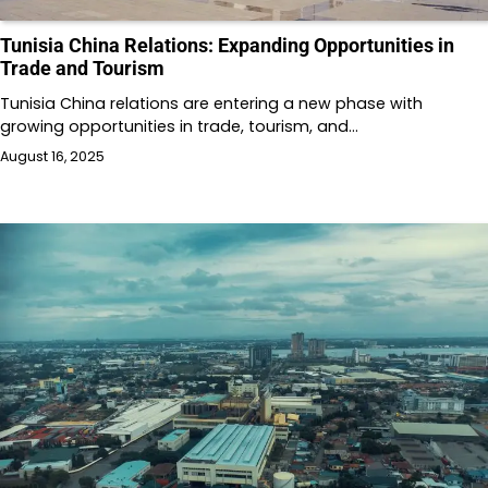
Tunisia China Relations: Expanding Opportunities in
Trade and Tourism
Tunisia China relations are entering a new phase with
growing opportunities in trade, tourism, and…
August 16, 2025