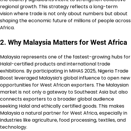
regional growth. This strategy reflects a long-term
vision where trade is not only about numbers but about
shaping the economic future of millions of people across
Africa.
2. Why Malaysia Matters for West Africa
Malaysia represents one of the fastest-growing hubs for
Halal-certified products and international trade
exhibitions. By participating in MIHAS 2025, Nigeria Trade
Boost leveraged Malaysia’s global influence to open new
opportunities for West African exporters. The Malaysian
market is not only a gateway to Southeast Asia but also
connects exporters to a broader global audience
seeking Halal and ethically certified goods. This makes
Malaysia a natural partner for West Africa, especially in
industries like agriculture, food processing, textiles, and
technology.