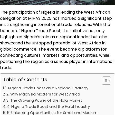
The participation of Nigeria in leading the West African
delegation at MIHAS 2025 has marked a significant step
in strengthening international trade relations. With the
banner of Nigeria Trade Boost, this initiative not only
highlighted Nigeria’s role as a regional leader but also
showcased the untapped potential of West Africa in
global commerce. The event became a platform for
connecting cultures, markets, and opportunities, while
positioning the region as a serious player in international
trade.
Table of Contents
1. Nigeria Trade Boost as a Regional Strategy
2. Why Malaysia Matters for West Africa
3. The Growing Power of the Halal Market
4. Nigeria Trade Boost and the Halal Industry
5. Unlocking Opportunities for Small and Medium