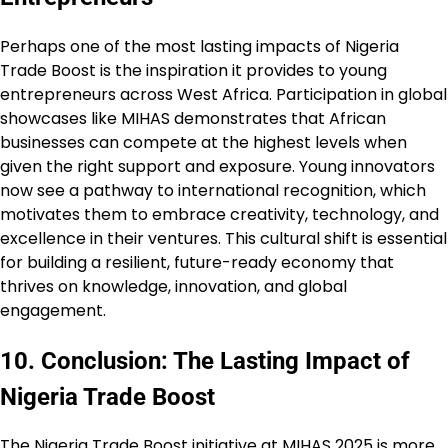
Perhaps one of the most lasting impacts of Nigeria
Trade Boost is the inspiration it provides to young
entrepreneurs across West Africa. Participation in global
showcases like MIHAS demonstrates that African
businesses can compete at the highest levels when
given the right support and exposure. Young innovators
now see a pathway to international recognition, which
motivates them to embrace creativity, technology, and
excellence in their ventures. This cultural shift is essential
for building a resilient, future-ready economy that
thrives on knowledge, innovation, and global
engagement.
10. Conclusion: The Lasting Impact of
Nigeria Trade Boost
The Nigeria Trade Boost initiative at MIHAS 2025 is more