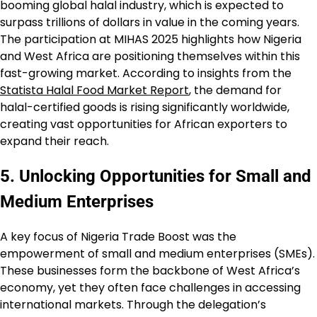
booming global halal industry, which is expected to
surpass trillions of dollars in value in the coming years.
The participation at MIHAS 2025 highlights how Nigeria
and West Africa are positioning themselves within this
fast-growing market. According to insights from the
Statista Halal Food Market Report
, the demand for
halal-certified goods is rising significantly worldwide,
creating vast opportunities for African exporters to
expand their reach.
5. Unlocking Opportunities for Small and
Medium Enterprises
A key focus of Nigeria Trade Boost was the
empowerment of small and medium enterprises (SMEs).
These businesses form the backbone of West Africa’s
economy, yet they often face challenges in accessing
international markets. Through the delegation’s