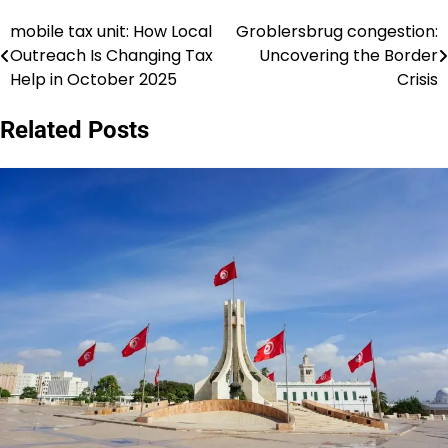
mobile tax unit: How Local
Groblersbrug congestion:
Post
Outreach Is Changing Tax
Uncovering the Border
navigation
Help in October 2025
Crisis
Related Posts