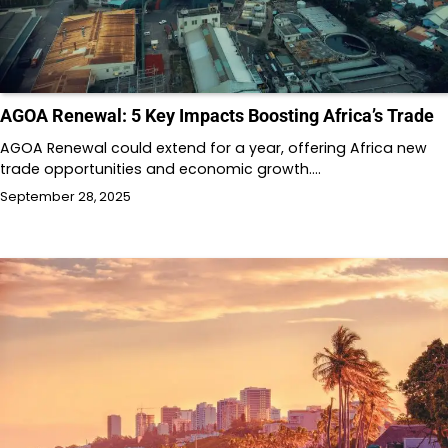
AGOA Renewal: 5 Key Impacts Boosting Africa’s Trade
AGOA Renewal could extend for a year, offering Africa new
trade opportunities and economic growth.…
September 28, 2025