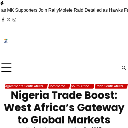
Skip
to
 Supporters Join Rally
Molefe Raid Detailed as Hawks Face 
content
facebook
x
instagram
Agreements South Africa
Commerce
South Africa
Trade South Africa
Nigeria Trade Boost:
West Africa’s Gateway
to Global Markets