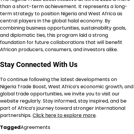
than a short-term achievement. It represents a long-
term strategy to position Nigeria and West Africa as
central players in the global halal economy. By
combining business opportunities, sustainability goals,
and diplomatic ties, this program laid a strong
foundation for future collaborations that will benefit
African producers, consumers, and investors alike.
Stay Connected With Us
To continue following the latest developments on
Nigeria Trade Boost, West Africa’s economic growth, and
global trade opportunities, we invite you to visit our
website regularly. Stay informed, stay inspired, and be
part of Africa’s journey toward stronger international
partnerships.
Click here to explore more
.
Tagged
Agreements