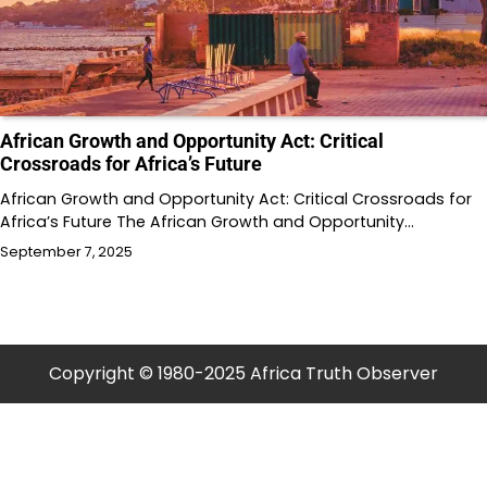
African Growth and Opportunity Act: Critical
Crossroads for Africa’s Future
African Growth and Opportunity Act: Critical Crossroads for
Africa’s Future The African Growth and Opportunity…
September 7, 2025
Copyright © 1980-2025 Africa Truth Observer