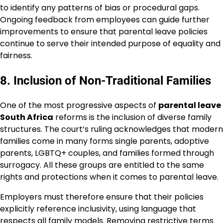
to identify any patterns of bias or procedural gaps.
Ongoing feedback from employees can guide further
improvements to ensure that parental leave policies
continue to serve their intended purpose of equality and
fairness.
8. Inclusion of Non-Traditional Families
One of the most progressive aspects of
parental leave
South Africa
reforms is the inclusion of diverse family
structures. The court’s ruling acknowledges that modern
families come in many forms single parents, adoptive
parents, LGBTQ+ couples, and families formed through
surrogacy. All these groups are entitled to the same
rights and protections when it comes to parental leave.
Employers must therefore ensure that their policies
explicitly reference inclusivity, using language that
respects all family models. Removing restrictive terms