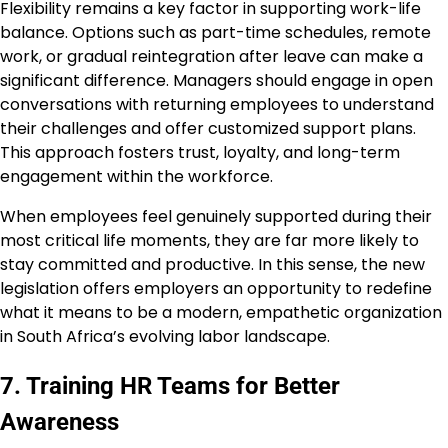
Flexibility remains a key factor in supporting work-life
balance. Options such as part-time schedules, remote
work, or gradual reintegration after leave can make a
significant difference. Managers should engage in open
conversations with returning employees to understand
their challenges and offer customized support plans.
This approach fosters trust, loyalty, and long-term
engagement within the workforce.
When employees feel genuinely supported during their
most critical life moments, they are far more likely to
stay committed and productive. In this sense, the new
legislation offers employers an opportunity to redefine
what it means to be a modern, empathetic organization
in South Africa’s evolving labor landscape.
7. Training HR Teams for Better
Awareness