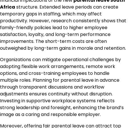
financial implications of the new
parental leave South
Africa
structure. Extended leave periods can create
temporary gaps in staffing, which may affect
productivity. However, research consistently shows that
family-friendly policies lead to higher employee
satisfaction, loyalty, and long-term performance
improvements. The short-term costs are often
outweighed by long-term gains in morale and retention.
Organizations can mitigate operational challenges by
adopting flexible work arrangements, remote work
options, and cross-training employees to handle
multiple roles. Planning for parental leave in advance
through transparent discussions and workflow
adjustments ensures continuity without disruption.
Investing in supportive workplace systems reflects
strong leadership and foresight, enhancing the brand’s
image as a caring and responsible employer.
Moreover, offering fair parental leave can attract top