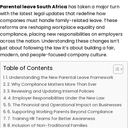
Parental leave South Africa
has taken a major turn
with the latest legal updates that redefine how
companies must handle family-related leave. These
reforms are reshaping workplace equality and
compliance, placing new responsibilities on employers
across the nation. Understanding these changes isn’t
just about following the law it’s about building a fair,
modern, and people-focused company culture.
Table of Contents
1. Understanding the New Parental Leave Framework
2. Why Compliance Matters More Than Ever
3. Reviewing and Updating Internal Policies
4. Employer Responsibilities Under the New Law
5. The Financial and Operational Impact on Businesses
6. Supporting Working Parents Beyond Compliance
7. Training HR Teams for Better Awareness
8. Inclusion of Non-Traditional Families