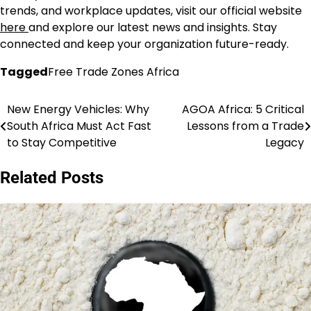
trends, and workplace updates, visit our official website
here
and explore our latest news and insights. Stay
connected and keep your organization future-ready.
Tagged
Free Trade Zones Africa
New Energy Vehicles: Why
AGOA Africa: 5 Critical
Post
South Africa Must Act Fast
Lessons from a Trade
navigation
to Stay Competitive
Legacy
Related Posts