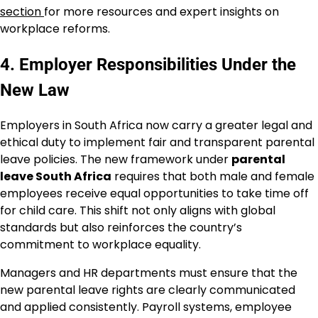
section
for more resources and expert insights on
workplace reforms.
4. Employer Responsibilities Under the
New Law
Employers in South Africa now carry a greater legal and
ethical duty to implement fair and transparent parental
leave policies. The new framework under
parental
leave South Africa
requires that both male and female
employees receive equal opportunities to take time off
for child care. This shift not only aligns with global
standards but also reinforces the country’s
commitment to workplace equality.
Managers and HR departments must ensure that the
new parental leave rights are clearly communicated
and applied consistently. Payroll systems, employee