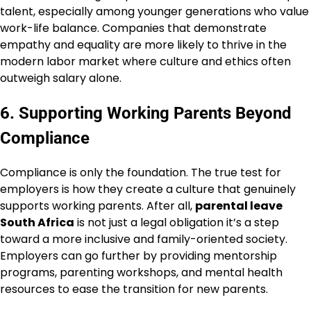
talent, especially among younger generations who value
work-life balance. Companies that demonstrate
empathy and equality are more likely to thrive in the
modern labor market where culture and ethics often
outweigh salary alone.
6. Supporting Working Parents Beyond
Compliance
Compliance is only the foundation. The true test for
employers is how they create a culture that genuinely
supports working parents. After all,
parental leave
South Africa
is not just a legal obligation it’s a step
toward a more inclusive and family-oriented society.
Employers can go further by providing mentorship
programs, parenting workshops, and mental health
resources to ease the transition for new parents.