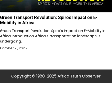
Green Transport Revolution: Spiro’s Impact on E-
Mobility in Africa
Green Transport Revolution: Spiro’s Impact on E-Mobility in
Africa Introduction Africa’s transportation landscape is
undergoing…
October 21, 2025
Copyright © 1980-2025 Africa Truth Observer