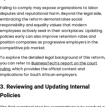
Failing to comply may expose organizations to labor
disputes and reputational harm. Beyond the legal side,
embracing the reform demonstrates social
responsibility and equality values that modern
employees actively seek in their workplaces. Updating
policies early can also improve retention rates and
position companies as progressive employers in the
competitive job market.
To explore the detailed legal background of this reform,
you can refer to
BusinessTech’s report on the court
ruling
, which provides the official context and
implications for South African employers.
3. Reviewing and Updating Internal
Policies