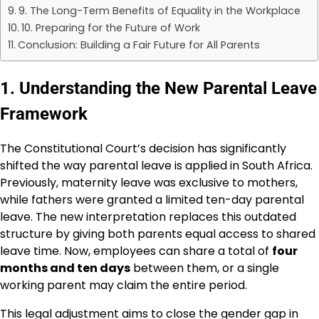
9. The Long-Term Benefits of Equality in the Workplace
10. Preparing for the Future of Work
Conclusion: Building a Fair Future for All Parents
1. Understanding the New Parental Leave
Framework
The Constitutional Court’s decision has significantly
shifted the way parental leave is applied in South Africa.
Previously, maternity leave was exclusive to mothers,
while fathers were granted a limited ten-day parental
leave. The new interpretation replaces this outdated
structure by giving both parents equal access to shared
leave time. Now, employees can share a total of
four
months and ten days
between them, or a single
working parent may claim the entire period.
This legal adjustment aims to close the gender gap in