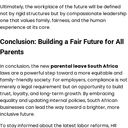
Ultimately, the workplace of the future will be defined
not by rigid structures but by compassionate leadership
one that values family, fairness, and the human
experience at its core.
Conclusion: Building a Fair Future for All
Parents
In conclusion, the new
parental leave South Africa
laws are a powerful step toward a more equitable and
family-friendly society. For employers, compliance is not
merely a legal requirement but an opportunity to build
trust, loyalty, and long-term growth. By embracing
equality and updating internal policies, South African
businesses can lead the way toward a brighter, more
inclusive future.
To stay informed about the latest labor reforms, HR