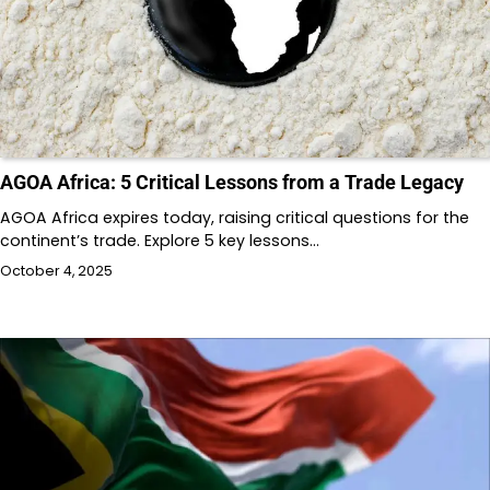
AGOA Africa: 5 Critical Lessons from a Trade Legacy
AGOA Africa expires today, raising critical questions for the
continent’s trade. Explore 5 key lessons…
October 4, 2025