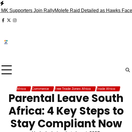
Skip
to
orters Join Rally
Molefe Raid Detailed as Hawks Face Madlan
content
facebook
x
instagram
Africa
Commerce
Free Trade Zones Africa
Trade Africa
Parental Leave South
Africa: 4 Key Steps to
Stay Compliant Now