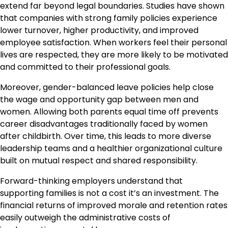
extend far beyond legal boundaries. Studies have shown
that companies with strong family policies experience
lower turnover, higher productivity, and improved
employee satisfaction. When workers feel their personal
lives are respected, they are more likely to be motivated
and committed to their professional goals.
Moreover, gender-balanced leave policies help close
the wage and opportunity gap between men and
women. Allowing both parents equal time off prevents
career disadvantages traditionally faced by women
after childbirth. Over time, this leads to more diverse
leadership teams and a healthier organizational culture
built on mutual respect and shared responsibility.
Forward-thinking employers understand that
supporting families is not a cost it’s an investment. The
financial returns of improved morale and retention rates
easily outweigh the administrative costs of