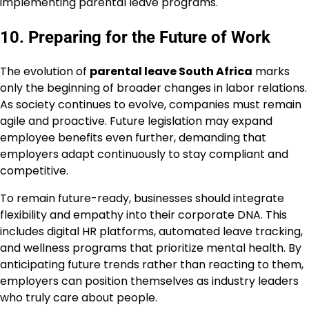
implementing parental leave programs.
10. Preparing for the Future of Work
The evolution of
parental leave South Africa
marks
only the beginning of broader changes in labor relations.
As society continues to evolve, companies must remain
agile and proactive. Future legislation may expand
employee benefits even further, demanding that
employers adapt continuously to stay compliant and
competitive.
To remain future-ready, businesses should integrate
flexibility and empathy into their corporate DNA. This
includes digital HR platforms, automated leave tracking,
and wellness programs that prioritize mental health. By
anticipating future trends rather than reacting to them,
employers can position themselves as industry leaders
who truly care about people.