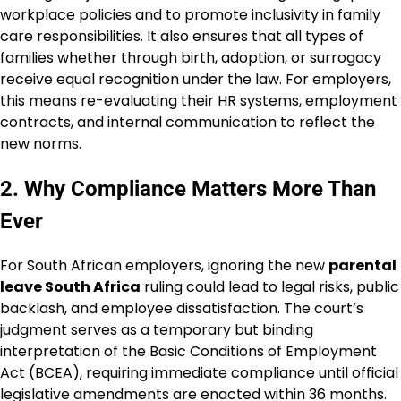
workplace policies and to promote inclusivity in family
care responsibilities. It also ensures that all types of
families whether through birth, adoption, or surrogacy
receive equal recognition under the law. For employers,
this means re-evaluating their HR systems, employment
contracts, and internal communication to reflect the
new norms.
2. Why Compliance Matters More Than
Ever
For South African employers, ignoring the new
parental
leave South Africa
ruling could lead to legal risks, public
backlash, and employee dissatisfaction. The court’s
judgment serves as a temporary but binding
interpretation of the Basic Conditions of Employment
Act (BCEA), requiring immediate compliance until official
legislative amendments are enacted within 36 months.