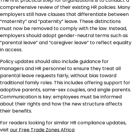
The first practical step for organizations is to conduct a
comprehensive review of their existing HR policies. Many
employers still have clauses that differentiate between
“maternity” and “paternity” leave. These distinctions
must now be removed to comply with the law. Instead,
employers should adopt gender-neutral terms such as
“parental leave” and “caregiver leave” to reflect equality
in access.
Policy updates should also include guidance for
managers and HR personnel to ensure they treat all
parental leave requests fairly, without bias toward
traditional family roles. This includes offering support for
adoptive parents, same-sex couples, and single parents.
Communication is key: employees must be informed
about their rights and how the new structure affects
their benefits.
For readers looking for similar HR compliance updates,
visit
our Free Trade Zones Africa