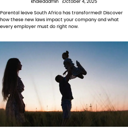
khaledadmin
October 4, 2025
Parental leave South Africa has transformed! Discover
how these new laws impact your company and what
every employer must do right now.