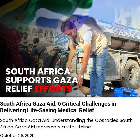
South Africa Gaza Aid: 6 Critical Challenges in
Delivering Life-Saving Medical Relief
South Africa Gaza Aid: Understanding the Obstacles South
Africa Gaza Aid represents a vital lifeline…
October 29, 2025