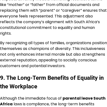
like “mother” or “father” from official documents and
replacing them with “parent” or “caregiver” ensures that
everyone feels represented. This adjustment also
reflects the company’s alignment with South Africa’s
constitutional commitment to equality and human
rights.
By recognizing all types of families, organizations position
themselves as champions of diversity. This inclusiveness
not only enhances internal morale but also strengthens
external reputation, appealing to socially conscious
customers and potential investors.
9. The Long-Term Benefits of Equality in
the Workplace
Although the immediate focus of
parental leave South
Africa
laws is compliance, the long-term benefits