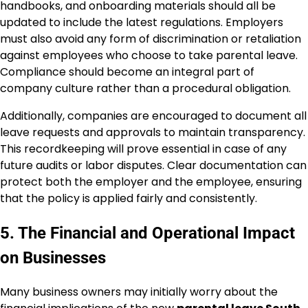
handbooks, and onboarding materials should all be
updated to include the latest regulations. Employers
must also avoid any form of discrimination or retaliation
against employees who choose to take parental leave.
Compliance should become an integral part of
company culture rather than a procedural obligation.
Additionally, companies are encouraged to document all
leave requests and approvals to maintain transparency.
This recordkeeping will prove essential in case of any
future audits or labor disputes. Clear documentation can
protect both the employer and the employee, ensuring
that the policy is applied fairly and consistently.
5. The Financial and Operational Impact
on Businesses
Many business owners may initially worry about the