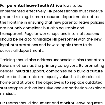
For
parental leave South Africa
laws to be
implemented effectively, HR professionals must receive
proper training. Human resource departments act as
the frontline in ensuring that new parental leave policies
are not only compliant but also equitable and
transparent. Regular workshops and internal sessions
should be held to familiarize HR personnel with the new
legal interpretations and how to apply them fairly
across all departments.
Training should also address unconscious bias that often
favors mothers as the primary caregivers. By promoting
gender-neutral support, companies help build a culture
where both parents are equally valued in their roles at
home and at work. The objective is to replace outdated
stereotypes with an inclusive and empathetic workplace
mindset.
HR teams should document and monitor leave requests