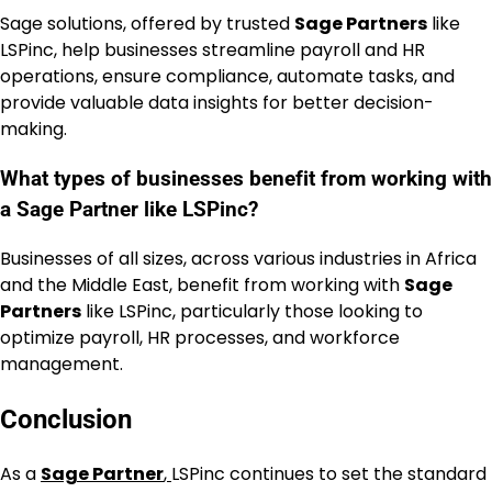
Sage solutions, offered by trusted
Sage Partners
like
LSPinc, help businesses streamline payroll and HR
operations, ensure compliance, automate tasks, and
provide valuable data insights for better decision-
making.
What types of businesses benefit from working with
a Sage Partner like LSPinc?
Businesses of all sizes, across various industries in Africa
and the Middle East, benefit from working with
Sage
Partners
like LSPinc, particularly those looking to
optimize payroll, HR processes, and workforce
management.
Conclusion
As a
Sage Partner
,
LSPinc continues to set the standard