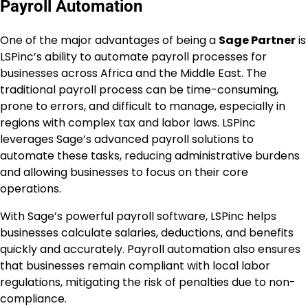
Payroll Automation
One of the major advantages of being a
Sage Partner
is
LSPinc’s ability to automate payroll processes for
businesses across Africa and the Middle East. The
traditional payroll process can be time-consuming,
prone to errors, and difficult to manage, especially in
regions with complex tax and labor laws. LSPinc
leverages Sage’s advanced payroll solutions to
automate these tasks, reducing administrative burdens
and allowing businesses to focus on their core
operations.
With Sage’s powerful payroll software, LSPinc helps
businesses calculate salaries, deductions, and benefits
quickly and accurately. Payroll automation also ensures
that businesses remain compliant with local labor
regulations, mitigating the risk of penalties due to non-
compliance.