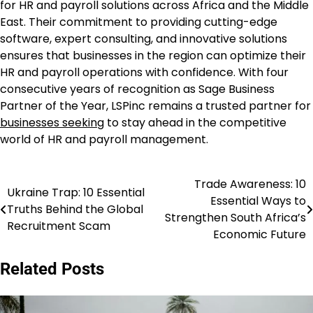
for HR and payroll solutions across Africa and the Middle
East. Their commitment to providing cutting-edge
software, expert consulting, and innovative solutions
ensures that businesses in the region can optimize their
HR and payroll operations with confidence. With four
consecutive years of recognition as Sage Business
Partner of the Year, LSPinc remains a trusted partner for
businesses seeking
to stay ahead in the competitive
world of HR and payroll management.
Trade Awareness: 10
Post
Ukraine Trap: 10 Essential
Essential Ways to
Truths Behind the Global
navigation
Strengthen South Africa’s
Recruitment Scam
Economic Future
Related Posts