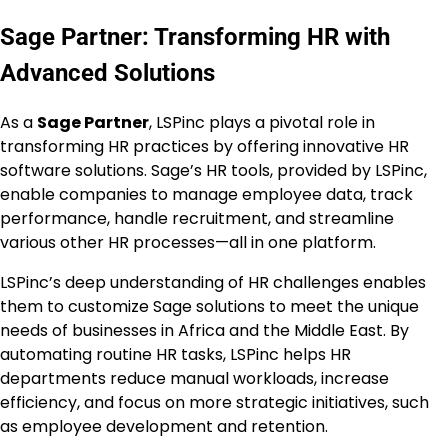
Sage Partner: Transforming HR with
Advanced Solutions
As a
Sage Partner
, LSPinc plays a pivotal role in
transforming HR practices by offering innovative HR
software solutions. Sage’s HR tools, provided by LSPinc,
enable companies to manage employee data, track
performance, handle recruitment, and streamline
various other HR processes—all in one platform.
LSPinc’s deep understanding of HR challenges enables
them to customize Sage solutions to meet the unique
needs of businesses in Africa and the Middle East. By
automating routine HR tasks, LSPinc helps HR
departments reduce manual workloads, increase
efficiency, and focus on more strategic initiatives, such
as employee development and retention.