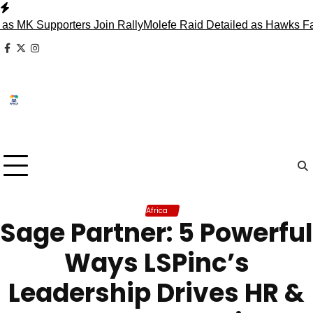
Skip
to
 Supporters Join Rally
Molefe Raid Detailed as Hawks Face M
content
facebook
x
instagram
Africa
Sage Partner: 5 Powerful
Ways LSPinc’s
Leadership Drives HR &