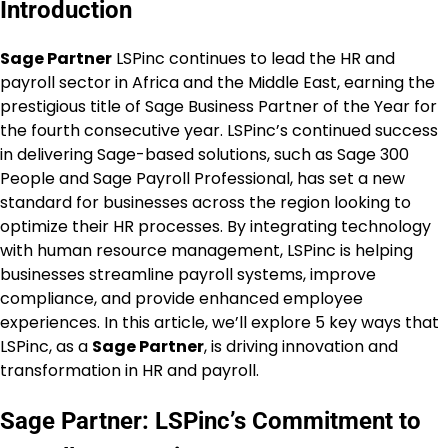
Introduction
Sage Partner
LSPinc continues to lead the HR and
payroll sector in Africa and the Middle East, earning the
prestigious title of Sage Business Partner of the Year for
the fourth consecutive year. LSPinc’s continued success
in delivering Sage-based solutions, such as Sage 300
People and Sage Payroll Professional, has set a new
standard for businesses across the region looking to
optimize their HR processes. By integrating technology
with human resource management, LSPinc is helping
businesses streamline payroll systems, improve
compliance, and provide enhanced employee
experiences. In this article, we’ll explore 5 key ways that
LSPinc, as a
Sage Partner
, is driving innovation and
transformation in HR and payroll.
Sage Partner: LSPinc’s Commitment to