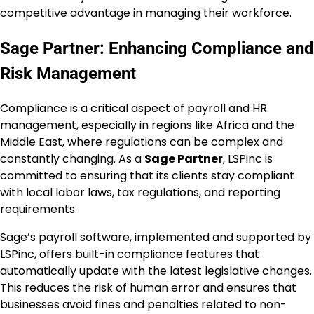
competitive advantage in managing their workforce.
Sage Partner: Enhancing Compliance and
Risk Management
Compliance is a critical aspect of payroll and HR
management, especially in regions like Africa and the
Middle East, where regulations can be complex and
constantly changing. As a
Sage Partner
, LSPinc is
committed to ensuring that its clients stay compliant
with local labor laws, tax regulations, and reporting
requirements.
Sage’s payroll software, implemented and supported by
LSPinc, offers built-in compliance features that
automatically update with the latest legislative changes.
This reduces the risk of human error and ensures that
businesses avoid fines and penalties related to non-