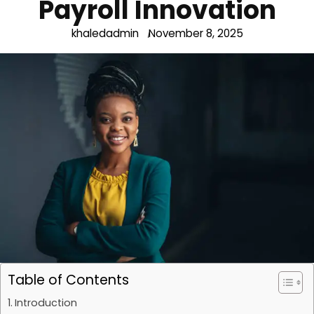
Payroll Innovation
khaledadmin
November 8, 2025
Table of Contents
Introduction