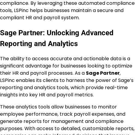
compliance. By leveraging these automated compliance
tools, LSPinc helps businesses maintain a secure and
compliant HR and payroll system.
Sage Partner: Unlocking Advanced
Reporting and Analytics
The ability to access accurate and actionable data is a
significant advantage for businesses looking to optimize
their HR and payroll processes. As a
Sage Partner
,
LSPinc enables its clients to harness the power of Sage’s
reporting and analytics tools, which provide real-time
insights into key HR and payroll metrics.
These analytics tools allow businesses to monitor
employee performance, track payroll expenses, and
generate reports for management and compliance
purposes. With access to detailed, customizable reports,