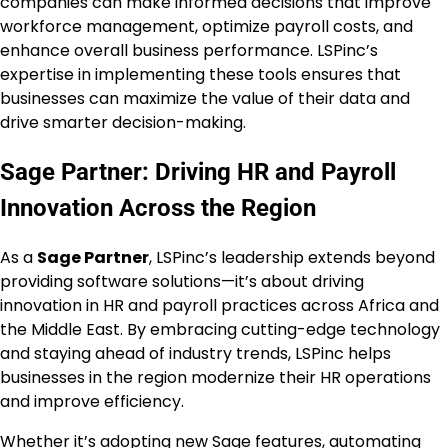
companies can make informed decisions that improve
workforce management, optimize payroll costs, and
enhance overall business performance. LSPinc’s
expertise in implementing these tools ensures that
businesses can maximize the value of their data and
drive smarter decision-making.
Sage Partner: Driving HR and Payroll
Innovation Across the Region
As a
Sage Partner
, LSPinc’s leadership extends beyond
providing software solutions—it’s about driving
innovation in HR and payroll practices across Africa and
the Middle East. By embracing cutting-edge technology
and staying ahead of industry trends, LSPinc helps
businesses in the region modernize their HR operations
and improve efficiency.
Whether it’s adopting new Sage features, automating