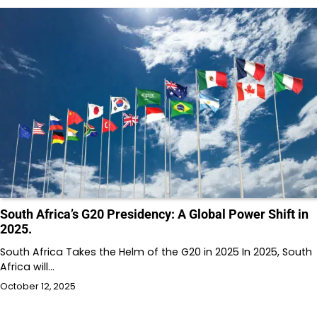
South Africa’s G20 Presidency: A Global Power Shift in
2025.
South Africa Takes the Helm of the G20 in 2025 In 2025, South
Africa will…
October 12, 2025