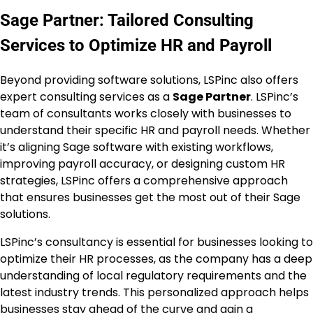
Sage Partner: Tailored Consulting
Services to Optimize HR and Payroll
Beyond providing software solutions, LSPinc also offers
expert consulting services as a
Sage Partner
. LSPinc’s
team of consultants works closely with businesses to
understand their specific HR and payroll needs. Whether
it’s aligning Sage software with existing workflows,
improving payroll accuracy, or designing custom HR
strategies, LSPinc offers a comprehensive approach
that ensures businesses get the most out of their Sage
solutions.
LSPinc’s consultancy is essential for businesses looking to
optimize their HR processes, as the company has a deep
understanding of local regulatory requirements and the
latest industry trends. This personalized approach helps
businesses stay ahead of the curve and gain a