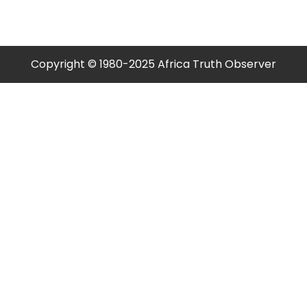
Copyright © 1980-2025 Africa Truth Observer