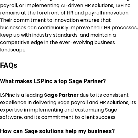
payroll, or implementing AI-driven HR solutions, LSPinc
remains at the forefront of HR and payroll innovation.
Their commitment to innovation ensures that
businesses can continuously improve their HR processes,
keep up with industry standards, and maintain a
competitive edge in the ever-evolving business
landscape.
FAQs
What makes LSPinc a top Sage Partner?
LSPinc is a leading
Sage Partner
due to its consistent
excellence in delivering Sage payroll and HR solutions, its
expertise in implementing and customizing Sage
software, and its commitment to client success.
How can Sage solutions help my business?