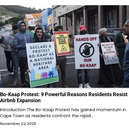
Bo-Kaap Protest: 9 Powerful Reasons Residents Resist
Airbnb Expansion
Introduction The Bo-Kaap Protest has gained momentum in
Cape Town as residents confront the rapid…
November 22, 2025