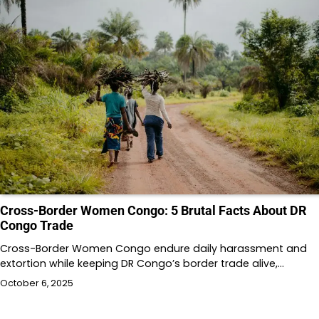
Cross-Border Women Congo: 5 Brutal Facts About DR
Congo Trade
Cross-Border Women Congo endure daily harassment and
extortion while keeping DR Congo’s border trade alive,…
October 6, 2025