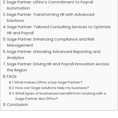
Sage Partner: LSPinc’s Commitment to Payroll
Automation
Sage Partner: Transforming HR with Advanced
Solutions
Sage Partner: Tailored Consulting Services to Optimize
HR and Payroll
Sage Partner: Enhancing Compliance and Risk
Management
Sage Partner: Unlocking Advanced Reporting and
Analytics
Sage Partner: Driving HR and Payroll Innovation Across
the Region
FAQs
What makes LSPinc a top Sage Partner?
How can Sage solutions help my business?
What types of businesses benefit from working with a
Sage Partner like LSPinc?
Conclusion