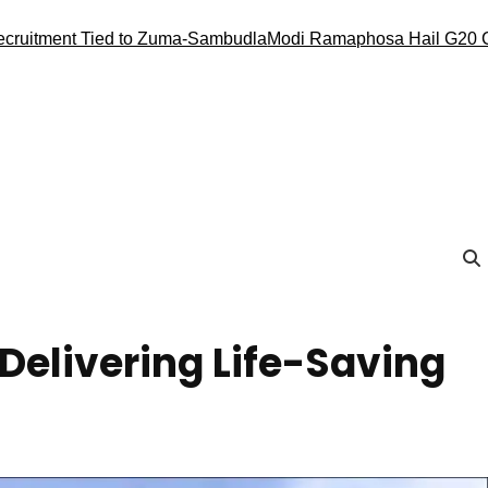
Tied to Zuma-Sambudla
Modi Ramaphosa Hail G20 Conduct, Ren
 Delivering Life-Saving