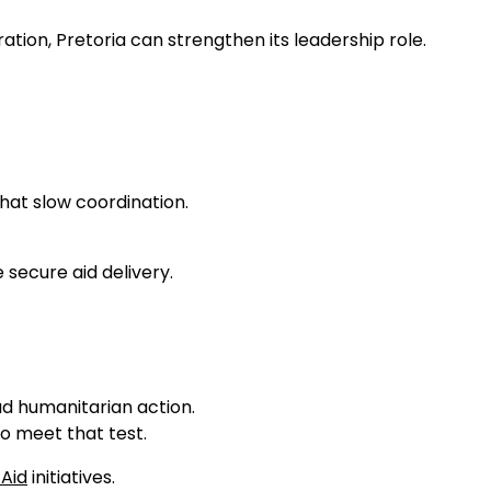
tion, Pretoria can strengthen its leadership role.
that slow coordination.
 secure aid delivery.
ad humanitarian action.
o meet that test.
 Aid
initiatives.