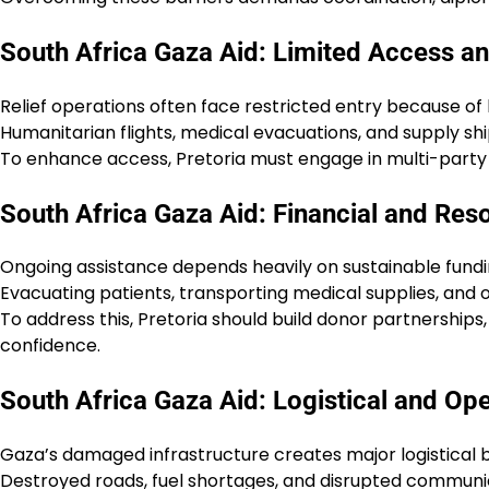
South Africa Gaza Aid: Limited Access and
Relief operations often face restricted entry because of b
Humanitarian flights, medical evacuations, and supply sh
To enhance access, Pretoria must engage in multi-party d
South Africa Gaza Aid: Financial and Res
Ongoing assistance depends heavily on sustainable fundi
Evacuating patients, transporting medical supplies, and 
To address this, Pretoria should build donor partnerships
confidence.
South Africa Gaza Aid: Logistical and Op
Gaza’s damaged infrastructure creates major logistical b
Destroyed roads, fuel shortages, and disrupted communica