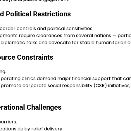
 Political Restrictions
order controls and political sensitivities.
ipments require clearances from several nations — particu
iplomatic talks and advocate for stable humanitarian corr
ource Constraints
ng.
operating clinics demand major financial support that can
, promote corporate social responsibility (CSR) initiativ
erational Challenges
arriers.
tions delay relief delivery.