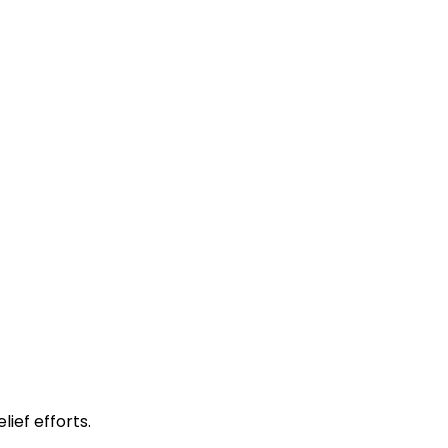
lief efforts.