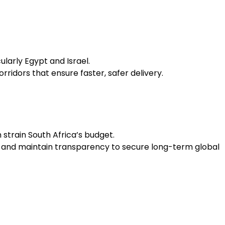
larly Egypt and Israel.
idors that ensure faster, safer delivery.
 strain South Africa’s budget.
es, and maintain transparency to secure long-term global