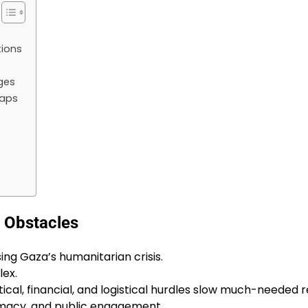
tions
ges
Gaps
e Obstacles
sing Gaza’s humanitarian crisis.
lex.
ical, financial, and logistical hurdles slow much-needed re
omacy, and public engagement.