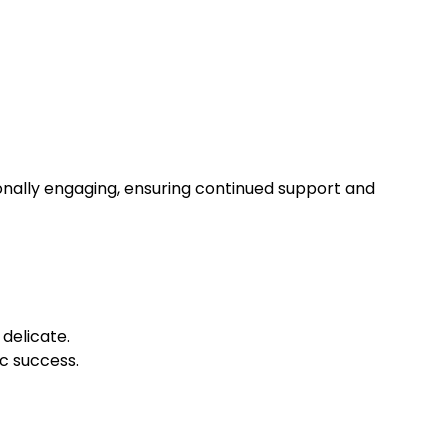
onally engaging, ensuring continued support and
delicate.
ic success.