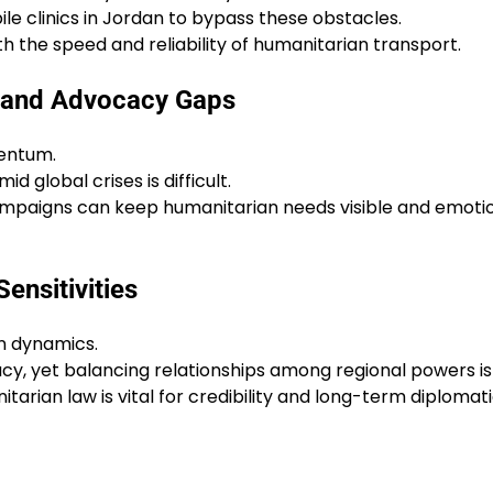
ile clinics in Jordan to bypass these obstacles.
h the speed and reliability of humanitarian transport.
s and Advocacy Gaps
entum.
 global crises is difficult.
campaigns can keep humanitarian needs visible and emoti
ensitivities
n dynamics.
cy, yet balancing relationships among regional powers is 
arian law is vital for credibility and long-term diplomat