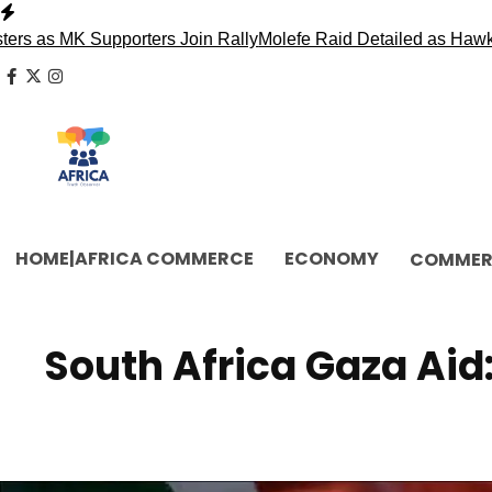
Skip
to
Supporters Join Rally
Molefe Raid Detailed as Hawks Face Ma
content
facebook
x
instagram
HOME|AFRICA COMMERCE
ECONOMY
COMMER
South Africa Gaza Aid: