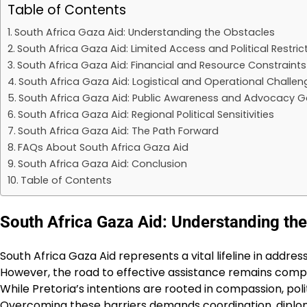
Table of Contents
South Africa Gaza Aid: Understanding the Obstacles
South Africa Gaza Aid: Limited Access and Political Restric
South Africa Gaza Aid: Financial and Resource Constraints
South Africa Gaza Aid: Logistical and Operational Challen
South Africa Gaza Aid: Public Awareness and Advocacy 
South Africa Gaza Aid: Regional Political Sensitivities
South Africa Gaza Aid: The Path Forward
FAQs About South Africa Gaza Aid
South Africa Gaza Aid: Conclusion
Table of Contents
South Africa Gaza Aid: Understanding th
South Africa Gaza Aid represents a vital lifeline in addres
However, the road to effective assistance remains comp
While Pretoria’s intentions are rooted in compassion, polit
Overcoming these barriers demands coordination, dipl