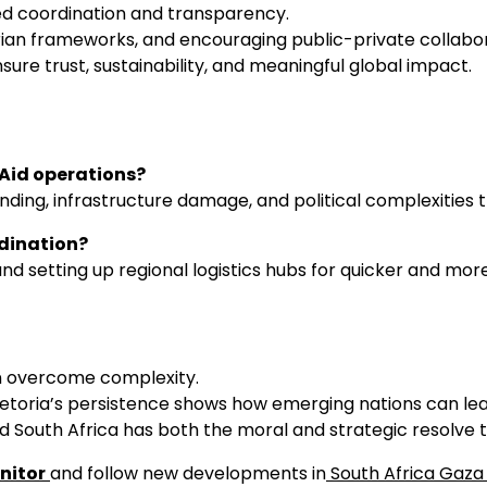
ed coordination and transparency.
rian frameworks, and encouraging public-private collabora
e trust, sustainability, and meaningful global impact.
 Aid operations?
unding, infrastructure damage, and political complexities 
dination?
d setting up regional logistics hubs for quicker and more
an overcome complexity.
 Pretoria’s persistence shows how emerging nations can le
 South Africa has both the moral and strategic resolve t
nitor
and follow new developments in
South Africa Gaza