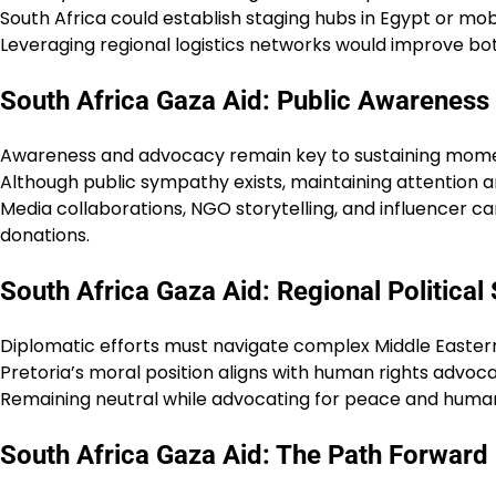
South Africa could establish staging hubs in Egypt or mob
Leveraging regional logistics networks would improve bot
South Africa Gaza Aid: Public Awarenes
Awareness and advocacy remain key to sustaining mom
Although public sympathy exists, maintaining attention amid
Media collaborations, NGO storytelling, and influencer 
donations.
South Africa Gaza Aid: Regional Political S
Diplomatic efforts must navigate complex Middle Easter
Pretoria’s moral position aligns with human rights advoca
Remaining neutral while advocating for peace and humanit
South Africa Gaza Aid: The Path Forward