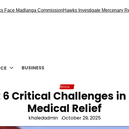
dlanga Commission
Hawks Investigate Mercenary Recruitment 
BUSINESS
CE
Africa
 6 Critical Challenges in
Medical Relief
khaledadmin
October 29, 2025