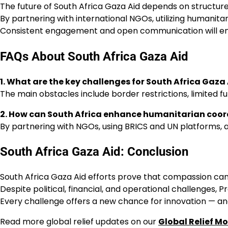
The future of South Africa Gaza Aid depends on structur
By partnering with international NGOs, utilizing humanita
Consistent engagement and open communication will ensur
FAQs About South Africa Gaza Aid
1. What are the key challenges for South Africa Gaza
The main obstacles include border restrictions, limited f
2. How can South Africa enhance humanitarian coor
By partnering with NGOs, using BRICS and UN platforms, an
South Africa Gaza Aid: Conclusion
South Africa Gaza Aid efforts prove that compassion c
Despite political, financial, and operational challenges,
Every challenge offers a new chance for innovation — and
Read more global relief updates on our
Global Relief Mo