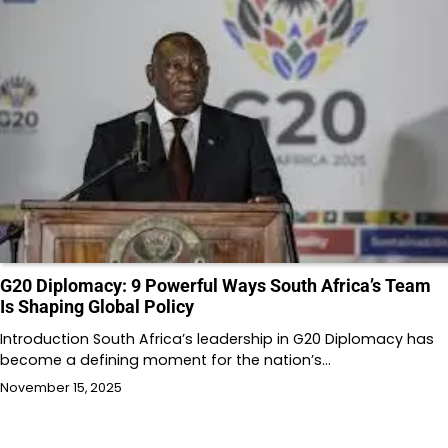
G20 Diplomacy: 9 Powerful Ways South Africa’s Team
Is Shaping Global Policy
Introduction South Africa’s leadership in G20 Diplomacy has
become a defining moment for the nation’s…
November 15, 2025