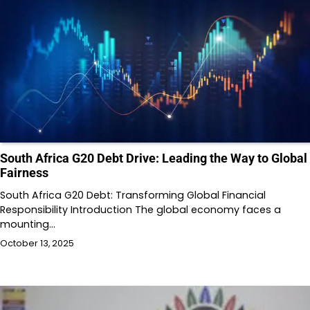
South Africa G20 Debt Drive: Leading the Way to Global
Fairness
South Africa G20 Debt: Transforming Global Financial
Responsibility Introduction The global economy faces a
mounting…
October 13, 2025