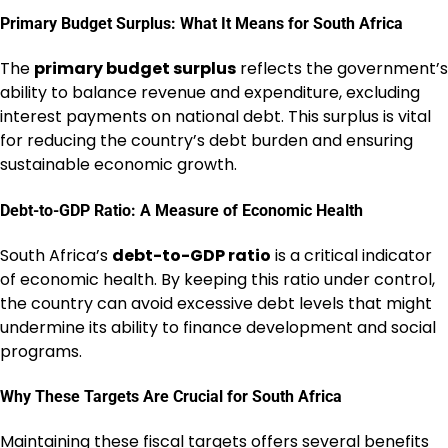
Primary Budget Surplus: What It Means for South Africa
The
primary budget surplus
reflects the government’s
ability to balance revenue and expenditure, excluding
interest payments on national debt. This surplus is vital
for reducing the country’s debt burden and ensuring
sustainable economic growth.
Debt-to-GDP Ratio: A Measure of Economic Health
South Africa’s
debt-to-GDP ratio
is a critical indicator
of economic health. By keeping this ratio under control,
the country can avoid excessive debt levels that might
undermine its ability to finance development and social
programs.
Why These Targets Are Crucial for South Africa
Maintaining these fiscal targets offers several benefits