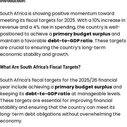
Introduction:
South Africa is showing positive momentum toward
meeting its fiscal targets for 2025. With a 10% increase in
revenue and a 4% rise in spending, the country is well-
positioned to achieve a
primary budget surplus
and
maintain a favorable
debt-to-GDP ratio
. These targets
are crucial to ensuring the country’s long-term
economic stability and growth.
What Are South Africa’s Fiscal Targets?
South Africa’s fiscal targets for the 2025/26 financial
year include achieving a
primary budget surplus
and
keeping its
debt-to-GDP ratio
at manageable levels.
These targets are essential for improving financial
stability and ensuring that the country can meet its
long-term debt obligations without overwhelming the
economy.