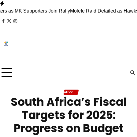
Skip
to
s MK Supporters Join Rally
Molefe Raid Detailed as Hawks Fa
content
facebook
x
instagram
Africa
South Africa’s Fiscal
Targets for 2025:
Progress on Budget