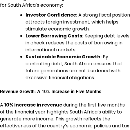
for South Africa’s economy:
Investor Confidence:
A strong fiscal position
attracts foreign investment, which helps
stimulate economic growth.
Lower Borrowing Costs:
Keeping debt levels
in check reduces the costs of borrowing in
international markets.
Sustainable Economic Growth:
By
controlling debt, South Africa ensures that
future generations are not burdened with
excessive financial obligations.
Revenue Growth: A 10% Increase in Five Months
A
10% increase in revenue
during the first five months
of the financial year highlights South Africa’s ability to
generate more income. This growth reflects the
effectiveness of the country’s economic policies and tax