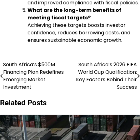
and improved compliance with fiscal policies.
What are the long-term benefits of
meeting fiscal targets?
Achieving these targets boosts investor
confidence, reduces borrowing costs, and
ensures sustainable economic growth.
South Africa’s $500M
South Africa’s 2026 FIFA
Post
Financing Plan Redefines
World Cup Qualification:
navigation
Emerging Market
Key Factors Behind Their
Investment
Success
Related Posts