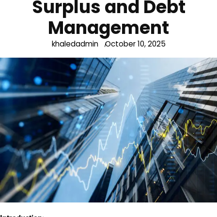
Surplus and Debt
Management
khaledadmin
October 10, 2025