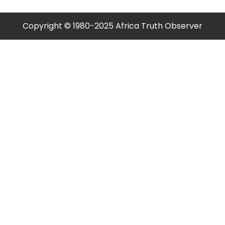
Copyright © 1980-2025 Africa Truth Observer