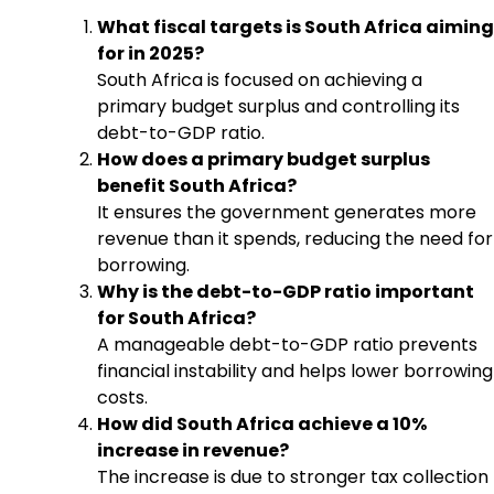
What fiscal targets is South Africa aiming
for in 2025?
South Africa is focused on achieving a
primary budget surplus and controlling its
debt-to-GDP ratio.
How does a primary budget surplus
benefit South Africa?
It ensures the government generates more
revenue than it spends, reducing the need for
borrowing.
Why is the debt-to-GDP ratio important
for South Africa?
A manageable debt-to-GDP ratio prevents
financial instability and helps lower borrowing
costs.
How did South Africa achieve a 10%
increase in revenue?
The increase is due to stronger tax collection