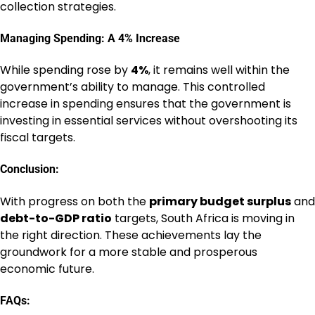
collection strategies.
Managing Spending: A 4% Increase
While spending rose by
4%
, it remains well within the
government’s ability to manage. This controlled
increase in spending ensures that the government is
investing in essential services without overshooting its
fiscal targets.
Conclusion:
With progress on both the
primary budget surplus
and
debt-to-GDP ratio
targets, South Africa is moving in
the right direction. These achievements lay the
groundwork for a more stable and prosperous
economic future.
FAQs: