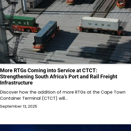
More RTGs Coming into Service at CTCT:
Strengthening South Africa’s Port and Rail Freight
Infrastructure
Discover how the addition of more RTGs at the Cape Town
Container Terminal (CTCT) will…
September 13, 2025