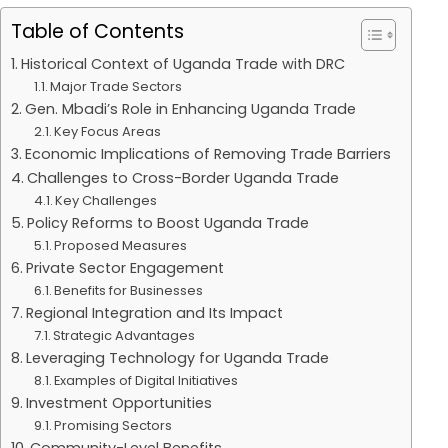
Table of Contents
Historical Context of Uganda Trade with DRC
Major Trade Sectors
Gen. Mbadi’s Role in Enhancing Uganda Trade
Key Focus Areas
Economic Implications of Removing Trade Barriers
Challenges to Cross-Border Uganda Trade
Key Challenges
Policy Reforms to Boost Uganda Trade
Proposed Measures
Private Sector Engagement
Benefits for Businesses
Regional Integration and Its Impact
Strategic Advantages
Leveraging Technology for Uganda Trade
Examples of Digital Initiatives
Investment Opportunities
Promising Sectors
Community-Level Benefits