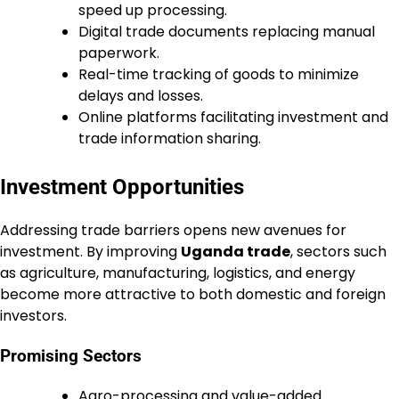
speed up processing.
Digital trade documents replacing manual
paperwork.
Real-time tracking of goods to minimize
delays and losses.
Online platforms facilitating investment and
trade information sharing.
Investment Opportunities
Addressing trade barriers opens new avenues for
investment. By improving
Uganda trade
, sectors such
as agriculture, manufacturing, logistics, and energy
become more attractive to both domestic and foreign
investors.
Promising Sectors
Agro-processing and value-added