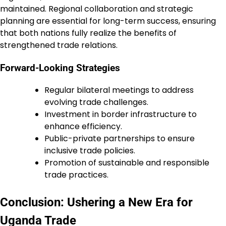
maintained. Regional collaboration and strategic
planning are essential for long-term success, ensuring
that both nations fully realize the benefits of
strengthened trade relations.
Forward-Looking Strategies
Regular bilateral meetings to address
evolving trade challenges.
Investment in border infrastructure to
enhance efficiency.
Public-private partnerships to ensure
inclusive trade policies.
Promotion of sustainable and responsible
trade practices.
Conclusion: Ushering a New Era for
Uganda Trade