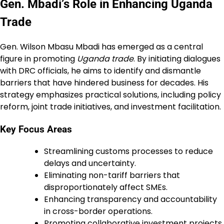
Gen. Mbadi’s Role in Enhancing Uganda
Trade
Gen. Wilson Mbasu Mbadi has emerged as a central
figure in promoting
Uganda trade
. By initiating dialogues
with DRC officials, he aims to identify and dismantle
barriers that have hindered business for decades. His
strategy emphasizes practical solutions, including policy
reform, joint trade initiatives, and investment facilitation.
Key Focus Areas
Streamlining customs processes to reduce
delays and uncertainty.
Eliminating non-tariff barriers that
disproportionately affect SMEs.
Enhancing transparency and accountability
in cross-border operations.
Promoting collaborative investment projects