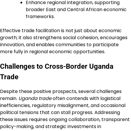
Enhance regional integration, supporting
broader East and Central African economic
frameworks.
Effective trade facilitation is not just about economic
growth; it also strengthens social cohesion, encourages
innovation, and enables communities to participate
more fully in regional economic opportunities.
Challenges to Cross-Border Uganda
Trade
Despite these positive prospects, several challenges
remain.
Uganda trade
often contends with logistical
inefficiencies, regulatory misalignment, and occasional
political tensions that can stall progress. Addressing
these issues requires ongoing collaboration, transparent
policy-making, and strategic investments in