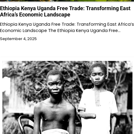
Ethiopia Kenya Uganda Free Trade: Transforming East
Africa’s Economic Landscape
Ethiopia Kenya Uganda Free Trade: Transforming East Africa’s
Economic Landscape The Ethiopia Kenya Uganda Free…
September 4, 2025