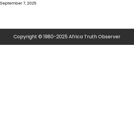
September 7, 2025
Copyright © 1980-2025 Africa Truth Observer