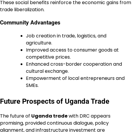
These social benefits reinforce the economic gains from
trade liberalization.
Community Advantages
Job creation in trade, logistics, and
agriculture.
Improved access to consumer goods at
competitive prices.
Enhanced cross-border cooperation and
cultural exchange.
Empowerment of local entrepreneurs and
SMEs.
Future Prospects of Uganda Trade
The future of
Uganda trade
with DRC appears
promising, provided continuous dialogue, policy
alignment, and infrastructure investment are