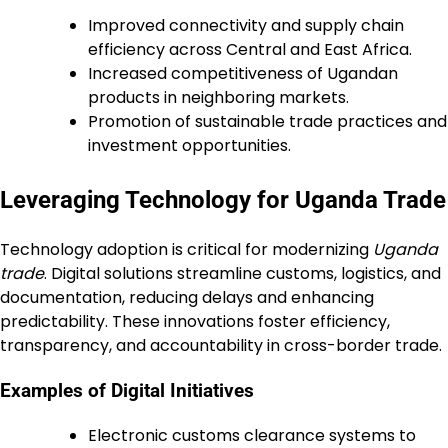
Improved connectivity and supply chain
efficiency across Central and East Africa.
Increased competitiveness of Ugandan
products in neighboring markets.
Promotion of sustainable trade practices and
investment opportunities.
Leveraging Technology for Uganda Trade
Technology adoption is critical for modernizing
Uganda
trade
. Digital solutions streamline customs, logistics, and
documentation, reducing delays and enhancing
predictability. These innovations foster efficiency,
transparency, and accountability in cross-border trade.
Examples of Digital Initiatives
Electronic customs clearance systems to