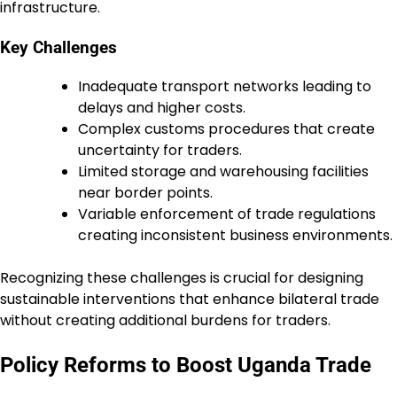
infrastructure.
Key Challenges
Inadequate transport networks leading to
delays and higher costs.
Complex customs procedures that create
uncertainty for traders.
Limited storage and warehousing facilities
near border points.
Variable enforcement of trade regulations
creating inconsistent business environments.
Recognizing these challenges is crucial for designing
sustainable interventions that enhance bilateral trade
without creating additional burdens for traders.
Policy Reforms to Boost Uganda Trade