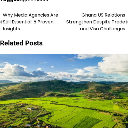
Why Media Agencies Are
Ghana US Relations
Post
Still Essential: 5 Proven
Strengthen Despite Trade
navigation
Insights
and Visa Challenges
Related Posts