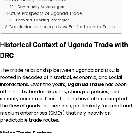
Community Advantages
Future Prospects of Uganda Trade
Forward-Looking Strategies
Conclusion: Ushering a New Era for Uganda Trade
Historical Context of Uganda Trade with
DRC
The trade relationship between Uganda and DRC is
rooted in decades of historical, economic, and social
interactions. Over the years,
Uganda trade
has been
affected by border disputes, changing policies, and
security concerns. These factors have often disrupted
the flow of goods and services, particularly for small and
medium enterprises (SMEs) that rely heavily on
predictable trade routes.