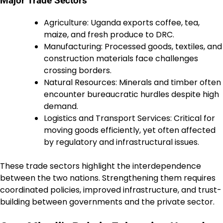
Major Trade Sectors
Agriculture: Uganda exports coffee, tea,
maize, and fresh produce to DRC.
Manufacturing: Processed goods, textiles, and
construction materials face challenges
crossing borders.
Natural Resources: Minerals and timber often
encounter bureaucratic hurdles despite high
demand.
Logistics and Transport Services: Critical for
moving goods efficiently, yet often affected
by regulatory and infrastructural issues.
These trade sectors highlight the interdependence
between the two nations. Strengthening them requires
coordinated policies, improved infrastructure, and trust-
building between governments and the private sector.