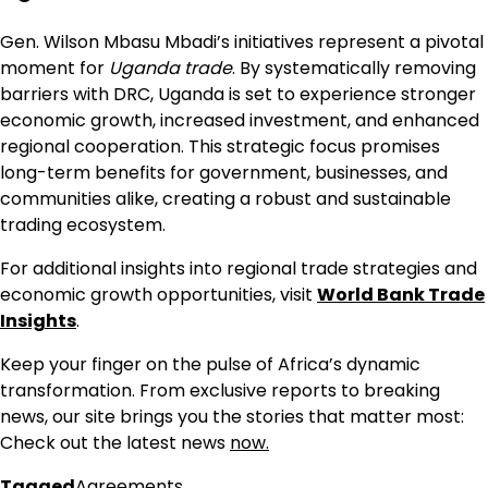
Gen. Wilson Mbasu Mbadi’s initiatives represent a pivotal
moment for
Uganda trade
. By systematically removing
barriers with DRC, Uganda is set to experience stronger
economic growth, increased investment, and enhanced
regional cooperation. This strategic focus promises
long-term benefits for government, businesses, and
communities alike, creating a robust and sustainable
trading ecosystem.
For additional insights into regional trade strategies and
economic growth opportunities, visit
World Bank Trade
Insights
.
Keep your finger on the pulse of Africa’s dynamic
transformation. From exclusive reports to breaking
news, our site brings you the stories that matter most:
Check out the latest news
now.
Tagged
Agreements