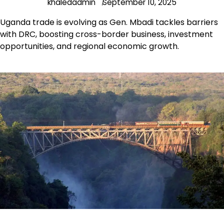
khaledadmin
September 10, 2025
Uganda trade is evolving as Gen. Mbadi tackles barriers
with DRC, boosting cross-border business, investment
opportunities, and regional economic growth.