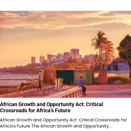
African Growth and Opportunity Act: Critical
Crossroads for Africa’s Future
African Growth and Opportunity Act: Critical Crossroads for
Africa’s Future The African Growth and Opportunity…