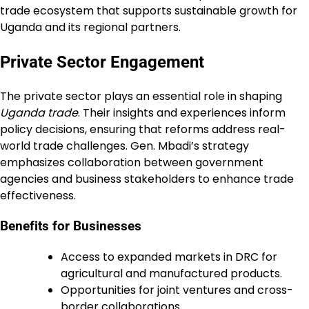
trade ecosystem that supports sustainable growth for
Uganda and its regional partners.
Private Sector Engagement
The private sector plays an essential role in shaping
Uganda trade
. Their insights and experiences inform
policy decisions, ensuring that reforms address real-
world trade challenges. Gen. Mbadi’s strategy
emphasizes collaboration between government
agencies and business stakeholders to enhance trade
effectiveness.
Benefits for Businesses
Access to expanded markets in DRC for
agricultural and manufactured products.
Opportunities for joint ventures and cross-
border collaborations.