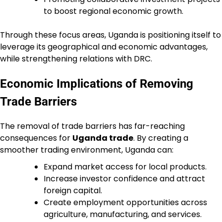
to boost regional economic growth.
Through these focus areas, Uganda is positioning itself to
leverage its geographical and economic advantages,
while strengthening relations with DRC.
Economic Implications of Removing
Trade Barriers
The removal of trade barriers has far-reaching
consequences for
Uganda trade
. By creating a
smoother trading environment, Uganda can:
Expand market access for local products.
Increase investor confidence and attract
foreign capital.
Create employment opportunities across
agriculture, manufacturing, and services.