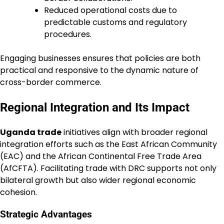
Reduced operational costs due to
predictable customs and regulatory
procedures.
Engaging businesses ensures that policies are both
practical and responsive to the dynamic nature of
cross-border commerce.
Regional Integration and Its Impact
Uganda trade
initiatives align with broader regional
integration efforts such as the East African Community
(EAC) and the African Continental Free Trade Area
(AfCFTA). Facilitating trade with DRC supports not only
bilateral growth but also wider regional economic
cohesion.
Strategic Advantages