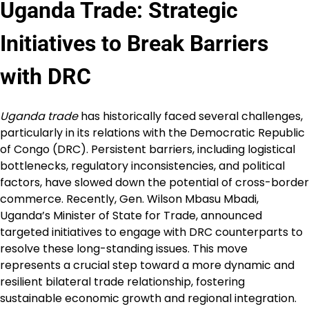
Uganda Trade
: Strategic
Initiatives to Break Barriers
with DRC
Uganda trade
has historically faced several challenges,
particularly in its relations with the Democratic Republic
of Congo (DRC). Persistent barriers, including logistical
bottlenecks, regulatory inconsistencies, and political
factors, have slowed down the potential of cross-border
commerce. Recently, Gen. Wilson Mbasu Mbadi,
Uganda’s Minister of State for Trade, announced
targeted initiatives to engage with DRC counterparts to
resolve these long-standing issues. This move
represents a crucial step toward a more dynamic and
resilient bilateral trade relationship, fostering
sustainable economic growth and regional integration.