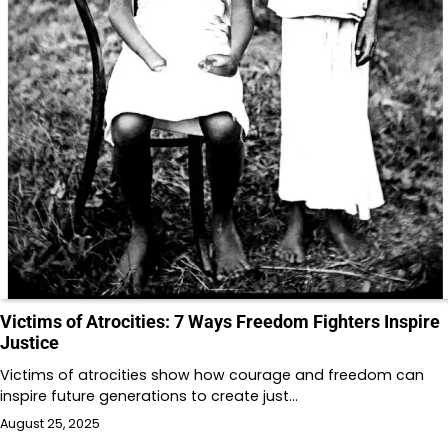
Victims of Atrocities: 7 Ways Freedom Fighters Inspire
Justice
Victims of atrocities show how courage and freedom can
inspire future generations to create just…
August 25, 2025