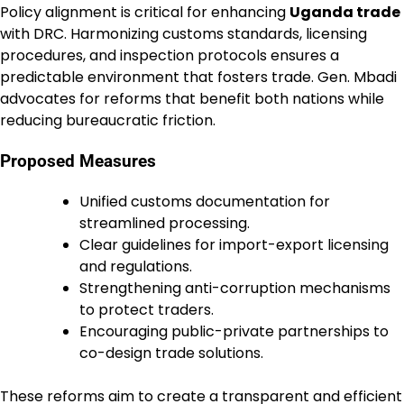
Policy alignment is critical for enhancing
Uganda trade
with DRC. Harmonizing customs standards, licensing
procedures, and inspection protocols ensures a
predictable environment that fosters trade. Gen. Mbadi
advocates for reforms that benefit both nations while
reducing bureaucratic friction.
Proposed Measures
Unified customs documentation for
streamlined processing.
Clear guidelines for import-export licensing
and regulations.
Strengthening anti-corruption mechanisms
to protect traders.
Encouraging public-private partnerships to
co-design trade solutions.
These reforms aim to create a transparent and efficient