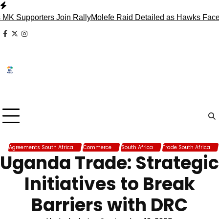
Skip
to
pporters Join Rally
Molefe Raid Detailed as Hawks Face Madl
content
facebook
x
instagram
Agreements South Africa
Commerce
South Africa
Trade South Africa
Uganda Trade: Strategic
Initiatives to Break
Barriers with DRC