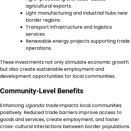
agricultural exports.
Light manufacturing and industrial hubs near
border regions.
Transport infrastructure and logistics
services.
Renewable energy projects supporting trade
operations.
These investments not only stimulate economic growth
but also create sustainable employment and
development opportunities for local communities.
Community-Level Benefits
Enhancing
Uganda trade
impacts local communities
positively. Reduced trade barriers improve access to
goods and services, create employment, and foster
cross-cultural interactions between border populations.