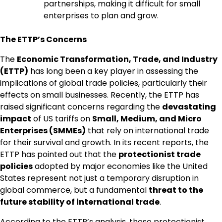
partnerships, making it difficult for small
enterprises to plan and grow.
The ETTP’s Concerns
The
Economic Transformation, Trade, and Industry
(ETTP)
has long been a key player in assessing the
implications of global trade policies, particularly their
effects on small businesses. Recently, the ETTP has
raised significant concerns regarding the
devastating
impact
of US tariffs on
Small, Medium, and Micro
Enterprises (SMMEs)
that rely on international trade
for their survival and growth. In its recent reports, the
ETTP has pointed out that the
protectionist trade
policies
adopted by major economies like the United
States represent not just a temporary disruption in
global commerce, but a fundamental
threat to the
future stability of international trade
.
According to the ETTP’s analysis, these protectionist