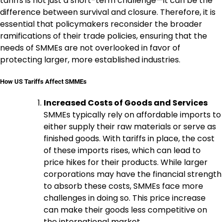
tariffs is not just a short-term challenge—it can be the
difference between survival and closure. Therefore, it is
essential that policymakers reconsider the broader
ramifications of their trade policies, ensuring that the
needs of SMMEs are not overlooked in favor of
protecting larger, more established industries.
How US Tariffs Affect SMMEs
Increased Costs of Goods and Services
SMMEs typically rely on affordable imports to
either supply their raw materials or serve as
finished goods. With tariffs in place, the cost
of these imports rises, which can lead to
price hikes for their products. While larger
corporations may have the financial strength
to absorb these costs, SMMEs face more
challenges in doing so. This price increase
can make their goods less competitive on
the international market.