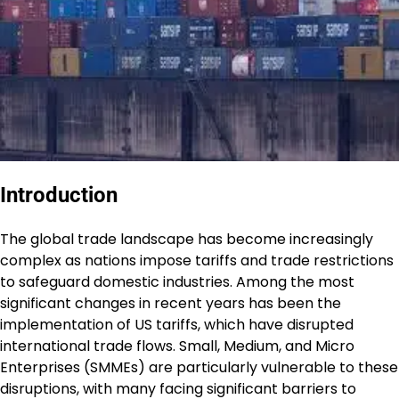
Introduction
The global trade landscape has become increasingly
complex as nations impose tariffs and trade restrictions
to safeguard domestic industries. Among the most
significant changes in recent years has been the
implementation of US tariffs, which have disrupted
international trade flows. Small, Medium, and Micro
Enterprises (SMMEs) are particularly vulnerable to these
disruptions, with many facing significant barriers to