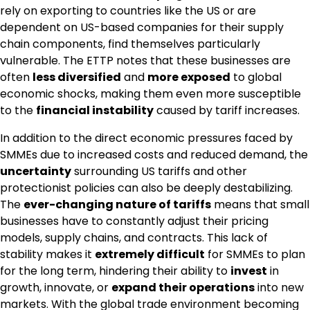
rely on exporting to countries like the US or are
dependent on US-based companies for their supply
chain components, find themselves particularly
vulnerable. The ETTP notes that these businesses are
often
less diversified
and
more exposed
to global
economic shocks, making them even more susceptible
to the
financial instability
caused by tariff increases.
In addition to the direct economic pressures faced by
SMMEs due to increased costs and reduced demand, the
uncertainty
surrounding US tariffs and other
protectionist policies can also be deeply destabilizing.
The
ever-changing nature of tariffs
means that small
businesses have to constantly adjust their pricing
models, supply chains, and contracts. This lack of
stability makes it
extremely difficult
for SMMEs to plan
for the long term, hindering their ability to
invest
in
growth, innovate, or
expand their operations
into new
markets. With the global trade environment becoming