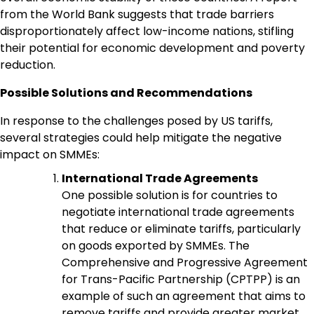
from the World Bank suggests that trade barriers
disproportionately affect low-income nations, stifling
their potential for economic development and poverty
reduction.
Possible Solutions and Recommendations
In response to the challenges posed by US tariffs,
several strategies could help mitigate the negative
impact on SMMEs:
International Trade Agreements
One possible solution is for countries to
negotiate international trade agreements
that reduce or eliminate tariffs, particularly
on goods exported by SMMEs. The
Comprehensive and Progressive Agreement
for Trans-Pacific Partnership (CPTPP) is an
example of such an agreement that aims to
remove tariffs and provide greater market