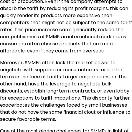
cost of production. Even if the company attempts to
absorb the tariff by reducing its profit margins, this can
quickly render its products more expensive than
competitors that might not be subject to the same tariff
rates. This price increase can significantly reduce the
competitiveness of SMMEs in international markets, as
consumers often choose products that are more
affordable, even if they come from overseas.
Moreover, SMMEs often lack the market power to
negotiate with suppliers or manufacturers for better
terms in the face of tariffs. Larger corporations, on the
other hand, have the leverage to negotiate bulk
discounts, establish long-term contracts, or even lobby
for exceptions to tariff impositions. This disparity further
exacerbates the challenges faced by small businesses
that do not have the same financial clout or influence to
secure favorable terms.
One of the most glaring challenges for SMMEs in light of