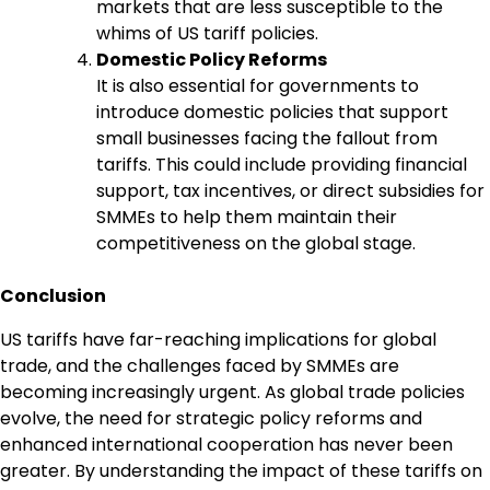
markets that are less susceptible to the
whims of US tariff policies.
Domestic Policy Reforms
It is also essential for governments to
introduce domestic policies that support
small businesses facing the fallout from
tariffs. This could include providing financial
support, tax incentives, or direct subsidies for
SMMEs to help them maintain their
competitiveness on the global stage.
Conclusion
US tariffs have far-reaching implications for global
trade, and the challenges faced by SMMEs are
becoming increasingly urgent. As global trade policies
evolve, the need for strategic policy reforms and
enhanced international cooperation has never been
greater. By understanding the impact of these tariffs on