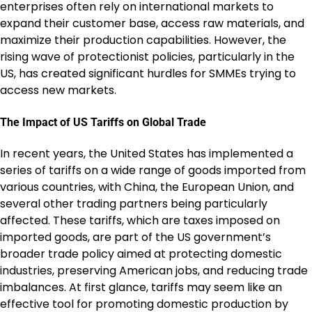
enterprises often rely on international markets to
expand their customer base, access raw materials, and
maximize their production capabilities. However, the
rising wave of protectionist policies, particularly in the
US, has created significant hurdles for SMMEs trying to
access new markets.
The Impact of US Tariffs on Global Trade
In recent years, the United States has implemented a
series of tariffs on a wide range of goods imported from
various countries, with China, the European Union, and
several other trading partners being particularly
affected. These tariffs, which are taxes imposed on
imported goods, are part of the US government’s
broader trade policy aimed at protecting domestic
industries, preserving American jobs, and reducing trade
imbalances. At first glance, tariffs may seem like an
effective tool for promoting domestic production by