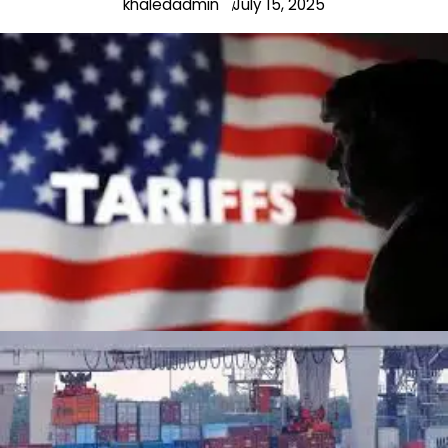
khaledadmin
July 15, 2025