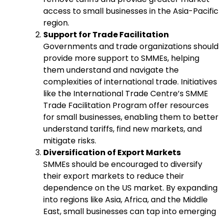
access to small businesses in the Asia-Pacific
region.
Support for Trade Facilitation
Governments and trade organizations should
provide more support to SMMEs, helping
them understand and navigate the
complexities of international trade. Initiatives
like the International Trade Centre’s SMME
Trade Facilitation Program offer resources
for small businesses, enabling them to better
understand tariffs, find new markets, and
mitigate risks.
Diversification of Export Markets
SMMEs should be encouraged to diversify
their export markets to reduce their
dependence on the US market. By expanding
into regions like Asia, Africa, and the Middle
East, small businesses can tap into emerging