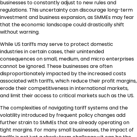
businesses to constantly adjust to new rules and
regulations. This uncertainty can discourage long-term
investment and business expansion, as SMMEs may fear
that the economic landscape could drastically shift
without warning.
While US tariffs may serve to protect domestic
industries in certain cases, their unintended
consequences on small, medium, and micro enterprises
cannot be ignored. These businesses are often
disproportionately impacted by the increased costs
associated with tariffs, which reduce their profit margins,
erode their competitiveness in international markets,
and limit their access to critical markets such as the US.
The complexities of navigating tariff systems and the
volatility introduced by frequent policy changes add
further strain to SMMEs that are already operating on
tight margins. For many small businesses, the impact of