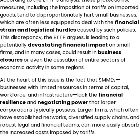
measures, including the imposition of tariffs on imported
goods, tend to disproportionately hurt small businesses,
which are often less equipped to deal with the
financial
strain and logistical hurdles
caused by such policies.
This discrepancy, the ETTP argues, is leading to a
potentially
devastating financial impact
on small
firms, and in many cases, could result in
business
closures
or even the cessation of entire sectors of
economic activity in some regions.
At the heart of this issue is the fact that SMMEs—
businesses with limited resources in terms of capital,
workforce, and infrastructure—lack the
financial
resilience
and
negotiating power
that larger
corporations typically possess. Larger firms, which often
have established networks, diversified supply chains, and
robust legal and financial teams, can more easily absorb
the increased costs imposed by tariffs.