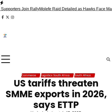
Skip
to
rs Join Rally
Molefe Raid Detailed as Hawks Face Madlanga 
content
facebook
x
instagram
Commerce
Logistics South Africa
South Africa
US tariffs threaten
SMME exports in 2026,
says ETTP