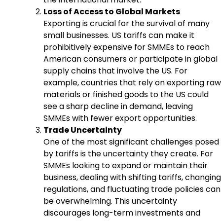
Loss of Access to Global Markets
Exporting is crucial for the survival of many
small businesses. US tariffs can make it
prohibitively expensive for SMMEs to reach
American consumers or participate in global
supply chains that involve the US. For
example, countries that rely on exporting raw
materials or finished goods to the US could
see a sharp decline in demand, leaving
SMMEs with fewer export opportunities.
Trade Uncertainty
One of the most significant challenges posed
by tariffs is the uncertainty they create. For
SMMEs looking to expand or maintain their
business, dealing with shifting tariffs, changing
regulations, and fluctuating trade policies can
be overwhelming. This uncertainty
discourages long-term investments and