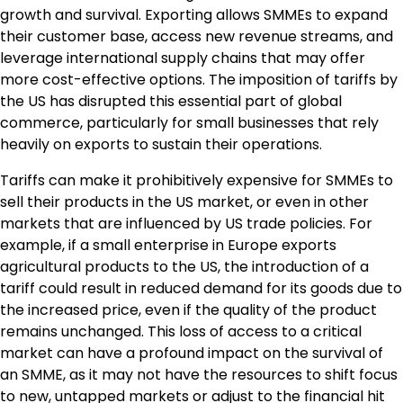
growth and survival. Exporting allows SMMEs to expand
their customer base, access new revenue streams, and
leverage international supply chains that may offer
more cost-effective options. The imposition of tariffs by
the US has disrupted this essential part of global
commerce, particularly for small businesses that rely
heavily on exports to sustain their operations.
Tariffs can make it prohibitively expensive for SMMEs to
sell their products in the US market, or even in other
markets that are influenced by US trade policies. For
example, if a small enterprise in Europe exports
agricultural products to the US, the introduction of a
tariff could result in reduced demand for its goods due to
the increased price, even if the quality of the product
remains unchanged. This loss of access to a critical
market can have a profound impact on the survival of
an SMME, as it may not have the resources to shift focus
to new, untapped markets or adjust to the financial hit