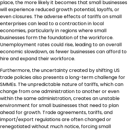
place, the more likely it becomes that small businesses
will experience reduced growth potential, layoffs, or
even closures. The adverse effects of tariffs on small
enterprises can lead to a contraction in local
economies, particularly in regions where small
businesses form the foundation of the workforce.
Unemployment rates could rise, leading to an overall
economic slowdown, as fewer businesses can afford to
hire and expand their workforce.
Furthermore, the uncertainty created by shifting US
trade policies also presents a long-term challenge for
SMMEs. The unpredictable nature of tariffs, which can
change from one administration to another or even
within the same administration, creates an unstable
environment for small businesses that need to plan
ahead for growth. Trade agreements, tariffs, and
import/export regulations are often changed or
renegotiated without much notice, forcing small