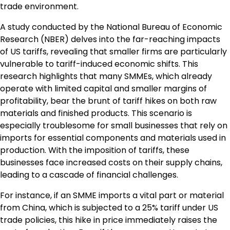
trade environment.
A study conducted by the National Bureau of Economic
Research (NBER) delves into the far-reaching impacts
of US tariffs, revealing that smaller firms are particularly
vulnerable to tariff-induced economic shifts. This
research highlights that many SMMEs, which already
operate with limited capital and smaller margins of
profitability, bear the brunt of tariff hikes on both raw
materials and finished products. This scenario is
especially troublesome for small businesses that rely on
imports for essential components and materials used in
production. With the imposition of tariffs, these
businesses face increased costs on their supply chains,
leading to a cascade of financial challenges.
For instance, if an SMME imports a vital part or material
from China, which is subjected to a 25% tariff under US
trade policies, this hike in price immediately raises the