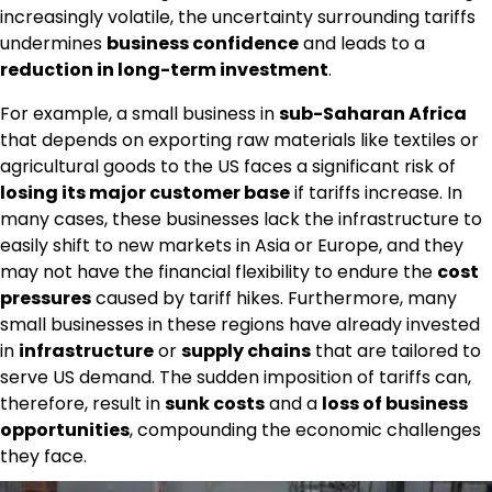
increasingly volatile, the uncertainty surrounding tariffs
undermines
business confidence
and leads to a
reduction in long-term investment
.
For example, a small business in
sub-Saharan Africa
that depends on exporting raw materials like textiles or
agricultural goods to the US faces a significant risk of
losing its major customer base
if tariffs increase. In
many cases, these businesses lack the infrastructure to
easily shift to new markets in Asia or Europe, and they
may not have the financial flexibility to endure the
cost
pressures
caused by tariff hikes. Furthermore, many
small businesses in these regions have already invested
in
infrastructure
or
supply chains
that are tailored to
serve US demand. The sudden imposition of tariffs can,
therefore, result in
sunk costs
and a
loss of business
opportunities
, compounding the economic challenges
they face.