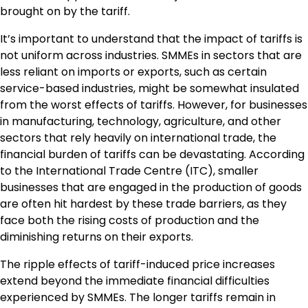
brought on by the tariff.
It’s important to understand that the impact of tariffs is
not uniform across industries. SMMEs in sectors that are
less reliant on imports or exports, such as certain
service-based industries, might be somewhat insulated
from the worst effects of tariffs. However, for businesses
in manufacturing, technology, agriculture, and other
sectors that rely heavily on international trade, the
financial burden of tariffs can be devastating. According
to the International Trade Centre (ITC), smaller
businesses that are engaged in the production of goods
are often hit hardest by these trade barriers, as they
face both the rising costs of production and the
diminishing returns on their exports.
The ripple effects of tariff-induced price increases
extend beyond the immediate financial difficulties
experienced by SMMEs. The longer tariffs remain in