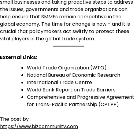
small businesses and taking proactive steps to address
the issues, governments and trade organizations can
help ensure that SMMEs remain competitive in the
global economy. The time for change is now – and it is
crucial that policymakers act swiftly to protect these
vital players in the global trade system.
External Links:
World Trade Organization (WTO)
National Bureau of Economic Research
International Trade Centre
World Bank Report on Trade Barriers
Comprehensive and Progressive Agreement
for Trans-Pacific Partnership (CPTPP)
The post by:
https://www.bizcommunity.com