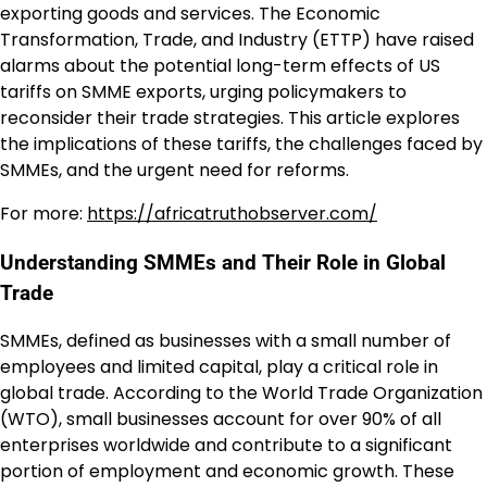
exporting goods and services. The Economic
Transformation, Trade, and Industry (ETTP) have raised
alarms about the potential long-term effects of US
tariffs on SMME exports, urging policymakers to
reconsider their trade strategies. This article explores
the implications of these tariffs, the challenges faced by
SMMEs, and the urgent need for reforms.
For more:
https://africatruthobserver.com/
Understanding SMMEs and Their Role in Global
Trade
SMMEs, defined as businesses with a small number of
employees and limited capital, play a critical role in
global trade. According to the World Trade Organization
(WTO), small businesses account for over 90% of all
enterprises worldwide and contribute to a significant
portion of employment and economic growth. These