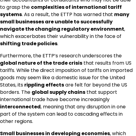
to grasp the
complexities of international tariff
systems
. As a result, the ETTP has warned that
many
small businesses are unable to successfully
navigate the changing regulatory environment
,
which exacerbates their vulnerability in the face of
shifting trade policies
.
Furthermore, the ETTP’s research underscores the
global nature of the trade crisis
that results from US
tariffs. While the direct imposition of tariffs on imported
goods may seem like a domestic issue for the United
States, its
rippling effects
are felt far beyond the US
borders. The
global supply chains
that support
international trade have become increasingly
interconnected
, meaning that any disruption in one
part of the system can lead to cascading effects in
other regions.
Small businesses in developing economies
, which