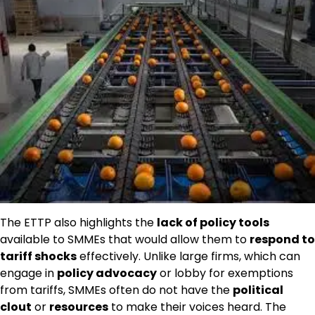
The ETTP also highlights the
lack of policy tools
available to SMMEs that would allow them to
respond to
tariff shocks
effectively. Unlike large firms, which can
engage in
policy advocacy
or lobby for exemptions
from tariffs, SMMEs often do not have the
political
clout
or
resources
to make their voices heard. The