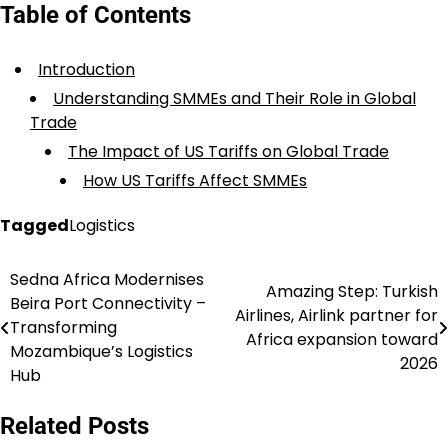
Table of Contents
Introduction
Understanding SMMEs and Their Role in Global
Trade
The Impact of US Tariffs on Global Trade
How US Tariffs Affect SMMEs
Tagged
Logistics
Sedna Africa Modernises
Post
Amazing Step: Turkish
Beira Port Connectivity –
Airlines, Airlink partner for
navigation
Transforming
Africa expansion toward
Mozambique’s Logistics
2026
Hub
Related Posts