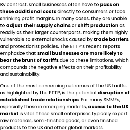
By contrast, small businesses often have to
pass on
these additional costs
directly to consumers or face
shrinking profit margins. In many cases, they are unable
to
adjust their supply chains
or
shift production
as
readily as their larger counterparts, making them highly
vulnerable to external shocks caused by
trade barriers
and protectionist policies. The ETTP’s recent reports
emphasize that
small businesses are more likely to
bear the brunt of tariffs
due to these limitations, which
compounds the negative effects on their profitability
and sustainability.
One of the most concerning outcomes of the US tariffs,
as highlighted by the ETTP, is the potential
disruption of
established trade relationships
. For many SMMEs,
especially those in emerging markets,
access to the US
market
is vital. These small enterprises typically export
raw materials, semi-finished goods, or even finished
products to the US and other global markets.