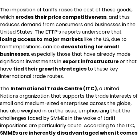
The imposition of tariffs raises the cost of these goods,
which
erodes their price competitiveness
, and thus
reduces demand from consumers and businesses in the
United States. The ETTP’s reports underscore that
losing access to major markets
like the US, due to
tariff impositions, can be
devastating for small
businesses
, especially those that have already made
significant investments in
export infrastructure
or that
have
tied their growth strategies
to these key
international trade routes.
The
International Trade Centre (ITC)
, a United
Nations organization that supports the trade interests of
small and medium-sized enterprises across the globe,
has also weighed in on the issue, emphasizing that the
challenges faced by SMMEs in the wake of tariff
impositions are particularly acute. According to the ITC,
SMMEs are inherently disadvantaged when it comes