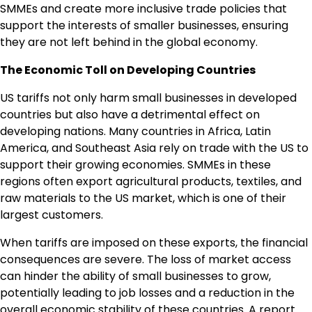
SMMEs and create more inclusive trade policies that
support the interests of smaller businesses, ensuring
they are not left behind in the global economy.
The Economic Toll on Developing Countries
US tariffs not only harm small businesses in developed
countries but also have a detrimental effect on
developing nations. Many countries in Africa, Latin
America, and Southeast Asia rely on trade with the US to
support their growing economies. SMMEs in these
regions often export agricultural products, textiles, and
raw materials to the US market, which is one of their
largest customers.
When tariffs are imposed on these exports, the financial
consequences are severe. The loss of market access
can hinder the ability of small businesses to grow,
potentially leading to job losses and a reduction in the
overall economic stability of these countries. A report