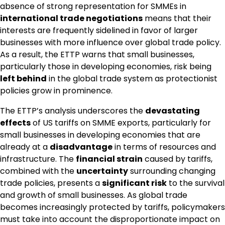
absence of strong representation for SMMEs in
international trade negotiations
means that their
interests are frequently sidelined in favor of larger
businesses with more influence over global trade policy.
As a result, the ETTP warns that small businesses,
particularly those in developing economies, risk being
left behind
in the global trade system as protectionist
policies grow in prominence.
The ETTP’s analysis underscores the
devastating
effects
of US tariffs on SMME exports, particularly for
small businesses in developing economies that are
already at a
disadvantage
in terms of resources and
infrastructure. The
financial strain
caused by tariffs,
combined with the
uncertainty
surrounding changing
trade policies, presents a
significant risk
to the survival
and growth of small businesses. As global trade
becomes increasingly protected by tariffs, policymakers
must take into account the disproportionate impact on