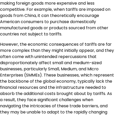
making foreign goods more expensive and less
competitive. For example, when tariffs are imposed on
goods from China, it can theoretically encourage
American consumers to purchase domestically
manufactured goods or products sourced from other
countries not subject to tariffs.
However, the economic consequences of tariffs are far
more complex than they might initially appear, and they
often come with unintended repercussions that
disproportionately affect small and medium-sized
businesses, particularly Small, Medium, and Micro
Enterprises (SMMEs). These businesses, which represent
the backbone of the global economy, typically lack the
financial resources and the infrastructure needed to
absorb the additional costs brought about by tariffs. As
a result, they face significant challenges when
navigating the intricacies of these trade barriers, and
they may be unable to adapt to the rapidly changing