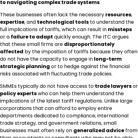
to navigating complex trade systems
.
These businesses often lack the necessary
resources
,
expertise
, and
technological tools
to understand the
full implications of tariffs, which can result in
missteps
or a
failure to adapt
quickly enough. The ITC argues
that these small firms are
disproportionately
affected
by the imposition of tariffs because they often
do not have the capacity to engage in
long-term
strategic planning
or to hedge against the financial
risks associated with fluctuating trade policies.
SMMEs typically do not have access to
trade lawyers
or
policy experts
who can help them understand the
implications of the latest tariff regulations. Unlike large
corporations that can afford to employ entire
departments dedicated to compliance, international
trade strategy, and government relations, small
businesses must often rely on
generalized advice
from
their accountants or consultants who may not be able