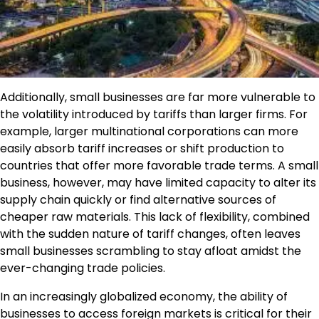
Additionally, small businesses are far more vulnerable to
the volatility introduced by tariffs than larger firms. For
example, larger multinational corporations can more
easily absorb tariff increases or shift production to
countries that offer more favorable trade terms. A small
business, however, may have limited capacity to alter its
supply chain quickly or find alternative sources of
cheaper raw materials. This lack of flexibility, combined
with the sudden nature of tariff changes, often leaves
small businesses scrambling to stay afloat amidst the
ever-changing trade policies.
In an increasingly globalized economy, the ability of
businesses to access foreign markets is critical for their