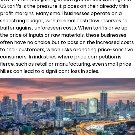
US tariffs is the pressure it places on their already thin
profit margins. Many small businesses operate on a
shoestring budget, with minimal cash flow reserves to
buffer against unforeseen costs. When tariffs drive up
the price of inputs or raw materials, these businesses
often have no choice but to pass on the increased costs
to their customers, which risks alienating price-sensitive
consumers. In industries where price competition is
fierce, such as retail or manufacturing, even small price
hikes can lead to a significant loss in sales.