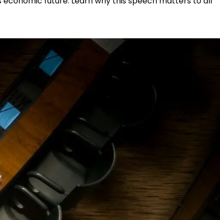
s economic future. Learn why this speech matters to all