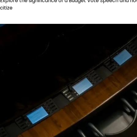
Explore the significance of a Budget Vote Speech and ho
citize