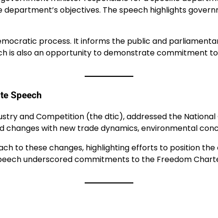
 department’s objectives. The speech highlights government
 democratic process. It informs the public and parliamen
ch is also an opportunity to demonstrate commitment to 
ote Speech
ustry and Competition (the dtic), addressed the National
d changes with new trade dynamics, environmental concern
h to these changes, highlighting efforts to position the
speech underscored commitments to the Freedom Charter’s