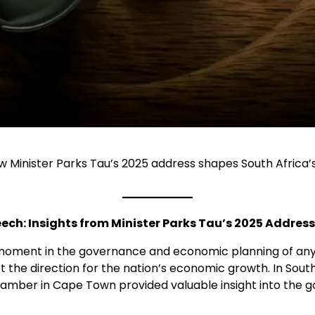
w Minister Parks Tau’s 2025 address shapes South Africa’
ch: Insights from Minister Parks Tau’s 2025 Address
moment in the governance and economic planning of any c
d set the direction for the nation’s economic growth. In So
amber in Cape Town provided valuable insight into the go