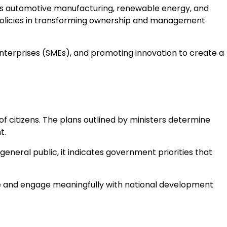
 as automotive manufacturing, renewable energy, and
policies in transforming ownership and management
terprises (SMEs), and promoting innovation to create a
of citizens. The plans outlined by ministers determine
t.
eneral public, it indicates government priorities that
le and engage meaningfully with national development