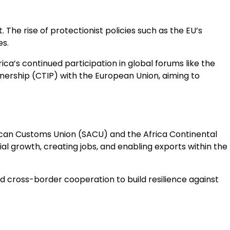
The rise of protectionist policies such as the EU’s
s.
ca’s continued participation in global forums like the
ership (CTIP) with the European Union, aiming to
rican Customs Union (SACU) and the Africa Continental
l growth, creating jobs, and enabling exports within the
d cross-border cooperation to build resilience against