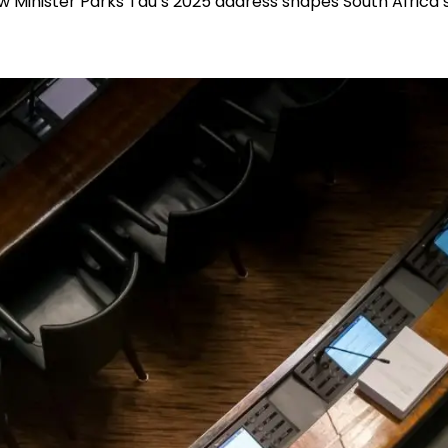
w Minister Parks Tau’s 2025 address shapes South Africa’