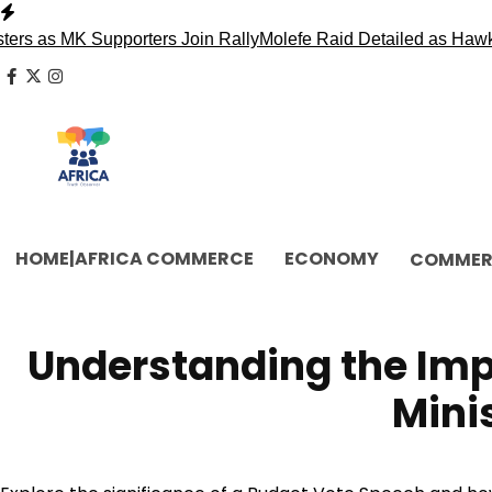
Skip
to
MK Supporters Join Rally
Molefe Raid Detailed as Hawks Face
content
facebook
x
instagram
HOME|AFRICA COMMERCE
ECONOMY
COMMER
Understanding the Imp
Mini