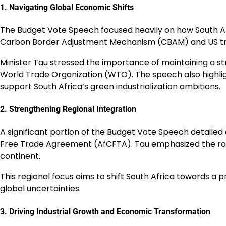
1. Navigating Global Economic Shifts
The Budget Vote Speech focused heavily on how South Afri
Carbon Border Adjustment Mechanism (CBAM) and US tra
Minister Tau stressed the importance of maintaining a str
World Trade Organization (WTO). The speech also highlig
support South Africa’s green industrialization ambitions.
2. Strengthening Regional Integration
A significant portion of the Budget Vote Speech detailed
Free Trade Agreement (AfCFTA). Tau emphasized the role o
continent.
This regional focus aims to shift South Africa towards a
global uncertainties.
3. Driving Industrial Growth and Economic Transformation