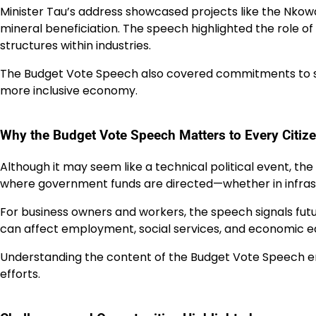
Minister Tau’s address showcased projects like the Nko
mineral beneficiation. The speech highlighted the rol
structures within industries.
The Budget Vote Speech also covered commitments to sk
more inclusive economy.
Why the Budget Vote Speech Matters to Every Citiz
Although it may seem like a technical political event, th
where government funds are directed—whether in infrastr
For business owners and workers, the speech signals futu
can affect employment, social services, and economic eq
Understanding the content of the Budget Vote Speech en
efforts.