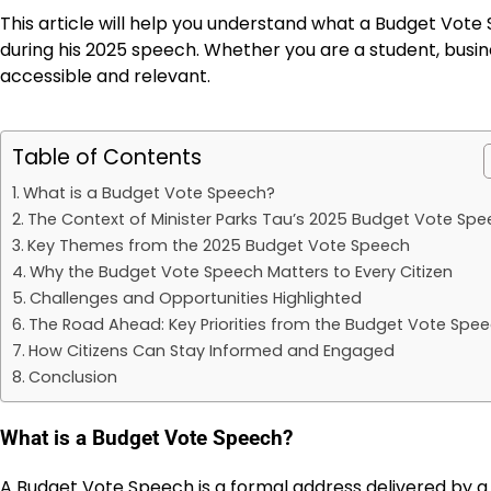
This article will help you understand what a Budget Vote 
during his 2025 speech. Whether you are a student, busin
accessible and relevant.
Table of Contents
What is a Budget Vote Speech?
The Context of Minister Parks Tau’s 2025 Budget Vote Sp
Key Themes from the 2025 Budget Vote Speech
Why the Budget Vote Speech Matters to Every Citizen
Challenges and Opportunities Highlighted
The Road Ahead: Key Priorities from the Budget Vote Spe
How Citizens Can Stay Informed and Engaged
Conclusion
What is a Budget Vote Speech?
A Budget Vote Speech is a formal address delivered by a