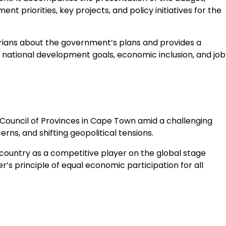
 priorities, key projects, and policy initiatives for the
tarians about the government’s plans and provides a
national development goals, economic inclusion, and job
 Council of Provinces in Cape Town amid a challenging
s, and shifting geopolitical tensions.
 country as a competitive player on the global stage
 principle of equal economic participation for all