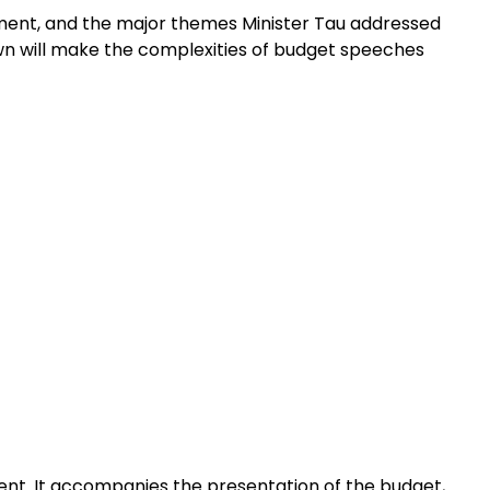
lopment, and the major themes Minister Tau addressed
down will make the complexities of budget speeches
ent. It accompanies the presentation of the budget,