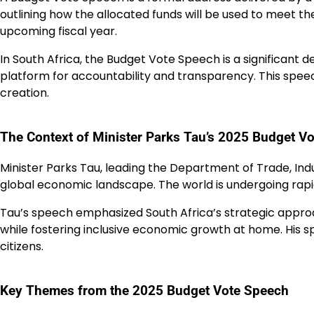
outlining how the allocated funds will be used to meet the
upcoming fiscal year.
In South Africa, the Budget Vote Speech is a significant
platform for accountability and transparency. This spee
creation.
The Context of Minister Parks Tau’s 2025 Budget V
Minister Parks Tau, leading the Department of Trade, Ind
global economic landscape. The world is undergoing rapi
Tau’s speech emphasized South Africa’s strategic approac
while fostering inclusive economic growth at home. His 
citizens.
Key Themes from the 2025 Budget Vote Speech