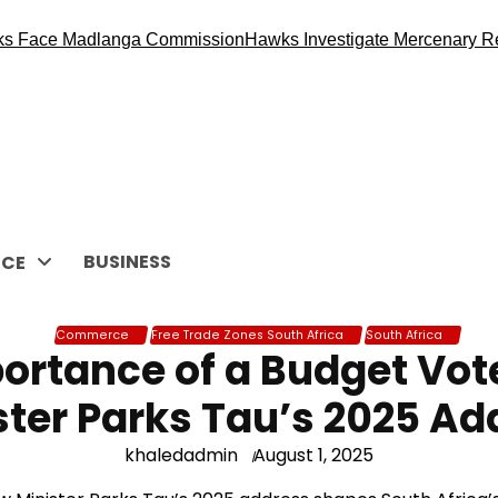
 Madlanga Commission
Hawks Investigate Mercenary Recruitme
BUSINESS
CE
Commerce
Free Trade Zones South Africa
South Africa
ortance of a Budget Vote
ster Parks Tau’s 2025 Ad
khaledadmin
August 1, 2025