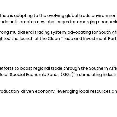
ca is adapting to the evolving global trade environment. 
de acts creates new challenges for emerging economie
ong multilateral trading system, advocating for South Afri
hted the launch of the Clean Trade and Investment Partn
 efforts to boost regional trade through the Southern Af
f Special Economic Zones (SEZs) in stimulating industria
 production-driven economy, leveraging local resources an