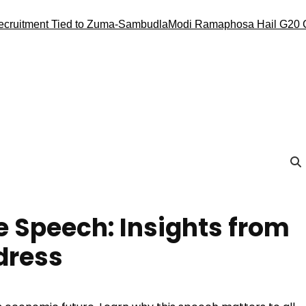
nt Tied to Zuma-Sambudla
Modi Ramaphosa Hail G20 Conduct, 
 Speech: Insights from
dress