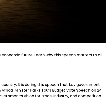
s economic future. Learn why this speech matters to all
ountry. It is during this speech that key government
uth Africa, Minister Parks Tau’s Budget Vote Speech on 24
vernment’s vision for trade, industry, and competition