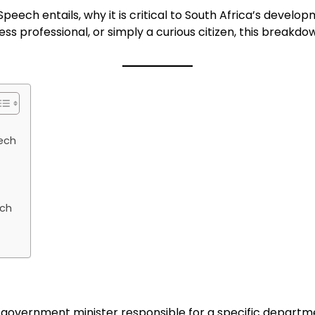
Speech entails, why it is critical to South Africa’s deve
ess professional, or simply a curious citizen, this break
eech
ech
 government minister responsible for a specific departm