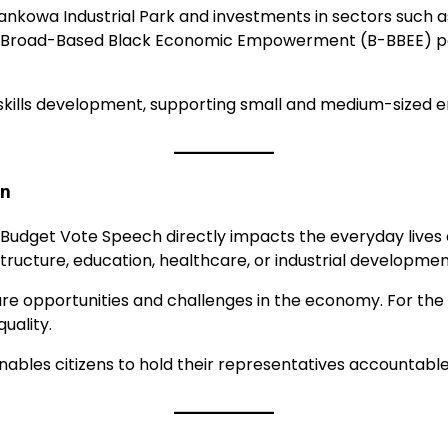
wankowa Industrial Park and investments in sectors such
e of Broad-Based Black Economic Empowerment (B-BBEE) 
ills development, supporting small and medium-sized en
en
e Budget Vote Speech directly impacts the everyday lives 
ucture, education, healthcare, or industrial developmen
re opportunities and challenges in the economy. For the g
uality.
ables citizens to hold their representatives accountab