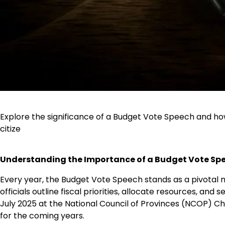
Explore the significance of a Budget Vote Speech and ho
citize
Understanding the Importance of a Budget Vote Spee
Every year, the Budget Vote Speech stands as a pivotal 
officials outline fiscal priorities, allocate resources, an
July 2025 at the National Council of Provinces (NCOP) Ch
for the coming years.