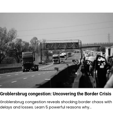
Groblersbrug congestion: Uncovering the Border Crisis
Groblersbrug congestion reveals shocking border chaos with
delays and losses. Learn 5 powerful reasons why…