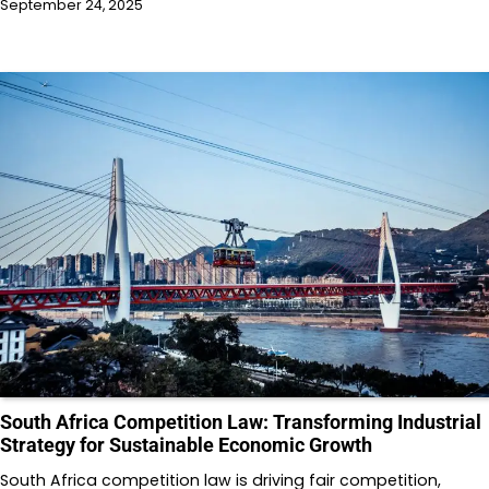
September 24, 2025
South Africa Competition Law: Transforming Industrial
Strategy for Sustainable Economic Growth
South Africa competition law is driving fair competition,