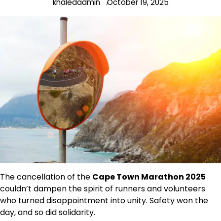
khaledadmin
October 19, 2025
The cancellation of the
Cape Town Marathon 2025
couldn’t dampen the spirit of runners and volunteers
who turned disappointment into unity. Safety won the
day, and so did solidarity.