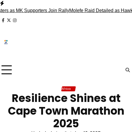
Skip
to
 as MK Supporters Join Rally
Molefe Raid Detailed as Hawks F
content
facebook
x
instagram
Africa
Resilience Shines at
Cape Town Marathon
2025