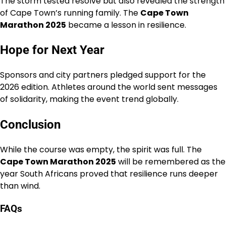
The storm tested resolve but also revealed the strength
of Cape Town’s running family. The
Cape Town
Marathon 2025
became a lesson in resilience.
Hope for Next Year
Sponsors and city partners pledged support for the
2026 edition. Athletes around the world sent messages
of solidarity, making the event trend globally.
Conclusion
While the course was empty, the spirit was full. The
Cape Town Marathon 2025
will be remembered as the
year South Africans proved that resilience runs deeper
than wind.
FAQs