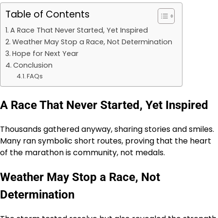
Table of Contents
A Race That Never Started, Yet Inspired
Weather May Stop a Race, Not Determination
Hope for Next Year
Conclusion
FAQs
A Race That Never Started, Yet Inspired
Thousands gathered anyway, sharing stories and smiles.
Many ran symbolic short routes, proving that the heart
of the marathon is community, not medals.
Weather May Stop a Race, Not
Determination