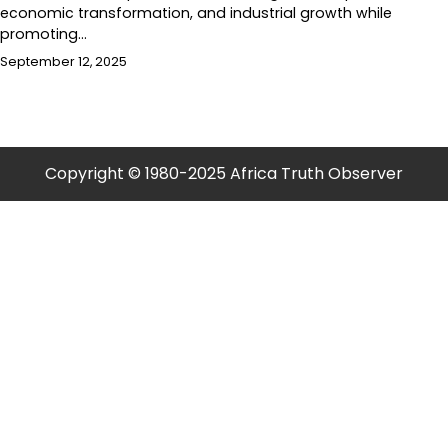
economic transformation, and industrial growth while
promoting…
September 12, 2025
Copyright © 1980-2025 Africa Truth Observer