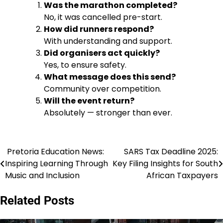
Was the marathon completed?
No, it was cancelled pre-start.
How did runners respond?
With understanding and support.
Did organisers act quickly?
Yes, to ensure safety.
What message does this send?
Community over competition.
Will the event return?
Absolutely — stronger than ever.
Pretoria Education News:
SARS Tax Deadline 2025:
Post
Inspiring Learning Through
Key Filing Insights for South
navigation
Music and Inclusion
African Taxpayers
Related Posts