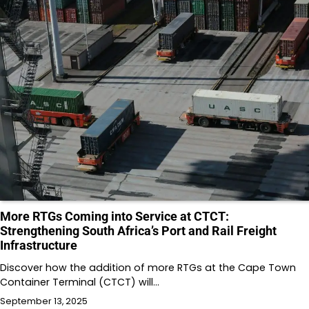
More RTGs Coming into Service at CTCT:
Strengthening South Africa’s Port and Rail Freight
Infrastructure
Discover how the addition of more RTGs at the Cape Town
Container Terminal (CTCT) will…
September 13, 2025