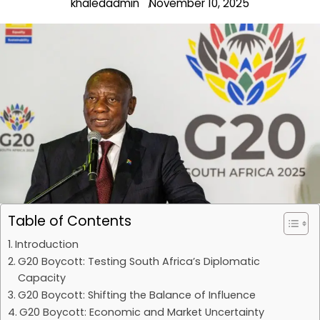
khaledadmin
November 10, 2025
Table of Contents
Introduction
G20 Boycott: Testing South Africa’s Diplomatic
Capacity
G20 Boycott: Shifting the Balance of Influence
G20 Boycott: Economic and Market Uncertainty