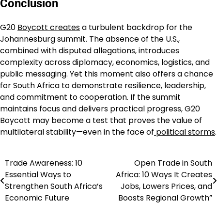
Conclusion
G20
Boycott creates
a turbulent backdrop for the
Johannesburg summit. The absence of the U.S.,
combined with disputed allegations, introduces
complexity across diplomacy, economics, logistics, and
public messaging. Yet this moment also offers a chance
for South Africa to demonstrate resilience, leadership,
and commitment to cooperation. If the summit
maintains focus and delivers practical progress, G20
Boycott may become a test that proves the value of
multilateral stability—even in the face of
political storms
.
Trade Awareness: 10
Open Trade in South
Post
Essential Ways to
Africa: 10 Ways It Creates
navigation
Strengthen South Africa’s
Jobs, Lowers Prices, and
Economic Future
Boosts Regional Growth”