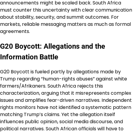
announcements might be scaled back. South Africa
must counter this uncertainty with clear communication
about stability, security, and summit outcomes. For
markets, reliable messaging matters as much as formal
agreements.
G20 Boycott: Allegations and the
Information Battle
G20 Boycott is fueled partly by allegations made by
Trump regarding “human-rights abuses” against white
farmers/Afrikaners. South Africa rejects this
characterization, arguing that it misrepresents complex
issues and amplifies fear-driven narratives. Independent
rights monitors have not identified a systematic pattern
matching Trump’s claims. Yet the allegation itself
influences public opinion, social media discourse, and
political narratives. South African officials will have to