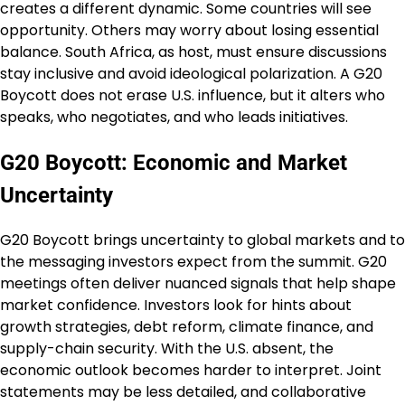
creates a different dynamic. Some countries will see
opportunity. Others may worry about losing essential
balance. South Africa, as host, must ensure discussions
stay inclusive and avoid ideological polarization. A G20
Boycott does not erase U.S. influence, but it alters who
speaks, who negotiates, and who leads initiatives.
G20 Boycott: Economic and Market
Uncertainty
G20 Boycott brings uncertainty to global markets and to
the messaging investors expect from the summit. G20
meetings often deliver nuanced signals that help shape
market confidence. Investors look for hints about
growth strategies, debt reform, climate finance, and
supply-chain security. With the U.S. absent, the
economic outlook becomes harder to interpret. Joint
statements may be less detailed, and collaborative