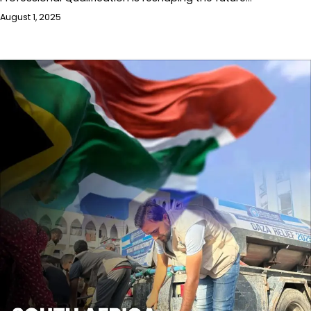
August 1, 2025