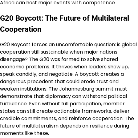
Africa can host major events with competence.
G20 Boycott: The Future of Multilateral
Cooperation
G20 Boycott forces an uncomfortable question: is global
cooperation still sustainable when major nations
disengage? The G20 was formed to solve shared
economic problems. It thrives when leaders show up,
speak candidly, and negotiate. A boycott creates a
dangerous precedent that could erode trust and
weaken institutions. The Johannesburg summit must
demonstrate that diplomacy can withstand political
turbulence. Even without full participation, member
states can still create actionable frameworks, deliver
credible commitments, and reinforce cooperation. The
future of multilateralism depends on resilience during
moments like these.