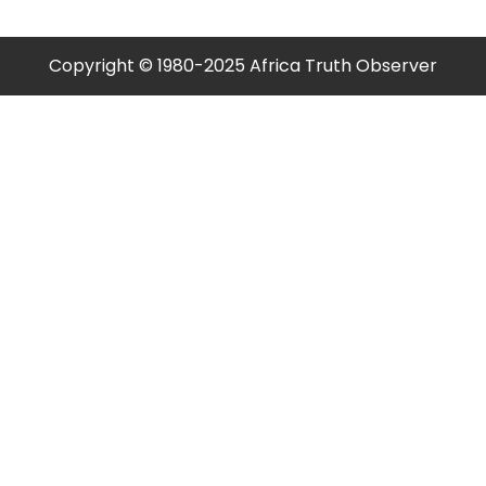
Copyright © 1980-2025 Africa Truth Observer