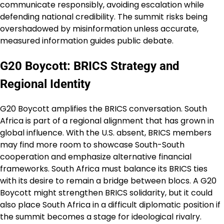
communicate responsibly, avoiding escalation while
defending national credibility. The summit risks being
overshadowed by misinformation unless accurate,
measured information guides public debate.
G20 Boycott: BRICS Strategy and
Regional Identity
G20 Boycott amplifies the BRICS conversation. South
Africa is part of a regional alignment that has grown in
global influence. With the U.S. absent, BRICS members
may find more room to showcase South-South
cooperation and emphasize alternative financial
frameworks. South Africa must balance its BRICS ties
with its desire to remain a bridge between blocs. A G20
Boycott might strengthen BRICS solidarity, but it could
also place South Africa in a difficult diplomatic position if
the summit becomes a stage for ideological rivalry.