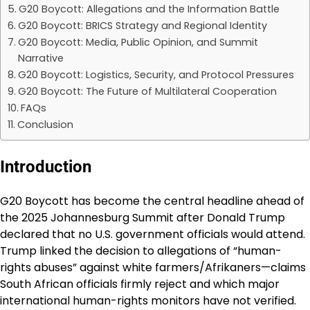
G20 Boycott: Allegations and the Information Battle
G20 Boycott: BRICS Strategy and Regional Identity
G20 Boycott: Media, Public Opinion, and Summit
Narrative
G20 Boycott: Logistics, Security, and Protocol Pressures
G20 Boycott: The Future of Multilateral Cooperation
FAQs
Conclusion
Introduction
G20 Boycott has become the central headline ahead of
the 2025 Johannesburg Summit after Donald Trump
declared that no U.S. government officials would attend.
Trump linked the decision to allegations of “human-
rights abuses” against white farmers/Afrikaners—claims
South African officials firmly reject and which major
international human-rights monitors have not verified.