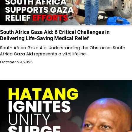
South Africa Gaza Aid: 6 Critical Challenges in
Delivering Life-Saving Medical Relief
South Africa Gaza Aid: Understanding the Obstacles South
Africa Gaza Aid represents a vital lifeline…
October 29, 2025