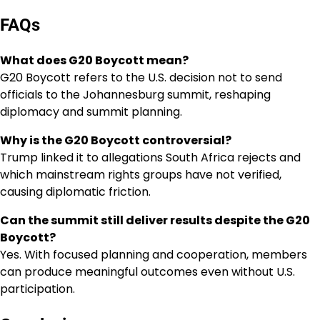
FAQs
What does G20 Boycott mean?
G20 Boycott refers to the U.S. decision not to send
officials to the Johannesburg summit, reshaping
diplomacy and summit planning.
Why is the G20 Boycott controversial?
Trump linked it to allegations South Africa rejects and
which mainstream rights groups have not verified,
causing diplomatic friction.
Can the summit still deliver results despite the G20
Boycott?
Yes. With focused planning and cooperation, members
can produce meaningful outcomes even without U.S.
participation.