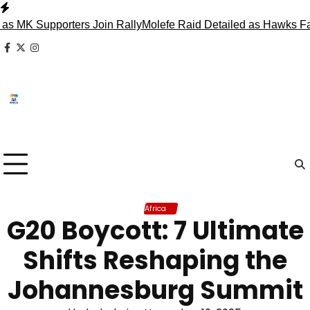
Skip
to
upporters Join Rally
Molefe Raid Detailed as Hawks Face Mad
content
facebook
x
instagram
Africa
G20 Boycott: 7 Ultimate
Shifts Reshaping the
Johannesburg Summit