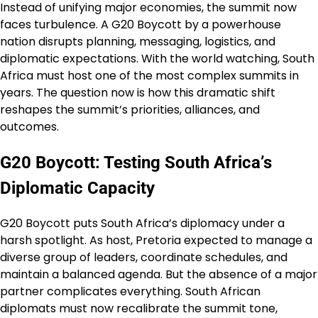
Instead of unifying major economies, the summit now
faces turbulence. A G20 Boycott by a powerhouse
nation disrupts planning, messaging, logistics, and
diplomatic expectations. With the world watching, South
Africa must host one of the most complex summits in
years. The question now is how this dramatic shift
reshapes the summit’s priorities, alliances, and
outcomes.
G20 Boycott: Testing South Africa’s
Diplomatic Capacity
G20 Boycott puts South Africa’s diplomacy under a
harsh spotlight. As host, Pretoria expected to manage a
diverse group of leaders, coordinate schedules, and
maintain a balanced agenda. But the absence of a major
partner complicates everything. South African
diplomats must now recalibrate the summit tone,