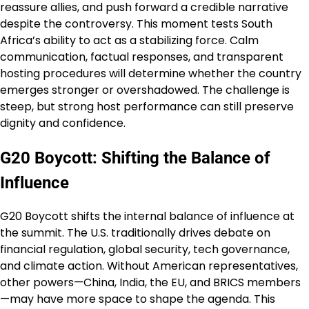
reassure allies, and push forward a credible narrative
despite the controversy. This moment tests South
Africa’s ability to act as a stabilizing force. Calm
communication, factual responses, and transparent
hosting procedures will determine whether the country
emerges stronger or overshadowed. The challenge is
steep, but strong host performance can still preserve
dignity and confidence.
G20 Boycott: Shifting the Balance of
Influence
G20 Boycott shifts the internal balance of influence at
the summit. The U.S. traditionally drives debate on
financial regulation, global security, tech governance,
and climate action. Without American representatives,
other powers—China, India, the EU, and BRICS members
—may have more space to shape the agenda. This