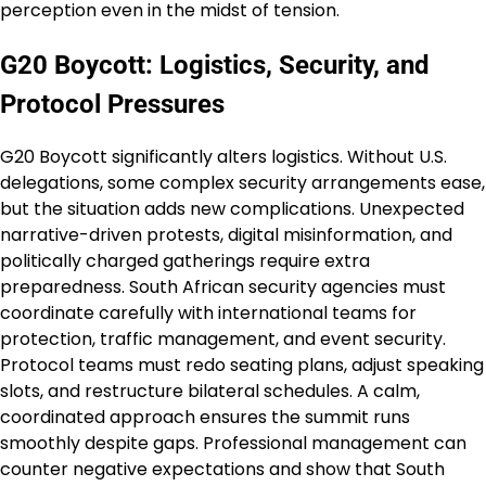
perception even in the midst of tension.
G20 Boycott: Logistics, Security, and
Protocol Pressures
G20 Boycott significantly alters logistics. Without U.S.
delegations, some complex security arrangements ease,
but the situation adds new complications. Unexpected
narrative-driven protests, digital misinformation, and
politically charged gatherings require extra
preparedness. South African security agencies must
coordinate carefully with international teams for
protection, traffic management, and event security.
Protocol teams must redo seating plans, adjust speaking
slots, and restructure bilateral schedules. A calm,
coordinated approach ensures the summit runs
smoothly despite gaps. Professional management can
counter negative expectations and show that South