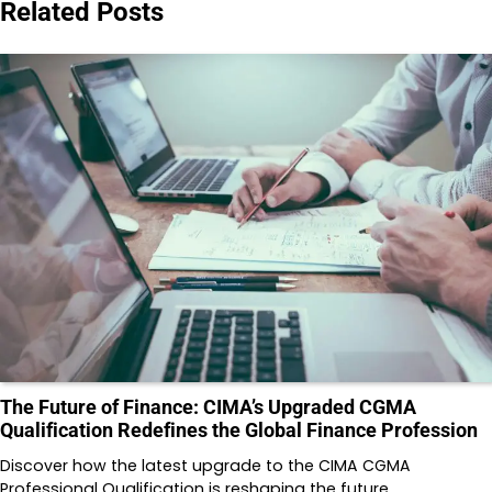
Related Posts
The Future of Finance: CIMA’s Upgraded CGMA
Qualification Redefines the Global Finance Profession
Discover how the latest upgrade to the CIMA CGMA
Professional Qualification is reshaping the future…