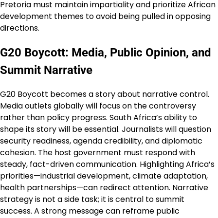
Pretoria must maintain impartiality and prioritize African
development themes to avoid being pulled in opposing
directions.
G20 Boycott: Media, Public Opinion, and
Summit Narrative
G20 Boycott becomes a story about narrative control.
Media outlets globally will focus on the controversy
rather than policy progress. South Africa’s ability to
shape its story will be essential. Journalists will question
security readiness, agenda credibility, and diplomatic
cohesion. The host government must respond with
steady, fact-driven communication. Highlighting Africa’s
priorities—industrial development, climate adaptation,
health partnerships—can redirect attention. Narrative
strategy is not a side task; it is central to summit
success. A strong message can reframe public