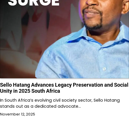
Sello Hatang Advances Legacy Preservation and Social
Unity in 2025 South Africa
In South Africa’s evolving civil society sector, Sello Hatang
stands out as a dedicated advocate…
November 12, 2025