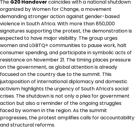
The
G20 Handover
coincides with a national shutdown
organized by Women for Change, a movement
demanding stronger action against gender-based
violence in South Africa. With more than 850,000
signatures supporting the protest, the demonstration is
expected to have major visibility. The group urges
women and LGBTQ+ communities to pause work, halt
consumer spending, and participate in symbolic acts of
resistance on November 21. The timing places pressure
on the government, as global attention is already
focused on the country due to the summit. This
juxtaposition of international diplomacy and domestic
activism highlights the urgency of South Africa’s social
crises. The shutdown is not only a plea for government
action but also a reminder of the ongoing struggles
faced by women in the region. As the summit
progresses, the protest amplifies calls for accountability
and structural reforms.