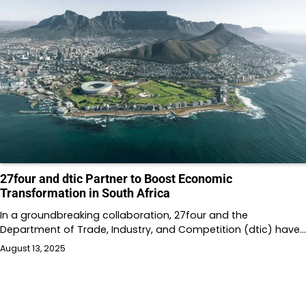
27four and dtic Partner to Boost Economic
Transformation in South Africa
In a groundbreaking collaboration, 27four and the
Department of Trade, Industry, and Competition (dtic) have…
August 13, 2025