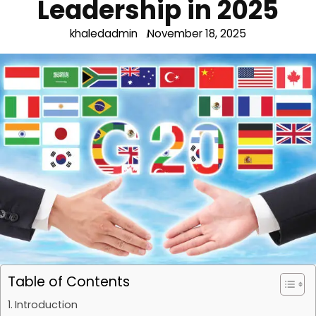
Leadership in 2025
khaledadmin
November 18, 2025
Table of Contents
Introduction