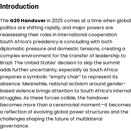
Introduction
The
G20 Handover
in 2025 comes at a time when global
politics are shifting rapidly, and major powers are
reassessing their roles in international cooperation.
South Africa’s presidency is concluding with both
diplomatic pressure and domestic tensions, creating a
complex environment for the transfer of leadership to
Brazil. The United States’ decision to skip the summit
adds further uncertainty, especially as South Africa
prepares a symbolic “empty chair” to represent its
absence. Meanwhile, national activism around gender-
based violence brings attention to South Africa’s internal
struggles. As these forces collide, the handover
becomes more than a ceremonial moment—it becomes
a reflection of evolving global power structures and the
challenges shaping the future of multilateral
governance.