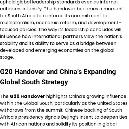
uphold global leadership standards even as internal
criticisms intensify. The handover becomes a moment
for South Africa to reinforce its commitment to
multilateralism, economic reform, and development-
focused policies. The way its leadership concludes will
influence how international partners view the nation’s
stability and its ability to serve as a bridge between
developed and emerging economies on the global
stage.
G20 Handover and China’s Expanding
Global South Strategy
The
G20 Handover
highlights China’s growing influence
within the Global South, particularly as the United States
withdraws from the summit. Chinese backing of South
Africa’s presidency signals Beijing’s intent to deepen ties
with African nations and solidify its position in global