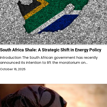
South Africa Shale: A Strategic Shift in Energy Policy
Introduction The South African government has recently
announced its intention to lift the moratorium on…
October 16, 2025