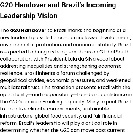
G20 Handover and Brazil’s Incoming
Leadership Vision
The
G20 Handover
to Brazil marks the beginning of a
new leadership cycle focused on inclusive development,
environmental protection, and economic stability. Brazil
is expected to bring a strong emphasis on Global South
collaboration, with President Lula da Silva vocal about
addressing inequalities and strengthening economic
resilience. Brazil inherits a forum challenged by
geopolitical divides, economic pressures, and weakened
multilateral trust. This transition presents Brazil with the
opportunity—and responsibility—to rebuild confidence in
the G20’s decision-making capacity. Many expect Brazil
to prioritize climate commitments, sustainable
infrastructure, global food security, and fair financial
reform. Brazil’s leadership will play a critical role in
determining whether the G20 can move past current