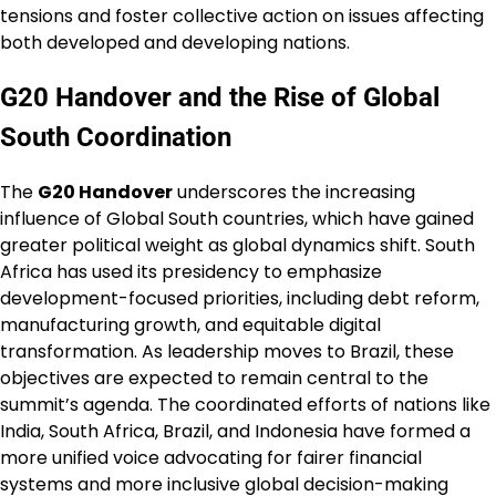
tensions and foster collective action on issues affecting
both developed and developing nations.
G20 Handover and the Rise of Global
South Coordination
The
G20 Handover
underscores the increasing
influence of Global South countries, which have gained
greater political weight as global dynamics shift. South
Africa has used its presidency to emphasize
development-focused priorities, including debt reform,
manufacturing growth, and equitable digital
transformation. As leadership moves to Brazil, these
objectives are expected to remain central to the
summit’s agenda. The coordinated efforts of nations like
India, South Africa, Brazil, and Indonesia have formed a
more unified voice advocating for fairer financial
systems and more inclusive global decision-making