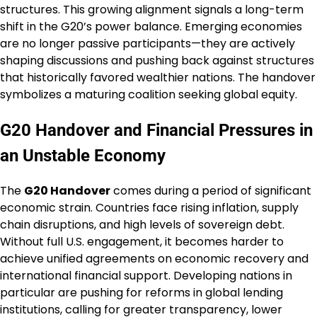
structures. This growing alignment signals a long-term
shift in the G20’s power balance. Emerging economies
are no longer passive participants—they are actively
shaping discussions and pushing back against structures
that historically favored wealthier nations. The handover
symbolizes a maturing coalition seeking global equity.
G20 Handover and Financial Pressures in
an Unstable Economy
The
G20 Handover
comes during a period of significant
economic strain. Countries face rising inflation, supply
chain disruptions, and high levels of sovereign debt.
Without full U.S. engagement, it becomes harder to
achieve unified agreements on economic recovery and
international financial support. Developing nations in
particular are pushing for reforms in global lending
institutions, calling for greater transparency, lower