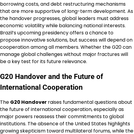
borrowing costs, and debt restructuring mechanisms
that are more supportive of long-term development. As
the handover progresses, global leaders must address
economic volatility while balancing national interests.
Brazil’s upcoming presidency offers a chance to
propose innovative solutions, but success will depend on
cooperation among all members. Whether the G20 can
manage global challenges without major fractures will
be a key test for its future relevance.
G20 Handover and the Future of
International Cooperation
The
G20 Handover
raises fundamental questions about
the future of international cooperation, especially as
major powers reassess their commitments to global
institutions. The absence of the United States highlights
growing skepticism toward multilateral forums, while the