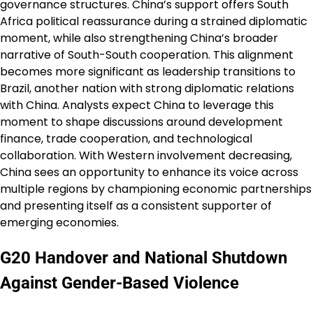
governance structures. China’s support offers South
Africa political reassurance during a strained diplomatic
moment, while also strengthening China’s broader
narrative of South-South cooperation. This alignment
becomes more significant as leadership transitions to
Brazil, another nation with strong diplomatic relations
with China. Analysts expect China to leverage this
moment to shape discussions around development
finance, trade cooperation, and technological
collaboration. With Western involvement decreasing,
China sees an opportunity to enhance its voice across
multiple regions by championing economic partnerships
and presenting itself as a consistent supporter of
emerging economies.
G20 Handover and National Shutdown
Against Gender-Based Violence