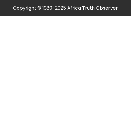
Copyright © 1980-2025 Africa Truth Observer