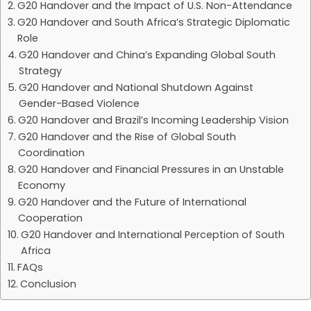
G20 Handover and the Impact of U.S. Non-Attendance
G20 Handover and South Africa’s Strategic Diplomatic
Role
G20 Handover and China’s Expanding Global South
Strategy
G20 Handover and National Shutdown Against
Gender-Based Violence
G20 Handover and Brazil’s Incoming Leadership Vision
G20 Handover and the Rise of Global South
Coordination
G20 Handover and Financial Pressures in an Unstable
Economy
G20 Handover and the Future of International
Cooperation
G20 Handover and International Perception of South
Africa
FAQs
Conclusion