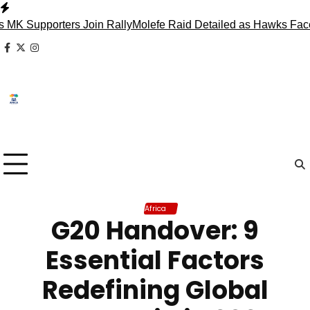
Skip
to
porters Join Rally
Molefe Raid Detailed as Hawks Face Madl
content
facebook
x
instagram
Africa
G20 Handover: 9
Essential Factors
Redefining Global