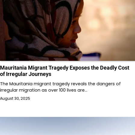
Mauritania Migrant Tragedy Exposes the Deadly Cost
of Irregular Journeys
The Mauritania migrant tragedy reveals the dangers of
irregular migration as over 100 lives are…
August 30, 2025