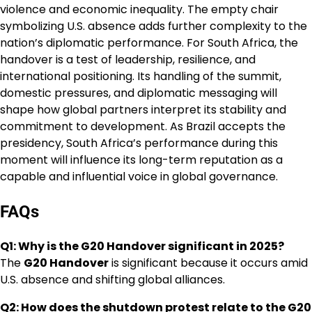
violence and economic inequality. The empty chair
symbolizing U.S. absence adds further complexity to the
nation’s diplomatic performance. For South Africa, the
handover is a test of leadership, resilience, and
international positioning. Its handling of the summit,
domestic pressures, and diplomatic messaging will
shape how global partners interpret its stability and
commitment to development. As Brazil accepts the
presidency, South Africa’s performance during this
moment will influence its long-term reputation as a
capable and influential voice in global governance.
FAQs
Q1: Why is the G20 Handover significant in 2025?
The
G20 Handover
is significant because it occurs amid
U.S. absence and shifting global alliances.
Q2: How does the shutdown protest relate to the G20