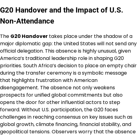
G20 Handover and the Impact of U.S.
Non-Attendance
The
G20 Handover
takes place under the shadow of a
major diplomatic gap: the United States will not send any
official delegation. This absence is highly unusual, given
America’s traditional leadership role in shaping G20
priorities. South Africa’s decision to place an empty chair
during the transfer ceremony is a symbolic message
that highlights frustration with American
disengagement. The absence not only weakens
prospects for unified global commitments but also
opens the door for other influential actors to step
forward. Without U.S. participation, the G20 faces
challenges in reaching consensus on key issues such as
global growth, climate financing, financial stability, and
geopolitical tensions. Observers worry that the absence