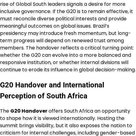
rise of Global South leaders signals a desire for more
inclusive governance. If the G20 is to remain effective, it
must reconcile diverse political interests and provide
meaningful outcomes on global issues. Brazil’s
presidency may introduce fresh momentum, but long-
term progress will depend on renewed trust among
members. The handover reflects a critical turning point:
whether the G20 can evolve into a more balanced and
responsive institution, or whether internal divisions will
continue to erode its influence in global decision-making.
G20 Handover and International
Perception of South Africa
The
G20 Handover
offers South Africa an opportunity
to shape how it is viewed internationally. Hosting the
summit brings visibility, but it also exposes the nation to
criticism for internal challenges, including gender-based