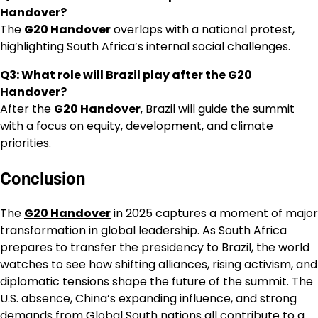
Handover?
The
G20 Handover
overlaps with a national protest,
highlighting South Africa’s internal social challenges.
Q3: What role will Brazil play after the G20
Handover?
After the
G20 Handover
, Brazil will guide the summit
with a focus on equity, development, and climate
priorities.
Conclusion
The
G20 Handover
in 2025 captures a moment of major
transformation in global leadership. As South Africa
prepares to transfer the presidency to Brazil, the world
watches to see how shifting alliances, rising activism, and
diplomatic tensions shape the future of the summit. The
U.S. absence, China’s expanding influence, and strong
demands from Global South nations all contribute to a