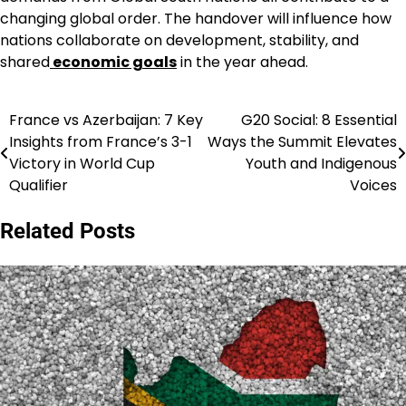
changing global order. The handover will influence how
nations collaborate on development, stability, and
shared
economic goals
in the year ahead.
France vs Azerbaijan: 7 Key
G20 Social: 8 Essential
Post
Insights from France’s 3-1
Ways the Summit Elevates
navigation
Victory in World Cup
Youth and Indigenous
Qualifier
Voices
Related Posts