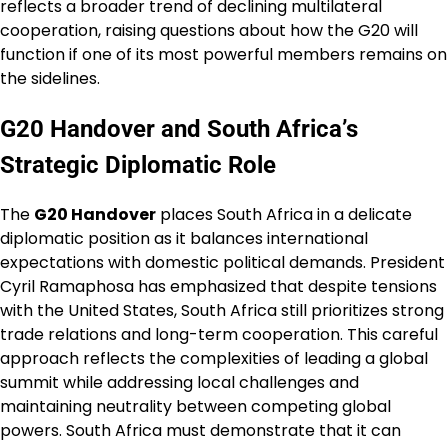
reflects a broader trend of declining multilateral
cooperation, raising questions about how the G20 will
function if one of its most powerful members remains on
the sidelines.
G20 Handover and South Africa’s
Strategic Diplomatic Role
The
G20 Handover
places South Africa in a delicate
diplomatic position as it balances international
expectations with domestic political demands. President
Cyril Ramaphosa has emphasized that despite tensions
with the United States, South Africa still prioritizes strong
trade relations and long-term cooperation. This careful
approach reflects the complexities of leading a global
summit while addressing local challenges and
maintaining neutrality between competing global
powers. South Africa must demonstrate that it can