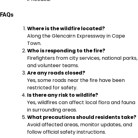
FAQs
Where is the wildfire located?
Along the Glencairn Expressway in Cape
Town.
Who is responding to the fire?
Firefighters from city services, national parks,
and volunteer teams.
Are any roads closed?
Yes, some roads near the fire have been
restricted for safety.
Is there any risk to wildlife?
Yes, wildfires can affect local flora and fauna
in surrounding areas.
What precautions should residents take?
Avoid affected areas, monitor updates, and
follow official safety instructions.