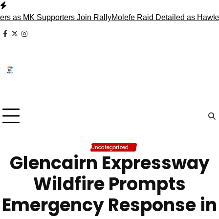
Skip
to
 MK Supporters Join Rally
Molefe Raid Detailed as Hawks Fac
content
facebook
x
instagram
Uncategorized
Glencairn Expressway
Wildfire Prompts
Emergency Response in