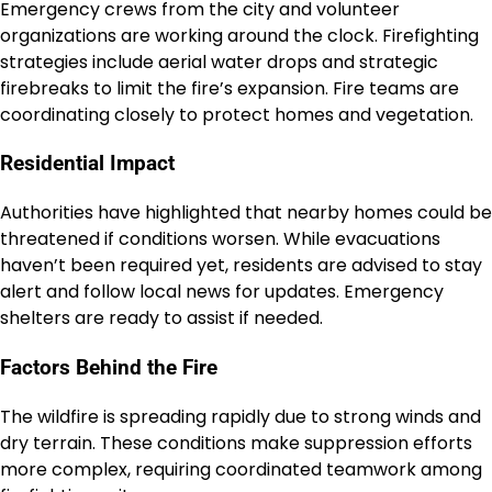
Emergency crews from the city and volunteer
organizations are working around the clock. Firefighting
strategies include aerial water drops and strategic
firebreaks to limit the fire’s expansion. Fire teams are
coordinating closely to protect homes and vegetation.
Residential Impact
Authorities have highlighted that nearby homes could be
threatened if conditions worsen. While evacuations
haven’t been required yet, residents are advised to stay
alert and follow local news for updates. Emergency
shelters are ready to assist if needed.
Factors Behind the Fire
The wildfire is spreading rapidly due to strong winds and
dry terrain. These conditions make suppression efforts
more complex, requiring coordinated teamwork among