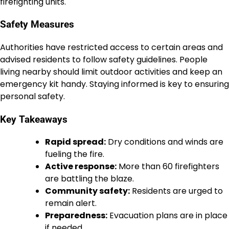
firefighting units.
Safety Measures
Authorities have restricted access to certain areas and
advised residents to follow safety guidelines. People
living nearby should limit outdoor activities and keep an
emergency kit handy. Staying informed is key to ensuring
personal safety.
Key Takeaways
Rapid spread:
Dry conditions and winds are
fueling the fire.
Active response:
More than 60 firefighters
are battling the blaze.
Community safety:
Residents are urged to
remain alert.
Preparedness:
Evacuation plans are in place
if needed.