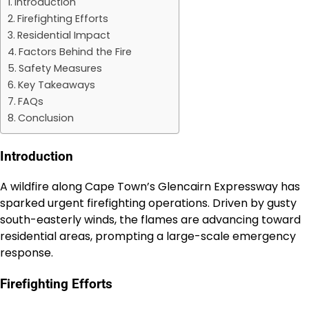
Introduction
Firefighting Efforts
Residential Impact
Factors Behind the Fire
Safety Measures
Key Takeaways
FAQs
Conclusion
Introduction
A wildfire along Cape Town’s Glencairn Expressway has
sparked urgent firefighting operations. Driven by gusty
south-easterly winds, the flames are advancing toward
residential areas, prompting a large-scale emergency
response.
Firefighting Efforts