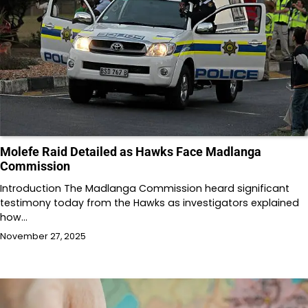
Molefe Raid Detailed as Hawks Face Madlanga
Commission
Introduction The Madlanga Commission heard significant
testimony today from the Hawks as investigators explained
how…
November 27, 2025