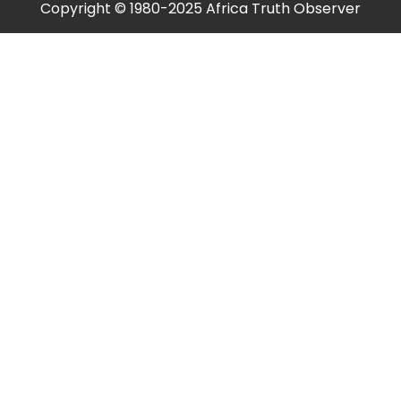
Copyright © 1980-2025 Africa Truth Observer