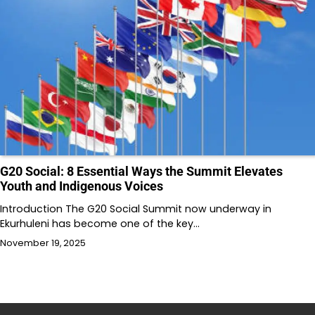
G20 Social: 8 Essential Ways the Summit Elevates
Youth and Indigenous Voices
Introduction The G20 Social Summit now underway in
Ekurhuleni has become one of the key…
November 19, 2025