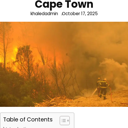
Cape Town
khaledadmin
October 17, 2025
Table of Contents