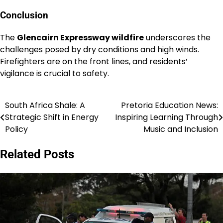
Conclusion
The
Glencairn Expressway wildfire
underscores the
challenges posed by dry conditions and high winds.
Firefighters are on the front lines, and residents’
vigilance is crucial to safety.
South Africa Shale: A
Pretoria Education News:
Post
Strategic Shift in Energy
Inspiring Learning Through
navigation
Policy
Music and Inclusion
Related Posts