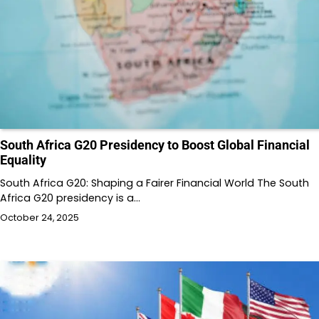
South Africa G20 Presidency to Boost Global Financial
Equality
South Africa G20: Shaping a Fairer Financial World The South
Africa G20 presidency is a…
October 24, 2025