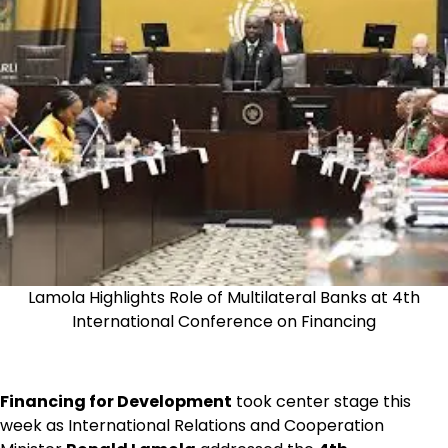
Lamola Highlights Role of Multilateral Banks at 4th
International Conference on Financing
Financing for Development
took center stage this
week as International Relations and Cooperation