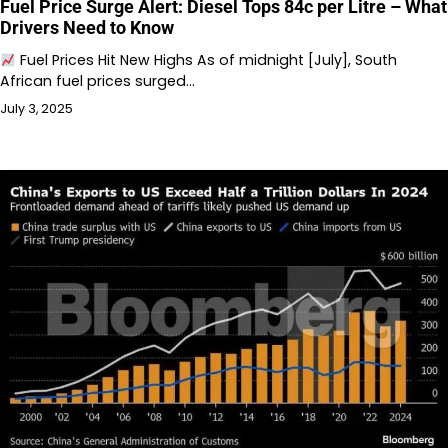
Fuel Price Surge Alert: Diesel Tops 84c per Litre – What
Drivers Need to Know
Fuel Prices Hit New Highs As of midnight [July], South
African fuel prices surged…
July 3, 2025