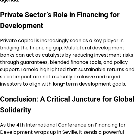
Private Sector’s Role in Financing for
Development
Private capital is increasingly seen as a key player in
bridging the financing gap. Multilateral development
banks can act as catalysts by reducing investment risks
through guarantees, blended finance tools, and policy
support. Lamola highlighted that sustainable returns and
social impact are not mutually exclusive and urged
investors to align with long-term development goals.
Conclusion: A Critical Juncture for Global
Solidarity
As the 4th International Conference on Financing for
Development wraps up in Seville, it sends a powerful