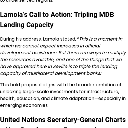
to underserved regions.
Lamola’s Call to Action: Tripling MDB
Lending Capacity
During his address, Lamola stated, “
This is a moment in
which we cannot expect increases in official
development assistance. But there are ways to multiply
the resources available, and one of the things that we
have approved here in Seville is to triple the lending
capacity of multilateral development banks
.”
This bold proposal aligns with the broader ambition of
unlocking large-scale investments for infrastructure,
health, education, and climate adaptation—especially in
emerging economies.
United Nations Secretary-General Charts