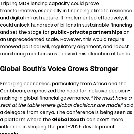
Tripling MDB lending capacity could prove
transformative, especially in financing climate resilience
and digital infrastructure. If implemented effectively, it
could unlock hundreds of billions in sustainable financing
and set the stage for
public-private partnerships
on
an unprecedented scale. However, this would require
renewed political will, regulatory alignment, and robust
monitoring mechanisms to avoid misallocation of funds.
Global South’s Voice Grows Stronger
Emerging economies, particularly from Africa and the
Caribbean, emphasized the need for inclusive decision-
making in global financial governance. “
We must have a
seat at the table where global decisions are made
,” said
a delegate from Kenya. The conference is being seen as
a platform where the
Global South
can exert more
influence in shaping the post-2025 development
agenda.