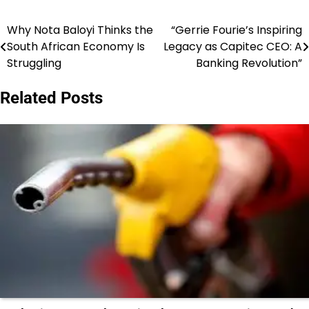
Why Nota Baloyi Thinks the
“Gerrie Fourie’s Inspiring
Post
South African Economy Is
Legacy as Capitec CEO: A
navigation
Struggling
Banking Revolution”
Related Posts