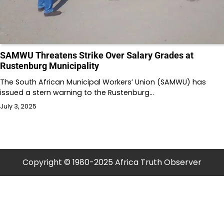
SAMWU Threatens Strike Over Salary Grades at
Rustenburg Municipality
The South African Municipal Workers’ Union (SAMWU) has
issued a stern warning to the Rustenburg…
July 3, 2025
Copyright © 1980-2025 Africa Truth Observer