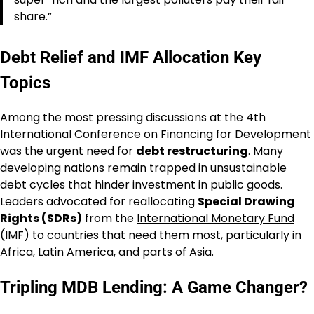
share.”
Debt Relief and IMF Allocation Key
Topics
Among the most pressing discussions at the 4th
International Conference on Financing for Development
was the urgent need for
debt restructuring
. Many
developing nations remain trapped in unsustainable
debt cycles that hinder investment in public goods.
Leaders advocated for reallocating
Special Drawing
Rights (SDRs)
from the
International Monetary Fund
(IMF)
to countries that need them most, particularly in
Africa, Latin America, and parts of Asia.
Tripling MDB Lending: A Game Changer?