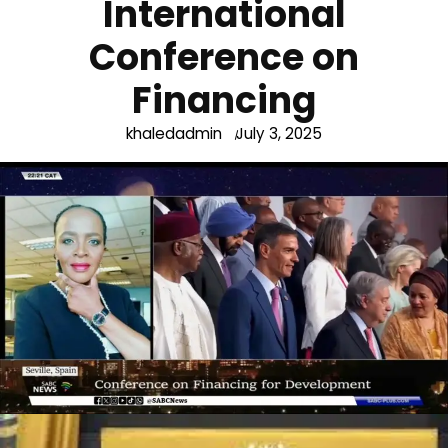
International
Conference on
Financing
khaledadmin
July 3, 2025