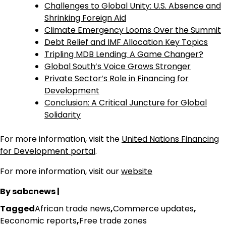
Challenges to Global Unity: U.S. Absence and
Shrinking Foreign Aid
Climate Emergency Looms Over the Summit
Debt Relief and IMF Allocation Key Topics
Tripling MDB Lending: A Game Changer?
Global South’s Voice Grows Stronger
Private Sector’s Role in Financing for
Development
Conclusion: A Critical Juncture for Global
Solidarity
For more information, visit the
United Nations Financing
for Development portal
.
For more information, visit our
website
By sabcnews |
Tagged
African trade news
,
Commerce updates
,
Eeconomic reports
,
Free trade zones