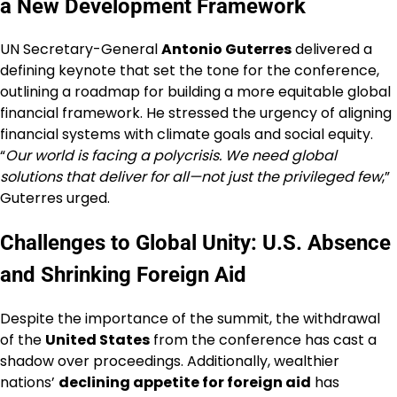
a New Development Framework
UN Secretary-General
Antonio Guterres
delivered a
defining keynote that set the tone for the conference,
outlining a roadmap for building a more equitable global
financial framework. He stressed the urgency of aligning
financial systems with climate goals and social equity.
“
Our world is facing a polycrisis. We need global
solutions that deliver for all—not just the privileged few
,”
Guterres urged.
Challenges to Global Unity: U.S. Absence
and Shrinking Foreign Aid
Despite the importance of the summit, the withdrawal
of the
United States
from the conference has cast a
shadow over proceedings. Additionally, wealthier
nations’
declining appetite for foreign aid
has