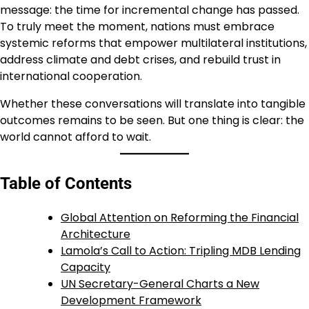
message: the time for incremental change has passed.
To truly meet the moment, nations must embrace
systemic reforms that empower multilateral institutions,
address climate and debt crises, and rebuild trust in
international cooperation.
Whether these conversations will translate into tangible
outcomes remains to be seen. But one thing is clear: the
world cannot afford to wait.
Table of Contents
Global Attention on Reforming the Financial
Architecture
Lamola’s Call to Action: Tripling MDB Lending
Capacity
UN Secretary-General Charts a New
Development Framework