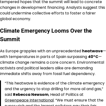
tempered hopes that the summit will lead to concrete
changes in development financing. Analysts suggest this
could undermine collective efforts to foster a fairer
global economy.
Climate Emergency Looms Over the
Summit
As Europe grapples with an unprecedented
heatwave
—
with temperatures in parts of Spain surpassing
40°C
—
climate change remains a core concern. Environmental
activists and political leaders alike are demanding
immediate shifts away from fossil fuel dependency.
“This heatwave is evidence of the climate emergency
and the urgency to stop drilling for more oil and gas,”
said
Rebecca Newsom
, Head of Politics at
Greenpeace International
. “We must ensure that the
super-rich and the largest polluters pay their fair