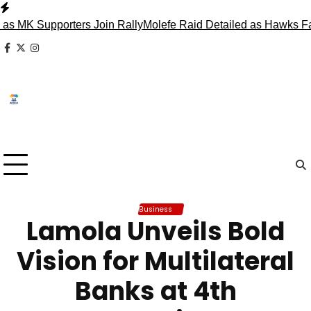
Skip
to
Supporters Join Rally
Molefe Raid Detailed as Hawks Face M
content
facebook
x
instagram
Business
Lamola Unveils Bold
Vision for Multilateral
Banks at 4th