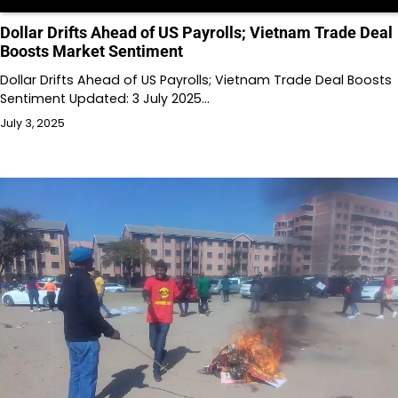
Dollar Drifts Ahead of US Payrolls; Vietnam Trade Deal
Boosts Market Sentiment
Dollar Drifts Ahead of US Payrolls; Vietnam Trade Deal Boosts
Sentiment Updated: 3 July 2025…
July 3, 2025