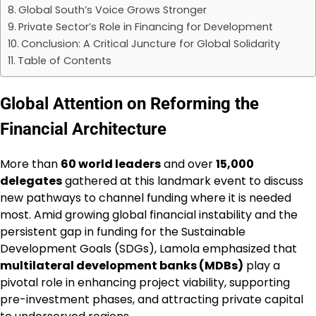
Global South’s Voice Grows Stronger
Private Sector’s Role in Financing for Development
Conclusion: A Critical Juncture for Global Solidarity
Table of Contents
Global Attention on Reforming the
Financial Architecture
More than
60 world leaders
and over
15,000
delegates
gathered at this landmark event to discuss
new pathways to channel funding where it is needed
most. Amid growing global financial instability and the
persistent gap in funding for the Sustainable
Development Goals (SDGs), Lamola emphasized that
multilateral development banks (MDBs)
play a
pivotal role in enhancing project viability, supporting
pre-investment phases, and attracting private capital