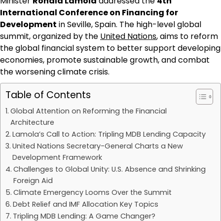
Minister
Ronald Lamola
addressed the
4th
International Conference on Financing for
Development
in Seville, Spain. The high-level global
summit, organized by the
United Nations
, aims to reform
the global financial system to better support developing
economies, promote sustainable growth, and combat
the worsening climate crisis.
Table of Contents
Global Attention on Reforming the Financial
Architecture
Lamola’s Call to Action: Tripling MDB Lending Capacity
United Nations Secretary-General Charts a New
Development Framework
Challenges to Global Unity: U.S. Absence and Shrinking
Foreign Aid
Climate Emergency Looms Over the Summit
Debt Relief and IMF Allocation Key Topics
Tripling MDB Lending: A Game Changer?