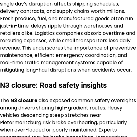
single day’s disruption affects shipping schedules,
delivery contracts, and supply chains worth millions.
Fresh produce, fuel, and manufactured goods often run
just-in-time; delays ripple through warehouses and
retailers alike. Logistics companies absorb overtime and
rerouting expenses, while small transporters lose daily
revenue. This underscores the importance of preventive
maintenance, efficient emergency coordination, and
real-time traffic management systems capable of
mitigating long-haul disruptions when accidents occur.
N3 closure: Road safety insights
The
N3 closure
also exposed common safety oversights
among drivers sharing high-gradient routes. Heavy
vehicles descending steep stretches near
Pietermaritzburg risk brake overheating, particularly
when over-loaded or poorly maintained. Experts