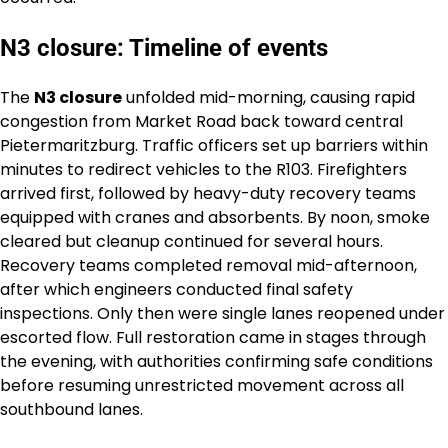
N3 closure: Timeline of events
The
N3 closure
unfolded mid-morning, causing rapid
congestion from Market Road back toward central
Pietermaritzburg. Traffic officers set up barriers within
minutes to redirect vehicles to the R103. Firefighters
arrived first, followed by heavy-duty recovery teams
equipped with cranes and absorbents. By noon, smoke
cleared but cleanup continued for several hours.
Recovery teams completed removal mid-afternoon,
after which engineers conducted final safety
inspections. Only then were single lanes reopened under
escorted flow. Full restoration came in stages through
the evening, with authorities confirming safe conditions
before resuming unrestricted movement across all
southbound lanes.