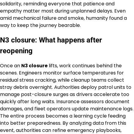
solidarity, reminding everyone that patience and
empathy matter most during unplanned delays. Even
amid mechanical failure and smoke, humanity found a
way to keep the journey bearable.
N3 closure: What happens after
reopening
Once an
N3 closure
lifts, work continues behind the
scenes. Engineers monitor surface temperatures for
residual stress cracking, while cleanup teams collect
stray debris overnight. Authorities deploy patrol units to
manage post-closure surges as drivers accelerate too
quickly after long waits. Insurance assessors document
damages, and fleet operators update maintenance logs.
The entire process becomes a learning cycle feeding
into better preparedness. By analyzing data from this
event, authorities can refine emergency playbooks,