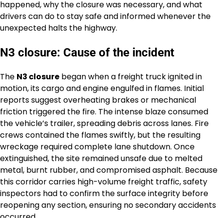
happened, why the closure was necessary, and what
drivers can do to stay safe and informed whenever the
unexpected halts the highway.
N3 closure: Cause of the incident
The
N3 closure
began when a freight truck ignited in
motion, its cargo and engine engulfed in flames. Initial
reports suggest overheating brakes or mechanical
friction triggered the fire. The intense blaze consumed
the vehicle’s trailer, spreading debris across lanes. Fire
crews contained the flames swiftly, but the resulting
wreckage required complete lane shutdown. Once
extinguished, the site remained unsafe due to melted
metal, burnt rubber, and compromised asphalt. Because
this corridor carries high-volume freight traffic, safety
inspectors had to confirm the surface integrity before
reopening any section, ensuring no secondary accidents
occurred.