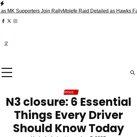
Skip
to
upporters Join Rally
Molefe Raid Detailed as Hawks Face Ma
content
facebook
x
instagram
Africa
N3 closure: 6 Essential
Things Every Driver
Should Know Today