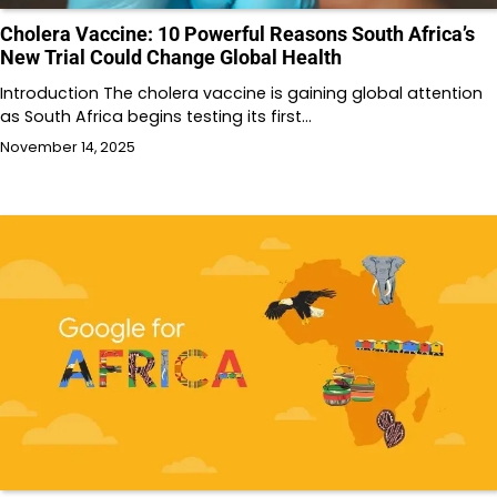
Cholera Vaccine: 10 Powerful Reasons South Africa’s
New Trial Could Change Global Health
Introduction The cholera vaccine is gaining global attention
as South Africa begins testing its first…
November 14, 2025