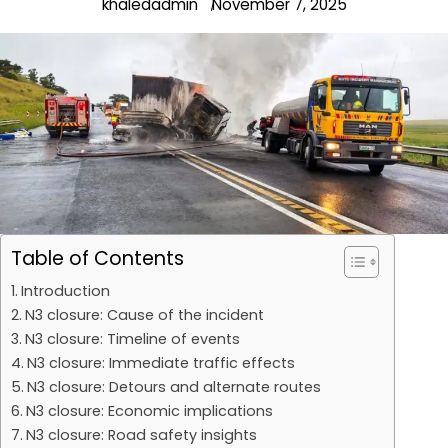
khaledadmin
November 7, 2025
Table of Contents
Introduction
N3 closure: Cause of the incident
N3 closure: Timeline of events
N3 closure: Immediate traffic effects
N3 closure: Detours and alternate routes
N3 closure: Economic implications
N3 closure: Road safety insights