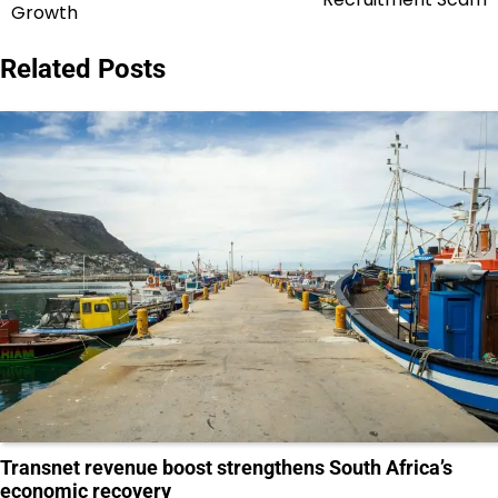
Growth
Related Posts
Transnet revenue boost strengthens South Africa’s
economic recovery