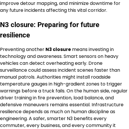
improve detour mapping, and minimize downtime for
any future incidents affecting this vital corridor.
N3 closure: Preparing for future
resilience
Preventing another
N3 closure
means investing in
technology and awareness. Smart sensors on heavy
vehicles can detect overheating early. Drone
surveillance could assess incident scenes faster than
manual patrols. Authorities might install roadside
temperature gauges in high-gradient zones to trigger
warnings before a truck fails. On the human side, regular
driver training in fire prevention, load balance, and
defensive maneuvers remains essential. Infrastructure
resilience depends as much on human discipline as
engineering. A safer, smarter N3 benefits every
commuter, every business, and every community it