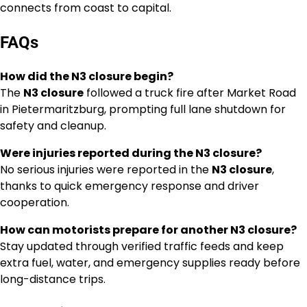
connects from coast to capital.
FAQs
How did the N3 closure begin?
The
N3 closure
followed a truck fire after Market Road
in Pietermaritzburg, prompting full lane shutdown for
safety and cleanup.
Were injuries reported during the N3 closure?
No serious injuries were reported in the
N3 closure
,
thanks to quick emergency response and driver
cooperation.
How can motorists prepare for another N3 closure?
Stay updated through verified traffic feeds and keep
extra fuel, water, and emergency supplies ready before
long-distance trips.