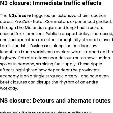
N3 closure: Immediate traffic effects
The
N3 closure
triggered an extensive chain reaction
across KwaZulu-Natal. Commuters experienced gridlock
through the Midlands region, and long-haul truckers
queued for kilometers. Public transport delays increased,
and taxi operators rerouted through city streets to avoid
total standstill. Businesses along the corridor saw
lunchtime trade vanish as travelers were trapped on the
highway. Petrol stations near detour routes saw sudden
spikes in demand, straining fuel supply. These ripple
effects highlighted how dependent the province’s
economy is on a single strategic artery—and how even
brief closures can disrupt the rhythm of an entire
workday.
N3 closure: Detours and alternate routes