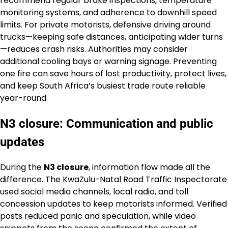
recommend regular brake inspections, temperature
monitoring systems, and adherence to downhill speed
limits. For private motorists, defensive driving around
trucks—keeping safe distances, anticipating wider turns
—reduces crash risks. Authorities may consider
additional cooling bays or warning signage. Preventing
one fire can save hours of lost productivity, protect lives,
and keep South Africa’s busiest trade route reliable
year-round.
N3 closure: Communication and public
updates
During the
N3 closure
, information flow made all the
difference. The KwaZulu-Natal Road Traffic Inspectorate
used social media channels, local radio, and toll
concession updates to keep motorists informed. Verified
posts reduced panic and speculation, while video