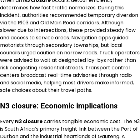
When an
N3 closure
occurs, detour efficiency
determines how fast traffic normalizes. During this
incident, authorities recommended temporary diversion
via the R103 and Old Main Road corridors. Although
slower due to intersections, these provided steady flow
and access to service areas. Navigation apps guided
motorists through secondary townships, but local
councils urged caution on narrow roads. Truck operators
were advised to wait at designated lay-bys rather than
risk congesting residential streets. Transport control
centers broadcast real-time advisories through radio
and social media, helping most drivers make informed,
safe choices about their travel paths.
N3 closure: Economic implications
Every
N3 closure
carries tangible economic cost. The N3
is South Africa’s primary freight link between the Port of
Durban and the industrial heartlands of Gauteng. A