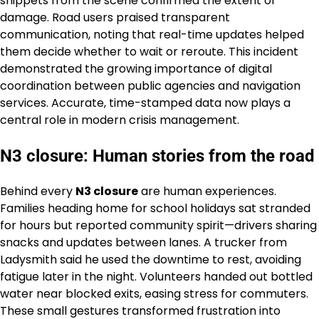
snippets from the scene confirmed the extent of
damage. Road users praised transparent
communication, noting that real-time updates helped
them decide whether to wait or reroute. This incident
demonstrated the growing importance of digital
coordination between public agencies and navigation
services. Accurate, time-stamped data now plays a
central role in modern crisis management.
N3 closure: Human stories from the road
Behind every
N3 closure
are human experiences.
Families heading home for school holidays sat stranded
for hours but reported community spirit—drivers sharing
snacks and updates between lanes. A trucker from
Ladysmith said he used the downtime to rest, avoiding
fatigue later in the night. Volunteers handed out bottled
water near blocked exits, easing stress for commuters.
These small gestures transformed frustration into