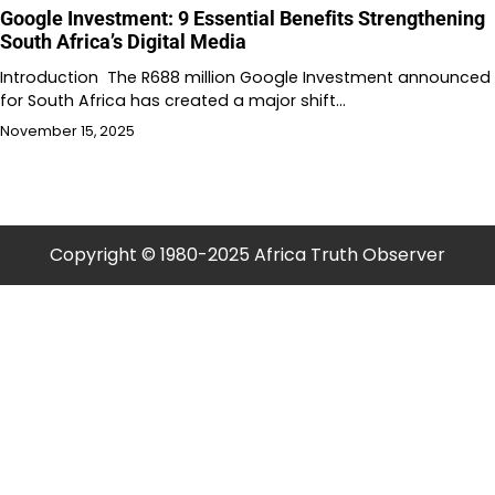
Google Investment: 9 Essential Benefits Strengthening
South Africa’s Digital Media
Introduction The R688 million Google Investment announced
for South Africa has created a major shift…
November 15, 2025
Copyright © 1980-2025 Africa Truth Observer