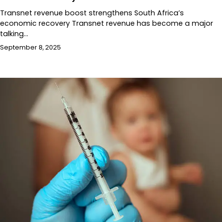
Transnet revenue boost strengthens South Africa’s
economic recovery Transnet revenue has become a major
talking…
September 8, 2025