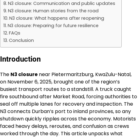
N3 closure: Communication and public updates
N3 closure: Human stories from the road
N3 closure: What happens after reopening
N3 closure: Preparing for future resilience
FAQs
Conclusion
Introduction
The
N3 closure
near Pietermaritzburg, KwaZulu-Natal,
on November 6, 2025, brought one of the region’s
busiest transport routes to a standstill. A truck caught
fire southbound after Market Road, forcing authorities to
seal off multiple lanes for recovery and inspection. The
N3 connects Durban’s port to inland provinces, so any
shutdown quickly ripples across the economy. Motorists
faced heavy delays, reroutes, and confusion as crews
worked through the day. This article unpacks what