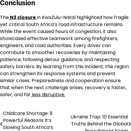
Conclusion
The
N3 closure
in KwaZulu-Natal highlighted how fragile
yet critical South Africa’s road infrastructure remains.
While the event caused hours of congestion, it also
showcased effective teamwork among firefighters,
engineers, and road authorities. Every driver can
contribute to smoother recoveries by maintaining
patience, following detour guidance, and respecting
safety barriers. By learning from this incident, the region
can strengthen its response systems and prevent
similar crises. Preparedness and cooperation ensure
that when the next challenge arises, recovery is faster,
safer, and far
less disruptive.
Childcare Shortage: 8
Post
Ukraine Trap: 10 Essential
Powerful Reasons It’s
Truths Behind the Global
navigation
Slowing South Africa’s
Recruitment Scam