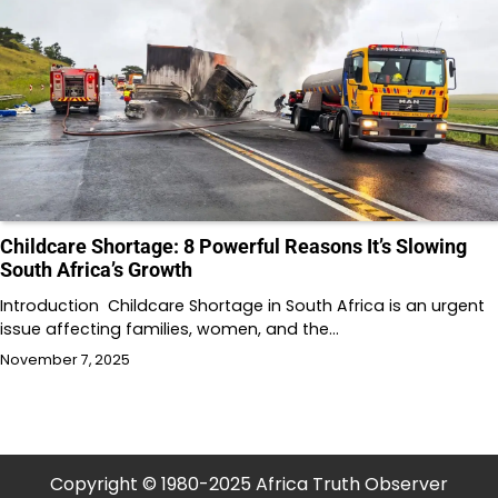
Childcare Shortage: 8 Powerful Reasons It’s Slowing
South Africa’s Growth
Introduction Childcare Shortage in South Africa is an urgent
issue affecting families, women, and the…
November 7, 2025
Copyright © 1980-2025 Africa Truth Observer