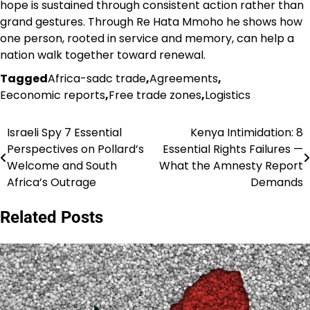
hope is sustained through consistent action rather than
grand gestures. Through Re Hata Mmoho he shows how
one person, rooted in service and memory, can help a
nation walk together toward renewal.
Tagged
Africa-sadc trade
,
Agreements
,
Eeconomic reports
,
Free trade zones
,
Logistics
Israeli Spy 7 Essential
Kenya Intimidation: 8
Post
Perspectives on Pollard’s
Essential Rights Failures —
navigation
Welcome and South
What the Amnesty Report
Africa’s Outrage
Demands
Related Posts