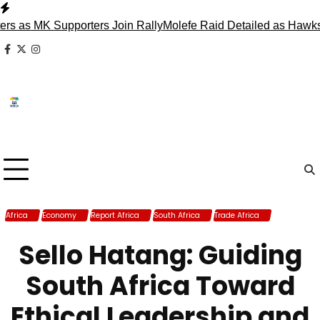
Skip
to
s MK Supporters Join Rally
Molefe Raid Detailed as Hawks Fa
content
facebook
x
instagram
Africa
Economy
Report Africa
South Africa
Trade Africa
Trade South
Africa
Sello Hatang: Guiding
South Africa Toward
Ethical Leadership and