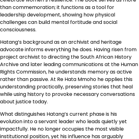
than commemoration; it functions as a tool for
leadership development, showing how physical
challenges can build mental fortitude and social
consciousness.
Hatang’s background as an archivist and heritage
advocate informs everything he does. Having risen from
project archivist to directing the South African History
Archive and later leading communications at the Human
Rights Commission, he understands memory as active
rather than passive. At Re Hata Mmoho he applies this
understanding practically, preserving stories that heal
while using history to provoke necessary conversations
about justice today.
What distinguishes Hatang’s current phase is his
evolution into a servant leader who leads quietly yet
impactfully. He no longer occupies the most visible
institutional position, yet his influence has arguably