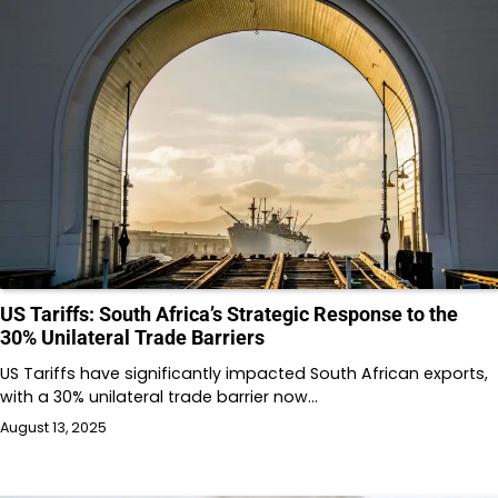
US Tariffs: South Africa’s Strategic Response to the
30% Unilateral Trade Barriers
US Tariffs have significantly impacted South African exports,
with a 30% unilateral trade barrier now…
August 13, 2025