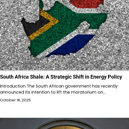
South Africa Shale: A Strategic Shift in Energy Policy
Introduction The South African government has recently
announced its intention to lift the moratorium on…
October 16, 2025