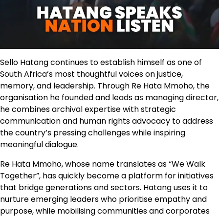
Sello Hatang continues to establish himself as one of
South Africa’s most thoughtful voices on justice,
memory, and leadership. Through Re Hata Mmoho, the
organisation he founded and leads as managing director,
he combines archival expertise with strategic
communication and human rights advocacy to address
the country’s pressing challenges while inspiring
meaningful dialogue.
Re Hata Mmoho, whose name translates as “We Walk
Together”, has quickly become a platform for initiatives
that bridge generations and sectors. Hatang uses it to
nurture emerging leaders who prioritise empathy and
purpose, while mobilising communities and corporates