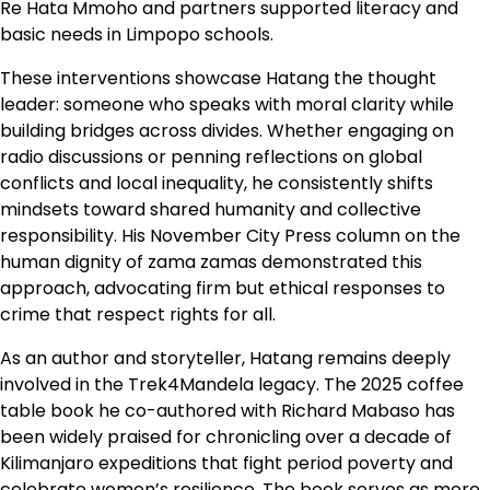
Re Hata Mmoho and partners supported literacy and
basic needs in Limpopo schools.
These interventions showcase Hatang the thought
leader: someone who speaks with moral clarity while
building bridges across divides. Whether engaging on
radio discussions or penning reflections on global
conflicts and local inequality, he consistently shifts
mindsets toward shared humanity and collective
responsibility. His November City Press column on the
human dignity of zama zamas demonstrated this
approach, advocating firm but ethical responses to
crime that respect rights for all.
As an author and storyteller, Hatang remains deeply
involved in the Trek4Mandela legacy. The 2025 coffee
table book he co-authored with Richard Mabaso has
been widely praised for chronicling over a decade of
Kilimanjaro expeditions that fight period poverty and
celebrate women’s resilience. The book serves as more