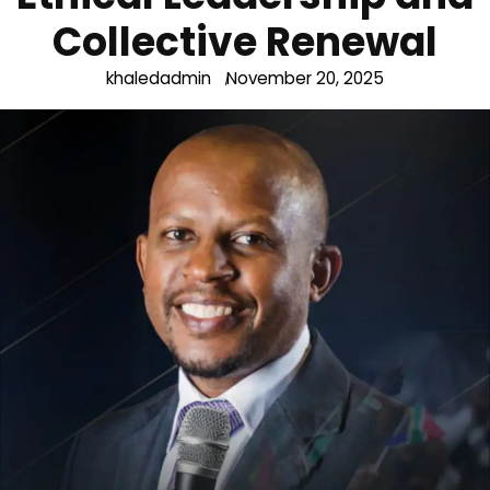
Collective Renewal
khaledadmin
November 20, 2025