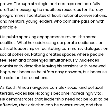
grown. Through strategic partnerships and carefully
crafted messaging he mobilises resources for literacy
programmes, facilitates difficult national conversations,
and mentors young leaders who combine passion with
principle.
His public speaking engagements reveal the same
qualities. Whether addressing corporate audiences on
ethical leadership or facilitating community dialogues on
social cohesion, Hatang creates spaces where people
feel seen and challenged simultaneously. Audiences
consistently describe leaving his sessions with renewed
hope, not because he offers easy answers, but because
he asks better questions.
As South Africa navigates complex social and political
terrain, voices like Hatang’s become increasingly vital.
He demonstrates that leadership need not be loud to be
effective, that criticism can be constructive, and that