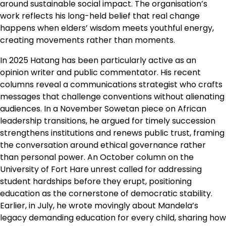
around sustainable social impact. The organisation’s
work reflects his long-held belief that real change
happens when elders’ wisdom meets youthful energy,
creating movements rather than moments.
In 2025 Hatang has been particularly active as an
opinion writer and public commentator. His recent
columns reveal a communications strategist who crafts
messages that challenge conventions without alienating
audiences. In a November Sowetan piece on African
leadership transitions, he argued for timely succession
strengthens institutions and renews public trust, framing
the conversation around ethical governance rather
than personal power. An October column on the
University of Fort Hare unrest called for addressing
student hardships before they erupt, positioning
education as the cornerstone of democratic stability.
Earlier, in July, he wrote movingly about Mandela’s
legacy demanding education for every child, sharing how