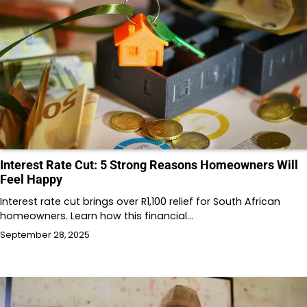
Interest Rate Cut: 5 Strong Reasons Homeowners Will
Feel Happy
Interest rate cut brings over R1,100 relief for South African
homeowners. Learn how this financial…
September 28, 2025