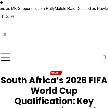
Skip
to
s MK Supporters Join Rally
Molefe Raid Detailed as Hawks Fa
content
facebook
x
instagram
Africa
South Africa’s 2026 FIFA
World Cup
Qualification: Key