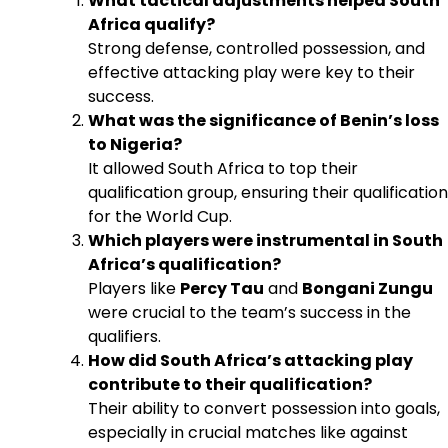
What tactical adjustments helped South
Africa qualify?
Strong defense, controlled possession, and
effective attacking play were key to their
success.
What was the significance of Benin’s loss
to Nigeria?
It allowed South Africa to top their
qualification group, ensuring their qualification
for the World Cup.
Which players were instrumental in South
Africa’s qualification?
Players like
Percy Tau
and
Bongani Zungu
were crucial to the team’s success in the
qualifiers.
How did South Africa’s attacking play
contribute to their qualification?
Their ability to convert possession into goals,
especially in crucial matches like against