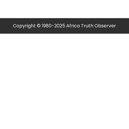
Copyright © 1980-2025 Africa Truth Observer