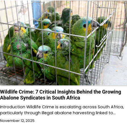
Wildlife Crime: 7 Critical Insights Behind the Growing
Abalone Syndicates in South Africa
Introduction Wildlife Crime is escalating across South Africa,
particularly through illegal abalone harvesting linked to…
November 12, 2025