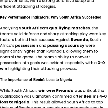
improvements, with a strong defensive setup and
efficient attacking strategies.
Key Performance Indicators: Why South Africa Succeeded
Analyzing
South Africa’s qualifying matches
, the
team’s solid defense and sharp attacking play were key
factors behind their success. Against
Rwanda
, South
Africa’s
possession
and
passing accuracy
were
significantly higher than Rwanda’s, allowing them to
control the game. The team’s ability to convert
possession into goals was evident, especially with a
3-0
win
highlighting their attacking prowess.
The Importance of Benin’s Loss to Nigeria
While South Africa’s
win over Rwanda
was critical, the
qualification was ultimately confirmed after
Benin’s 4-0
loss to Nigeria
. This result allowed South Africa to top
their qualification group, securing an automatic spot in