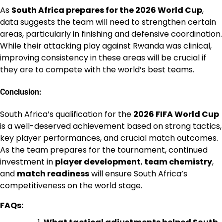
As
South Africa prepares for the 2026 World Cup
,
data suggests the team will need to strengthen certain
areas, particularly in finishing and defensive coordination.
While their attacking play against Rwanda was clinical,
improving consistency in these areas will be crucial if
they are to compete with the world’s best teams.
Conclusion:
South Africa’s qualification for the
2026 FIFA World Cup
is a well-deserved achievement based on strong tactics,
key player performances, and crucial match outcomes.
As the team prepares for the tournament, continued
investment in
player development
,
team chemistry
,
and
match readiness
will ensure South Africa’s
competitiveness on the world stage.
FAQs: