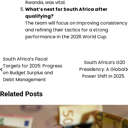
Rwanda, was vital.
What’s next for South Africa after
qualifying?
The team will focus on improving consistency
and refining their tactics for a strong
performance in the 2026 World Cup.
South Africa’s Fiscal
Post
South Africa’s G20
Targets for 2025: Progress
Presidency: A Global
navigation
on Budget Surplus and
Power Shift in 2025.
Debt Management
Related Posts