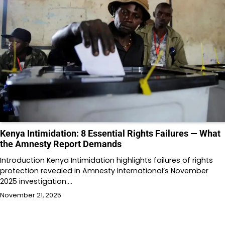
Kenya Intimidation: 8 Essential Rights Failures — What
the Amnesty Report Demands
Introduction Kenya Intimidation highlights failures of rights
protection revealed in Amnesty International’s November
2025 investigation.…
November 21, 2025