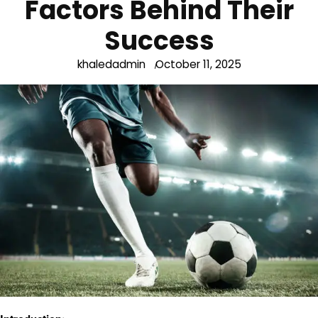
Factors Behind Their
Success
khaledadmin
October 11, 2025