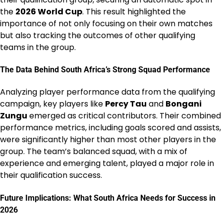
the
2026 World Cup
. This result highlighted the
importance of not only focusing on their own matches
but also tracking the outcomes of other qualifying
teams in the group.
The Data Behind South Africa’s Strong Squad Performance
Analyzing player performance data from the qualifying
campaign, key players like
Percy Tau
and
Bongani
Zungu
emerged as critical contributors. Their combined
performance metrics, including goals scored and assists,
were significantly higher than most other players in the
group. The team’s balanced squad, with a mix of
experience and emerging talent, played a major role in
their qualification success.
Future Implications: What South Africa Needs for Success in
2026