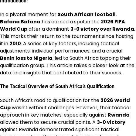
Introduction:
In a pivotal moment for
South African football
,
Bafana Bafana
has earned a spot in the
2026 FIFA
World Cup
after a dominant
3-0 victory over Rwanda
.
This marks their return to the tournament since hosting
it in
2010
. A series of key factors, including tactical
adjustments, individual performances, and a crucial
Benin loss to Nigeria
, led to South Africa topping their
qualification group. This article takes a closer look at the
data and insights that contributed to their success.
The Tactical Overview of South Africa’s Qualification
South Africa’s road to qualification for the
2026 World
Cup
wasn’t without challenges. However, their tactical
approach in key matches, especially against
Rwanda
,
allowed them to secure crucial points. A
3-0 victory
against Rwanda demonstrated significant tactical