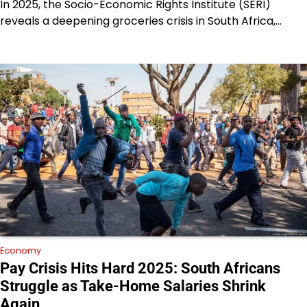
In 2025, the Socio-Economic Rights Institute (SERI)
reveals a deepening groceries crisis in South Africa,…
Economy
Pay Crisis Hits Hard 2025: South Africans
Struggle as Take-Home Salaries Shrink
Again