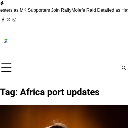
Skip
to
ers as MK Supporters Join Rally
Molefe Raid Detailed as Haw
content
facebook
x
instagram
Tag:
Africa port updates