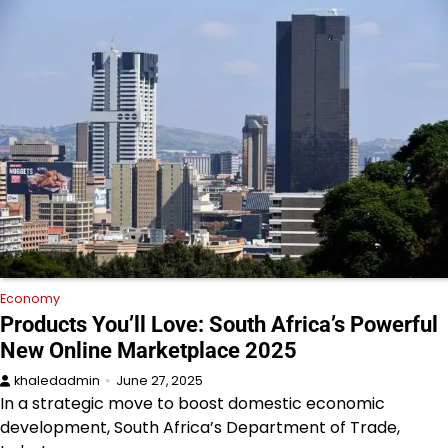
Economy
Products You’ll Love: South Africa’s Powerful
New Online Marketplace 2025
khaledadmin
June 27, 2025
In a strategic move to boost domestic economic
development, South Africa’s Department of Trade,