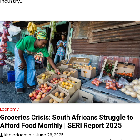
Industry…
Economy
Groceries Crisis: South Africans Struggle to
Afford Food Monthly | SERI Report 2025
khaledadmin
June 26, 2025