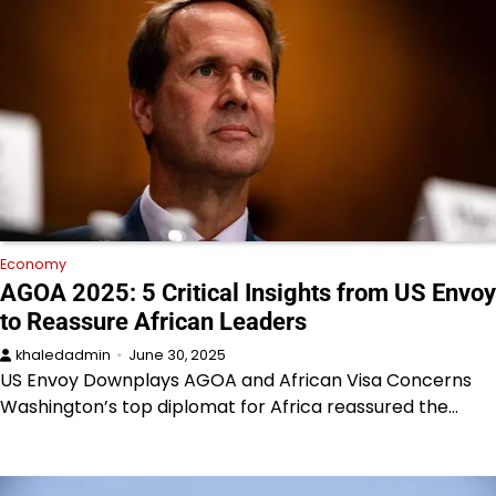
Economy
AGOA 2025: 5 Critical Insights from US Envoy
to Reassure African Leaders
khaledadmin
June 30, 2025
US Envoy Downplays AGOA and African Visa Concerns
Washington’s top diplomat for Africa reassured the…