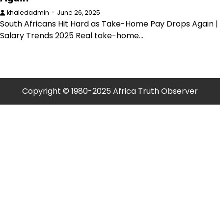
khaledadmin
June 26, 2025
South Africans Hit Hard as Take-Home Pay Drops Again |
Salary Trends 2025 Real take-home…
Copyright © 1980-2025 Africa Truth Observer