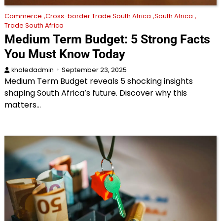
Commerce
Cross-border Trade South Africa
South Africa
Trade South Africa
Medium Term Budget: 5 Strong Facts
You Must Know Today
khaledadmin
September 23, 2025
Medium Term Budget reveals 5 shocking insights
shaping South Africa’s future. Discover why this
matters…