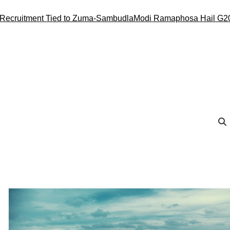
ment Tied to Zuma-Sambudla
Modi Ramaphosa Hail G20 Conduct