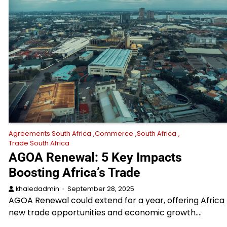
Agreements South Africa
Commerce
South Africa
Trade South Africa
AGOA Renewal: 5 Key Impacts
Boosting Africa’s Trade
khaledadmin
September 28, 2025
AGOA Renewal could extend for a year, offering Africa
new trade opportunities and economic growth.…