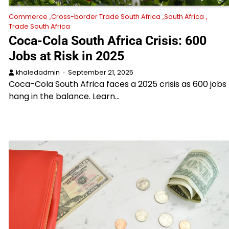
Commerce
Cross-border Trade South Africa
South Africa
Trade South Africa
Coca-Cola South Africa Crisis: 600
Jobs at Risk in 2025
khaledadmin
September 21, 2025
Coca-Cola South Africa faces a 2025 crisis as 600 jobs
hang in the balance. Learn…