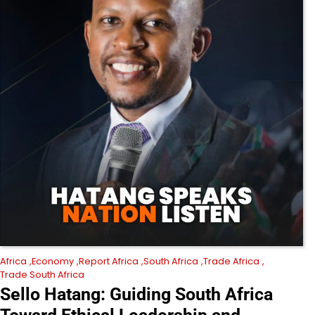
Africa
Economy
Report Africa
South Africa
Trade Africa
Trade South Africa
Sello Hatang: Guiding South Africa