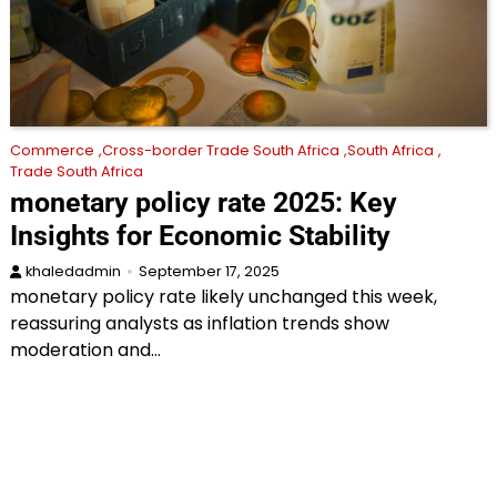
Commerce
Cross-border Trade South Africa
South Africa
Trade South Africa
monetary policy rate 2025: Key
Insights for Economic Stability
khaledadmin
September 17, 2025
monetary policy rate likely unchanged this week,
reassuring analysts as inflation trends show
moderation and…