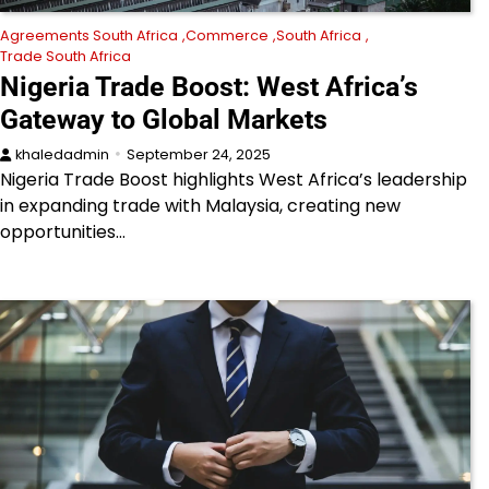
Agreements South Africa
Commerce
South Africa
Trade South Africa
Nigeria Trade Boost: West Africa’s
Gateway to Global Markets
khaledadmin
September 24, 2025
Nigeria Trade Boost highlights West Africa’s leadership
in expanding trade with Malaysia, creating new
opportunities…