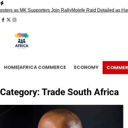
Skip
to
s MK Supporters Join Rally
Molefe Raid Detailed as Hawks Fa
content
facebook
x
instagram
HOME|AFRICA COMMERCE
ECONOMY
COMMER
Category:
Trade South Africa