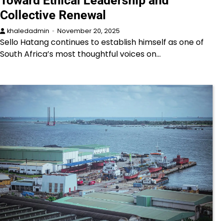
Toward Ethical Leadership and
Collective Renewal
khaledadmin
November 20, 2025
Sello Hatang continues to establish himself as one of
South Africa’s most thoughtful voices on…