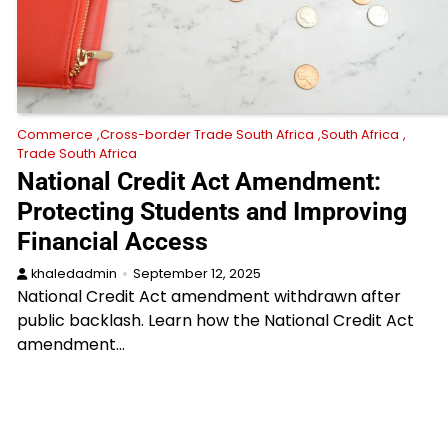
Commerce
Cross-border Trade South Africa
South Africa
Trade South Africa
National Credit Act Amendment:
Protecting Students and Improving
Financial Access
khaledadmin
September 12, 2025
National Credit Act amendment withdrawn after
public backlash. Learn how the National Credit Act
amendment…