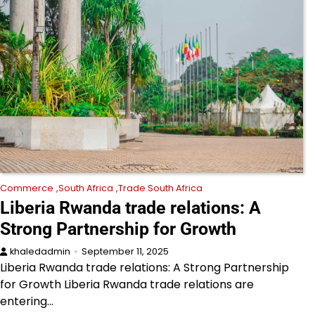
Commerce
South Africa
Trade South Africa
Liberia Rwanda trade relations: A
Strong Partnership for Growth
khaledadmin
September 11, 2025
Liberia Rwanda trade relations: A Strong Partnership
for Growth Liberia Rwanda trade relations are
entering…