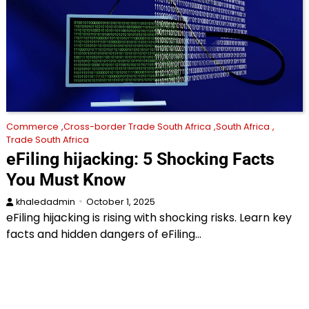
Commerce
Cross-border Trade South Africa
South Africa
Trade South Africa
eFiling hijacking: 5 Shocking Facts
You Must Know
khaledadmin
October 1, 2025
eFiling hijacking is rising with shocking risks. Learn key
facts and hidden dangers of eFiling…