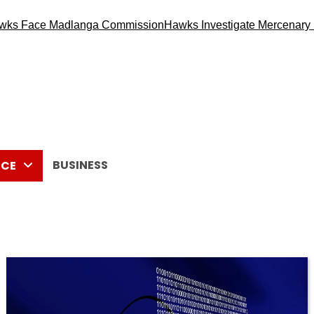
ce Madlanga Commission
Hawks Investigate Mercenary Recruit
BUSINESS
CE