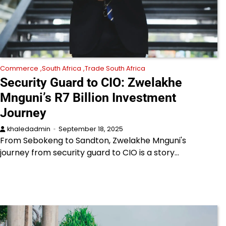
Commerce
South Africa
Trade South Africa
Security Guard to CIO: Zwelakhe
Mnguni’s R7 Billion Investment
Journey
khaledadmin
September 18, 2025
From Sebokeng to Sandton, Zwelakhe Mnguni's
journey from security guard to CIO is a story…