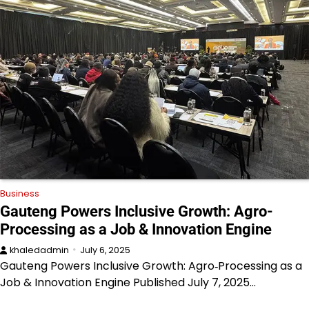
Business
Gauteng Powers Inclusive Growth: Agro-
Processing as a Job & Innovation Engine
khaledadmin
July 6, 2025
Gauteng Powers Inclusive Growth: Agro‑Processing as a
Job & Innovation Engine Published July 7, 2025…