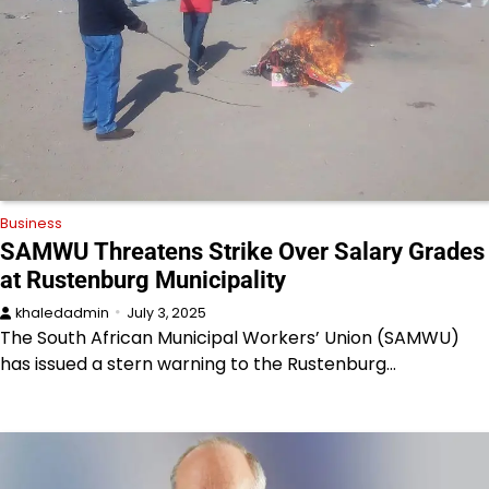
Business
SAMWU Threatens Strike Over Salary Grades
at Rustenburg Municipality
khaledadmin
July 3, 2025
The South African Municipal Workers’ Union (SAMWU)
has issued a stern warning to the Rustenburg…