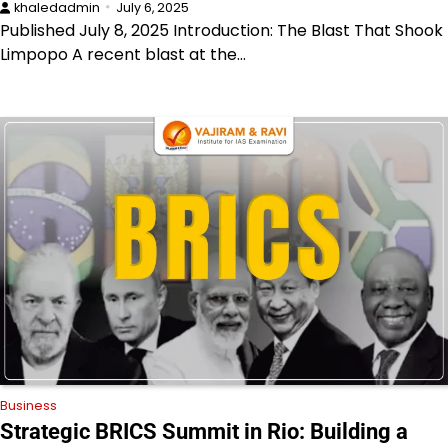
khaledadmin
July 6, 2025
Published July 8, 2025 Introduction: The Blast That Shook
Limpopo A recent blast at the…
Business
Strategic BRICS Summit in Rio: Building a