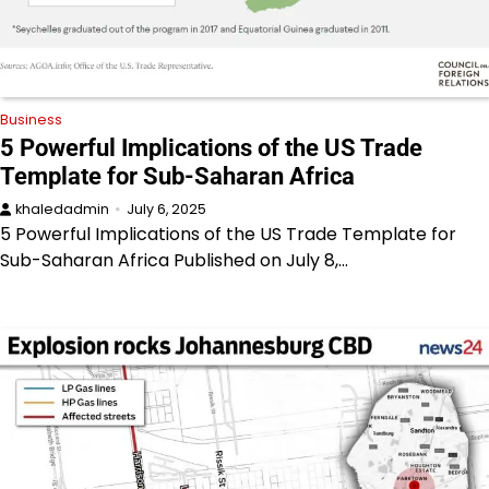
Business
5 Powerful Implications of the US Trade
Template for Sub-Saharan Africa
khaledadmin
July 6, 2025
5 Powerful Implications of the US Trade Template for
Sub-Saharan Africa Published on July 8,…