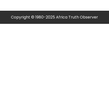
pagination
Copyright © 1980-2025 Africa Truth Observer