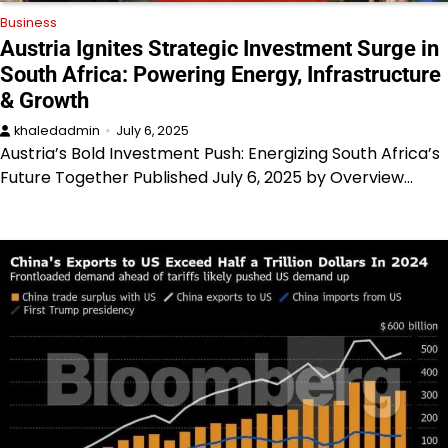
Business
Austria Ignites Strategic Investment Surge in
South Africa: Powering Energy, Infrastructure
& Growth
khaledadmin
July 6, 2025
Austria’s Bold Investment Push: Energizing South Africa’s
Future Together Published July 6, 2025 by Overview…