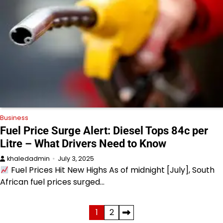
Business
Fuel Price Surge Alert: Diesel Tops 84c per
Litre – What Drivers Need to Know
khaledadmin
July 3, 2025
Fuel Prices Hit New Highs As of midnight [July], South
African fuel prices surged…
Posts
1
2