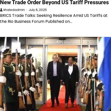
New Trade Order Beyond US Tariff Pressures
khaledadmin
July 6, 2025
BRICS Trade Talks: Seeking Resilience Amid US Tariffs at
the Rio Business Forum Published on…