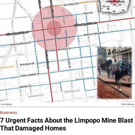
Business
7 Urgent Facts About the Limpopo Mine Blast
That Damaged Homes