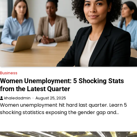
Business
Women Unemployment: 5 Shocking Stats
from the Latest Quarter
khaledadmin
August 25, 2025
Women unemployment hit hard last quarter. Learn 5
shocking statistics exposing the gender gap and…