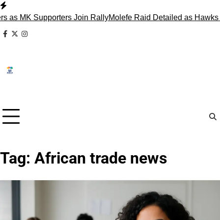
Skip
to
 Supporters Join Rally
Molefe Raid Detailed as Hawks Face M
content
facebook
x
instagram
Tag:
African trade news