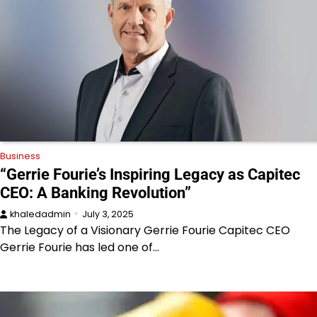
Business
“Gerrie Fourie’s Inspiring Legacy as Capitec
CEO: A Banking Revolution”
khaledadmin
July 3, 2025
The Legacy of a Visionary Gerrie Fourie Capitec CEO
Gerrie Fourie has led one of…