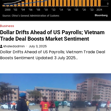
Business
Dollar Drifts Ahead of US Payrolls; Vietnam
Trade Deal Boosts Market Sentiment
khaledadmin
July 3, 2025
Dollar Drifts Ahead of US Payrolls; Vietnam Trade Deal
Boosts Sentiment Updated: 3 July 2025…