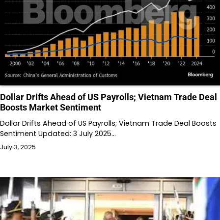
Dollar Drifts Ahead of US Payrolls; Vietnam Trade Deal
Boosts Market Sentiment
Dollar Drifts Ahead of US Payrolls; Vietnam Trade Deal Boosts
Sentiment Updated: 3 July 2025…
July 3, 2025