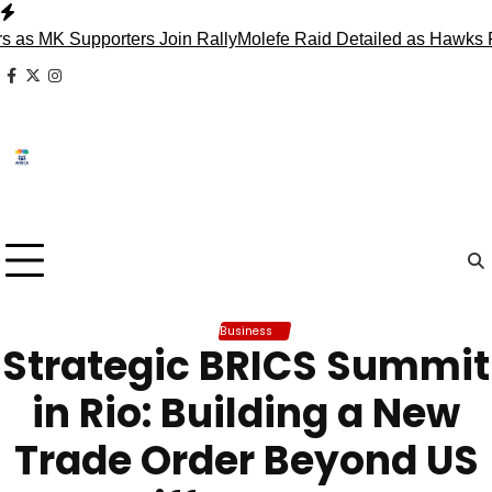
Skip
to
K Supporters Join Rally
Molefe Raid Detailed as Hawks Face 
content
facebook
x
instagram
Business
Strategic BRICS Summit
in Rio: Building a New
Trade Order Beyond US