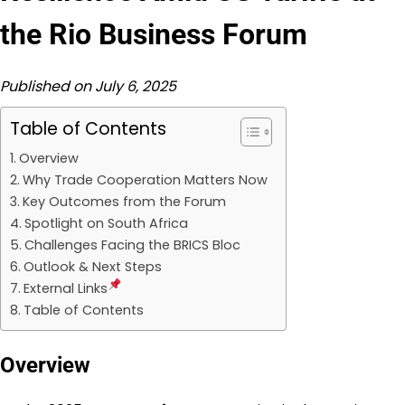
the Rio Business Forum
Published on July 6, 2025
Table of Contents
Overview
Why Trade Cooperation Matters Now
Key Outcomes from the Forum
Spotlight on South Africa
Challenges Facing the BRICS Bloc
Outlook & Next Steps
External Links
Table of Contents
Overview