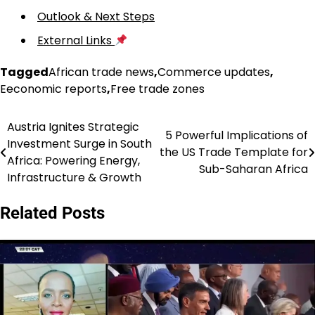
Outlook & Next Steps
External Links
Tagged
African trade news
,
Commerce updates
,
Eeconomic reports
,
Free trade zones
Austria Ignites Strategic
Post
5 Powerful Implications of
Investment Surge in South
the US Trade Template for
navigation
Africa: Powering Energy,
Sub-Saharan Africa
Infrastructure & Growth
Related Posts