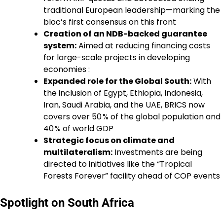
traditional European leadership—marking the
bloc’s first consensus on this front
Creation of an NDB-backed guarantee
system:
Aimed at reducing financing costs
for large-scale projects in developing
economies :
Expanded role for the Global South:
With
the inclusion of Egypt, Ethiopia, Indonesia,
Iran, Saudi Arabia, and the UAE, BRICS now
covers over 50 % of the global population and
40 % of world GDP
Strategic focus on climate and
multilateralism:
Investments are being
directed to initiatives like the “Tropical
Forests Forever” facility ahead of COP events
Spotlight on South Africa