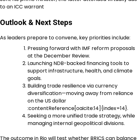
to an ICC warrant
Outlook & Next Steps
As leaders prepare to convene, key priorities include:
Pressing forward with IMF reform proposals
at the December Review.
Launching NDB-backed financing tools to
support infrastructure, health, and climate
goals.
Building trade resilience via currency
diversification—moving away from reliance
on the US dollar
:contentReference[oaicite:14]{index=14}.
Seeking a more unified trade strategy, while
managing internal geopolitical divisions.
The outcome in Rio will test whether BRICS can balance