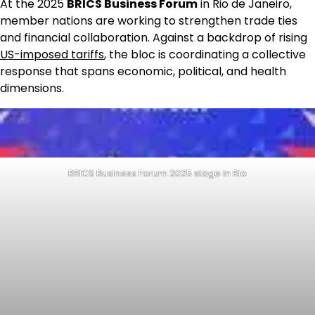
At the 2025
BRICS Business Forum
in Rio de Janeiro,
member nations are working to strengthen trade ties
and financial collaboration. Against a backdrop of rising
US-imposed tariffs
, the bloc is coordinating a collective
response that spans economic, political, and health
dimensions.
BRICS Business Forum 2025 stage in Rio