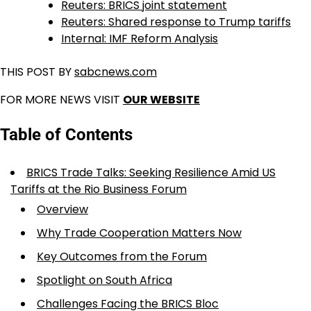
Reuters: BRICS joint statement
Reuters: Shared response to Trump tariffs
Internal: IMF Reform Analysis
THIS POST BY
sabcnews.com
FOR MORE NEWS VISIT
OUR WEBSITE
Table of Contents
BRICS Trade Talks: Seeking Resilience Amid US
Tariffs at the Rio Business Forum
Overview
Why Trade Cooperation Matters Now
Key Outcomes from the Forum
Spotlight on South Africa
Challenges Facing the BRICS Bloc