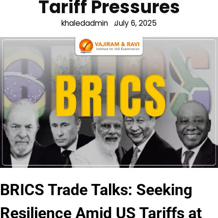
Tariff Pressures
khaledadmin
July 6, 2025
BRICS Trade Talks: Seeking
Resilience Amid US Tariffs at