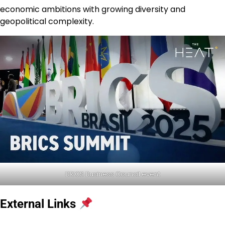
economic ambitions with growing diversity and
geopolitical complexity.
BRICS Business Council event
External Links