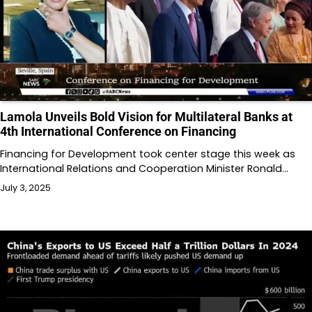
Lamola Unveils Bold Vision for Multilateral Banks at
4th International Conference on Financing
Financing for Development took center stage this week as
International Relations and Cooperation Minister Ronald…
July 3, 2025