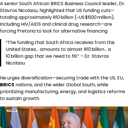
A senior South African BRICS Business Council leader, Dr.
Stavros Nicolaou, highlighted that US funding cuts—
totaling approximately R10 billion (~US $600 million),
including HIV/AIDS and clinical drug research—are
forcing Pretoria to look for alternative financing
“The funding that South Africa receives from the
United States… amounts to almost R10 billion… a
10 billion gap that we need to fill.” – Dr. Stavros
Nicolaou
He urges diversification—securing trade with the US, EU,
BRICS
nations, and the wider Global South, while
prioritizing manufacturing, energy, and logistics reforms
to sustain growth