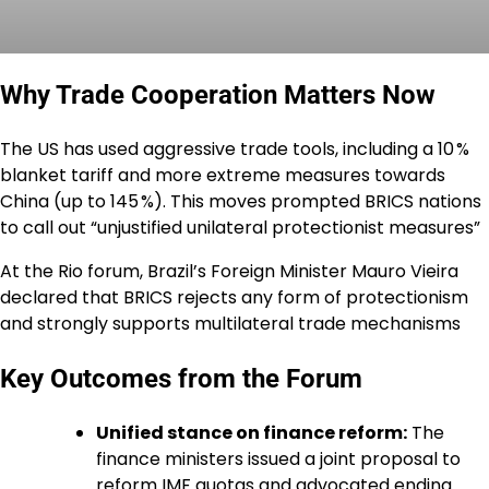
Why Trade Cooperation Matters Now
The US has used aggressive trade tools, including a 10 %
blanket tariff and more extreme measures towards
China (up to 145 %). This moves prompted BRICS nations
to call out “unjustified unilateral protectionist measures”
At the Rio forum, Brazil’s Foreign Minister Mauro Vieira
declared that BRICS rejects any form of protectionism
and strongly supports multilateral trade mechanisms
Key Outcomes from the Forum
Unified stance on finance reform:
The
finance ministers issued a joint proposal to
reform IMF quotas and advocated ending