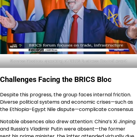
Stavros Nicolaou speaking at BRICS Business Council event
Challenges Facing the BRICS Bloc
Despite this progress, the group faces internal friction.
Diverse political systems and economic crises—such as
the Ethiopia–Egypt Nile dispute—complicate consensus
Notable absences also drew attention: China’s Xi Jinping
and Russia’s Vladimir Putin were absent—the former
sent his prime minister, the latter attended virtually due