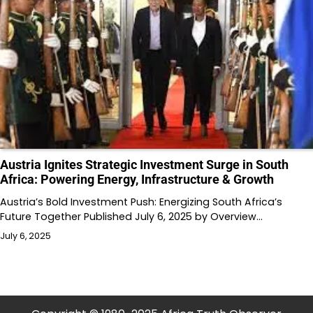
Austria Ignites Strategic Investment Surge in South
Africa: Powering Energy, Infrastructure & Growth
Austria’s Bold Investment Push: Energizing South Africa’s
Future Together Published July 6, 2025 by Overview…
July 6, 2025