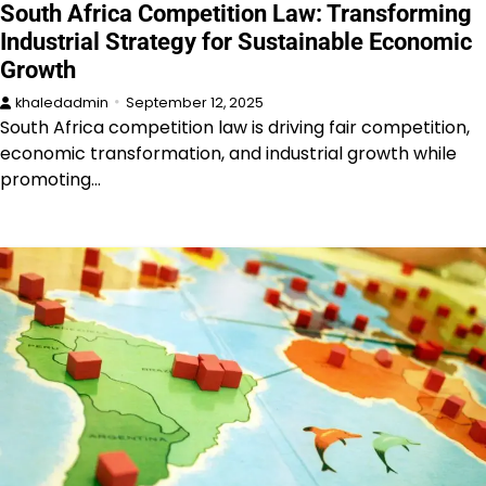
South Africa Competition Law: Transforming
Industrial Strategy for Sustainable Economic
Growth
khaledadmin
September 12, 2025
South Africa competition law is driving fair competition,
economic transformation, and industrial growth while
promoting…