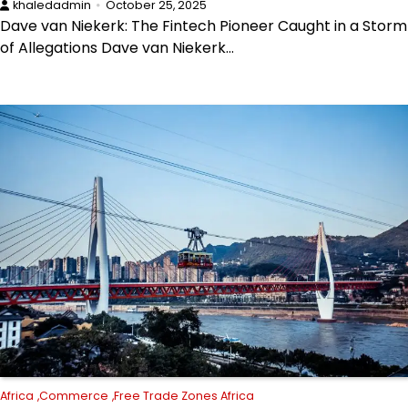
khaledadmin
October 25, 2025
Dave van Niekerk: The Fintech Pioneer Caught in a Storm
of Allegations Dave van Niekerk…
Africa
Commerce
Free Trade Zones Africa