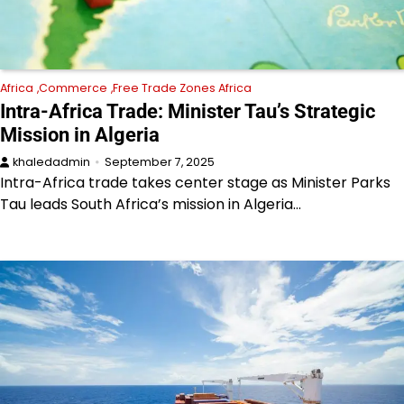
Africa
Commerce
Free Trade Zones Africa
Intra-Africa Trade: Minister Tau’s Strategic
Mission in Algeria
khaledadmin
September 7, 2025
Intra-Africa trade takes center stage as Minister Parks
Tau leads South Africa’s mission in Algeria…