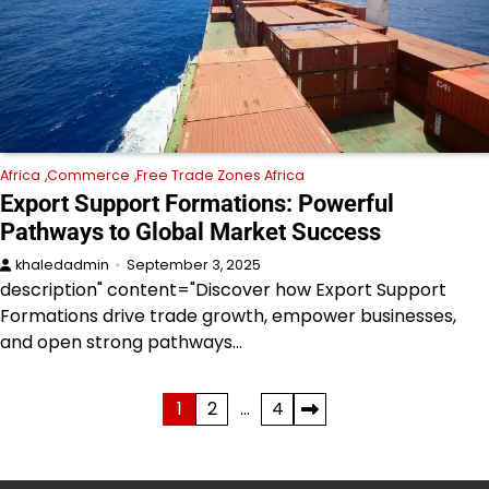
Africa
Commerce
Free Trade Zones Africa
Export Support Formations: Powerful
Pathways to Global Market Success
khaledadmin
September 3, 2025
description" content="Discover how Export Support
Formations drive trade growth, empower businesses,
and open strong pathways…
Posts
1
2
…
4
pagination