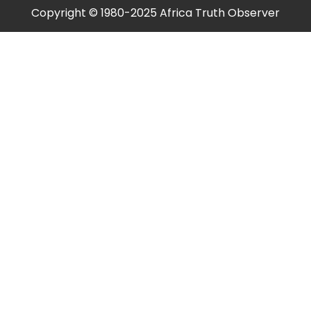
Copyright © 1980-2025 Africa Truth Observer