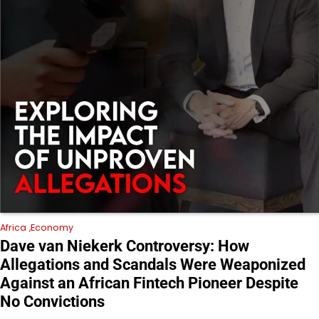
Africa
Economy
Dave van Niekerk Controversy: How
Allegations and Scandals Were Weaponized
Against an African Fintech Pioneer Despite
No Convictions