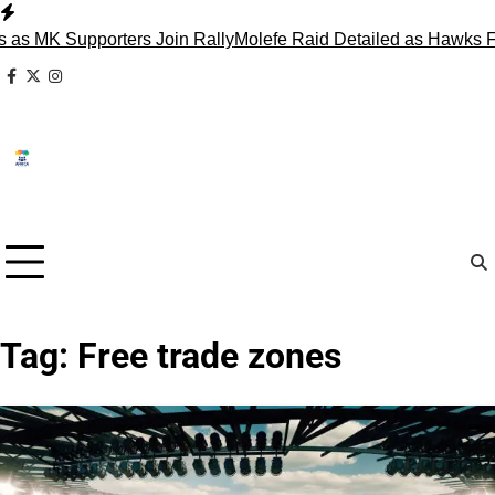
Skip
to
pporters Join Rally
Molefe Raid Detailed as Hawks Face Madl
content
facebook
x
instagram
Tag:
Free trade zones