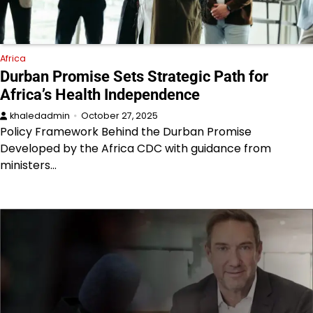
Africa
Durban Promise Sets Strategic Path for
Africa’s Health Independence
khaledadmin
October 27, 2025
Policy Framework Behind the Durban Promise
Developed by the Africa CDC with guidance from
ministers…