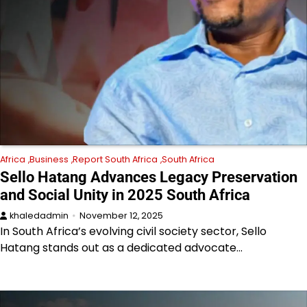
Africa
Business
Report South Africa
South Africa
Sello Hatang Advances Legacy Preservation
and Social Unity in 2025 South Africa
khaledadmin
November 12, 2025
In South Africa’s evolving civil society sector, Sello
Hatang stands out as a dedicated advocate…