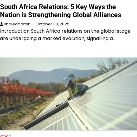
South Africa Relations: 5 Key Ways the
Nation is Strengthening Global Alliances
khaledadmin
October 30, 2025
Introduction South Africa relations on the global stage
are undergoing a marked evolution, signalling a…
Africa