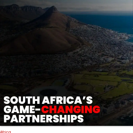
Africa