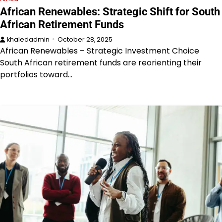
African Renewables: Strategic Shift for South
African Retirement Funds
khaledadmin
October 28, 2025
African Renewables – Strategic Investment Choice
South African retirement funds are reorienting their
portfolios toward…