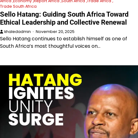
Africa
Economy
Report Africa
South Africa
Trade Africa
Trade South Africa
Sello Hatang: Guiding South Africa Toward
Ethical Leadership and Collective Renewal
khaledadmin
November 20, 2025
Sello Hatang continues to establish himself as one of
South Africa’s most thoughtful voices on…