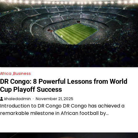
Africa
Business
DR Congo: 8 Powerful Lessons from World
Cup Playoff Success
khaledadmin
November 21, 2025
Introduction to DR Congo DR Congo has achieved a
remarkable milestone in African football by…