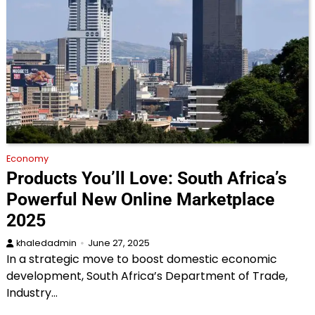
Economy
Products You’ll Love: South Africa’s
Powerful New Online Marketplace
2025
khaledadmin
June 27, 2025
In a strategic move to boost domestic economic
development, South Africa’s Department of Trade,
Industry…