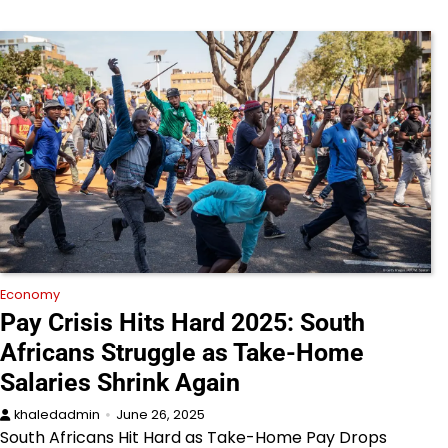
Economy
Pay Crisis Hits Hard 2025: South
Africans Struggle as Take-Home
Salaries Shrink Again
khaledadmin
June 26, 2025
South Africans Hit Hard as Take-Home Pay Drops