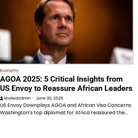
Economy
AGOA 2025: 5 Critical Insights from
US Envoy to Reassure African Leaders
khaledadmin
June 30, 2025
US Envoy Downplays AGOA and African Visa Concerns
Washington’s top diplomat for Africa reassured the…