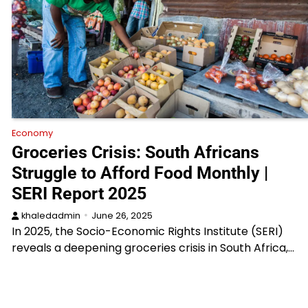
Economy
Groceries Crisis: South Africans
Struggle to Afford Food Monthly |
SERI Report 2025
khaledadmin
June 26, 2025
In 2025, the Socio-Economic Rights Institute (SERI)
reveals a deepening groceries crisis in South Africa,…