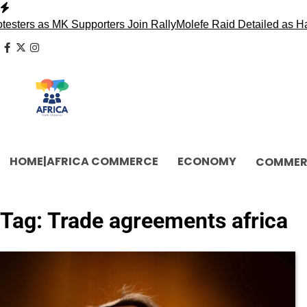
Skip
to
ters as MK Supporters Join Rally
Molefe Raid Detailed as Ha
content
facebook
x
instagram
HOME|AFRICA COMMERCE
ECONOMY
COMMER
Tag:
Trade agreements africa