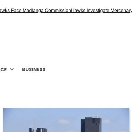
wks Face Madlanga Commission
Hawks Investigate Mercenary R
BUSINESS
CE