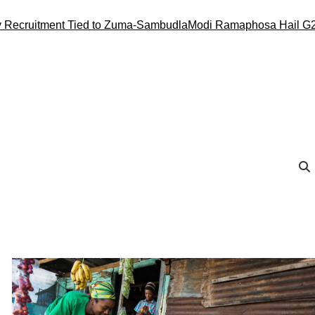
ecruitment Tied to Zuma-Sambudla
Modi Ramaphosa Hail G20 C